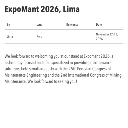
ExpoMant 2026, Lima
By
Land
Referanse
Dato
November 12-13,
Lima
Peru
-
2026
We look forward to welcoming you at our stand at Expomant 2026, a
technology-focused trade fair specialized in providing maintenance
solutions, held simultaneously with the 25th Peruvian Congress of
Maintenance Engineering and the 2nd International Congress of Mining
Maintenance. We look forward to seeing you!