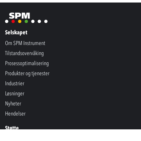
Selskapet
Om SPM Instrument
Tilstandsovervåking
Prosessoptimalisering
Produkter og tjenester
Industrier
Løsninger
Nyheter
Hendelser
Støtte
Kontakt oss