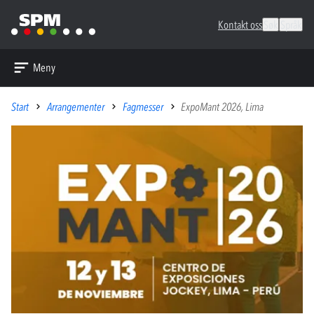
Kontakt oss
Søk
Språk
Meny
Start
Arrangementer
Fagmesser
ExpoMant 2026, Lima