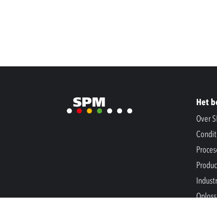
Het b
Over 
Condit
Proces
Produc
Indust
Oploss
Nieuw