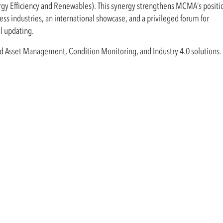
rgy Efficiency and Renewables). This synergy strengthens MCMA’s positio
ss industries, an international showcase, and a privileged forum for
l updating.
nd Asset Management, Condition Monitoring, and Industry 4.0 solutions.