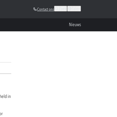
Zoek
Talen
Contact ons
Nieuws
held in
or