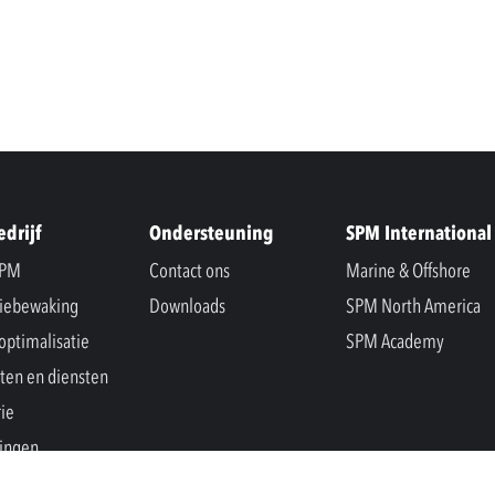
edrijf
Ondersteuning
SPM International
SPM
Contact ons
Marine & Offshore
iebewaking
Downloads
SPM North America
optimalisatie
SPM Academy
ten en diensten
rie
ingen
s