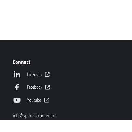
Connect
LinkedIn
Facebook
Youtube
info@spminstrument.nl