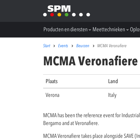
Producten en diensten
Meettechnieken
Oplo
Start
Events
Beurzen
MCMA Veronafiere
MCMA Veronafiere
Plaats
Land
Verona
Italy
MCMA has been the reference event for Industrial
Bergamo and at Veronafiere.
MCMA Veronafiere takes place alongside SAVE (Inst