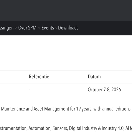
ssingen
Over SPM
Events
Downloads
Referentie
Datum
-
October 7-8, 2026
 Maintenance and Asset Management for 19 years, with annual editions 
rumentation, Automation, Sensors, Digital Industry & Industry 4.0, AI f