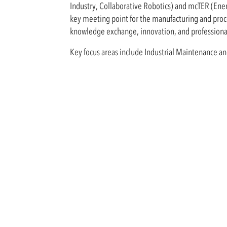
Industry, Collaborative Robotics) and mcTER (Ene
key meeting point for the manufacturing and proce
knowledge exchange, innovation, and professiona
Key focus areas include Industrial Maintenance a