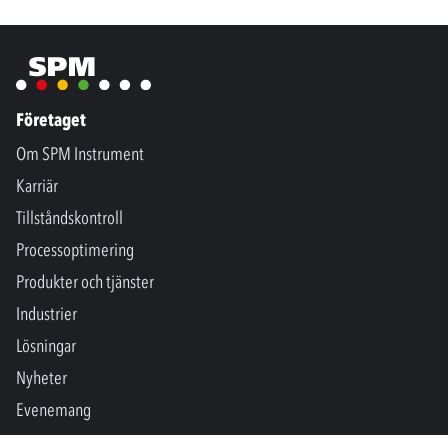
Företaget
Om SPM Instrument
Karriär
Tillståndskontroll
Processoptimering
Produkter och tjänster
Industrier
Lösningar
Nyheter
Evenemang