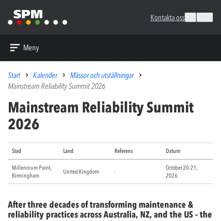
Kontakta oss
Sök
Språk
Meny
Start
Kalender
Mässor och utställningar
Mainstream Reliability Summit 2026
Mainstream Reliability Summit
2026
Stad
Land
Referens
Datum
Millennium Point,
October 20-21,
United Kingdom
-
Birmingham
2026
After three decades of transforming maintenance &
reliability practices across Australia, NZ, and the US – the