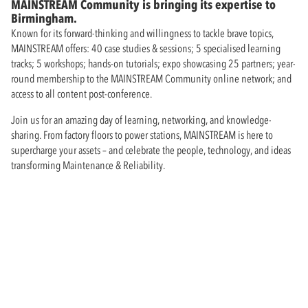
MAINSTREAM Community is bringing its expertise to
Birmingham.
Known for its forward-thinking and willingness to tackle brave topics,
MAINSTREAM offers: 40 case studies & sessions; 5 specialised learning
tracks; 5 workshops; hands-on tutorials; expo showcasing 25 partners; year-
round membership to the MAINSTREAM Community online network; and
access to all content post-conference.
Join us for an amazing day of learning, networking, and knowledge-
sharing. From factory floors to power stations, MAINSTREAM is here to
supercharge your assets – and celebrate the people, technology, and ideas
transforming Maintenance & Reliability.