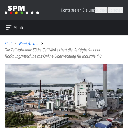
Kontaktieren Sie uns
Suchen
Sprachen
Menü
Start
Neuigkeiten
Die Zellstofffabrik Södra Cell Värö sichert die Verfügbarkeit der
Trocknungsmaschine mit Online-Überwachung für Industrie 4.0