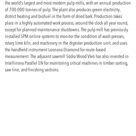
the world’s largest and most modern pulp mills, with an annual production
of 700.000 tonnes of pulp. The plant also produces green electricity,
district heating and biofuel in the form of dried bark. Production takes
place in a highly automated work process, around the clock all year round,
except for planned maintenance shutdowns. The pulp mill has previously
installed SPM online systems to monitor the condition of wash presses,
rotary lime kiln, and machinery in the digester production unit, and uses
the handheld instrument Leonova Diamond for route-based
measurement. The adjacent sawmill Södra Wood Värö has also invested in
Intellinova Parallel EN for monitoring critical machines in timber sorting,
saw-line, and finishing sections.