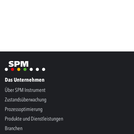
Das Unternehmen
Über SPM Instrument
Zustandsüberwachung
Prozessoptimierung
Produkte und Dienstleistungen
Branchen