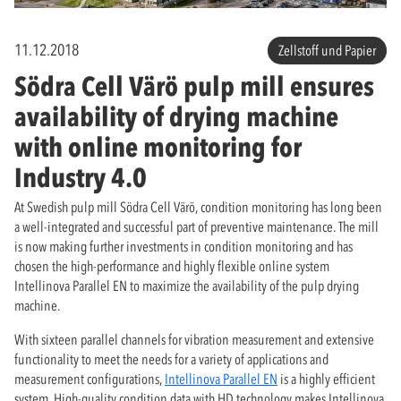
11.12.2018
Zellstoff und Papier
Södra Cell Värö pulp mill ensures
availability of drying machine
with online monitoring for
Industry 4.0
At Swedish pulp mill Södra Cell Värö, condition monitoring has long been
a well-integrated and successful part of preventive maintenance. The mill
is now making further investments in condition monitoring and has
chosen the high-performance and highly flexible online system
Intellinova Parallel EN to maximize the availability of the pulp drying
machine.
With sixteen parallel channels for vibration measurement and extensive
functionality to meet the needs for a variety of applications and
measurement configurations,
Intellinova Parallel EN
is a highly efficient
system. High-quality condition data with HD technology makes Intellinova