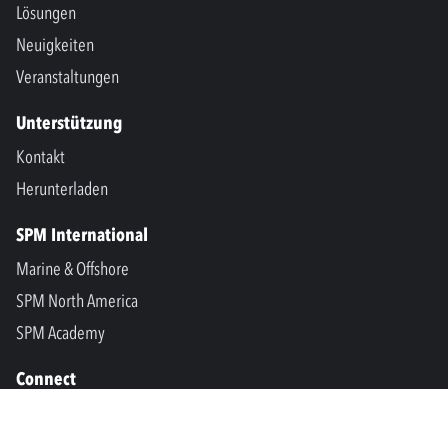
Lösungen
Neuigkeiten
Veranstaltungen
Unterstützung
Kontakt
Herunterladen
SPM International
Marine & Offshore
SPM North America
SPM Academy
Connect
LinkedIn