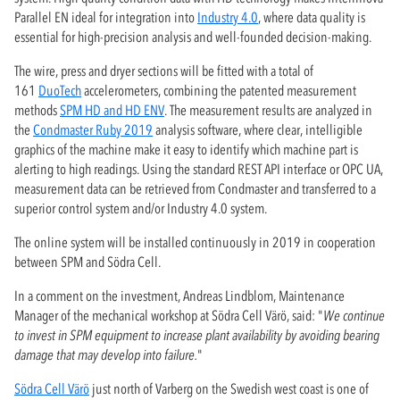
Parallel EN ideal for integration into
Industry 4.0
, where data quality is
essential for high-precision analysis and well-founded decision-making.
The wire, press and dryer sections will be fitted with a total of
161
DuoTech
accelerometers, combining the patented measurement
methods
SPM HD and HD ENV
. The measurement results ​​are analyzed in
the
Condmaster Ruby 2019
analysis software, where clear, intelligible
graphics of the machine make it easy to identify which machine part is
alerting to high readings. Using the standard REST API interface or OPC UA,
measurement data can be retrieved from Condmaster and transferred to a
superior control system and/or Industry 4.0 system.
The online system will be installed continuously in 2019 in cooperation
between SPM and Södra Cell.
In a comment on the investment, Andreas Lindblom, Maintenance
Manager of the mechanical workshop at Södra Cell Värö, said: "
We continue
to invest in SPM equipment to increase plant availability by avoiding bearing
damage that may develop into failure.
"
Södra Cell Värö
just north of Varberg on the Swedish west coast is one of