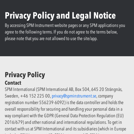
Privacy Policy and Legal Notice
By accessing SPM Instrument website pages or any SPM applications you
agree to the following terms. If you do not agree to the terms below,
please note that you are not allowed to use the site/app.
Privacy Policy
Contact
SPM International (SPM International AB, Box 504, 645 20 Strängnäs,
Sweden, +46 152 225 00,
privacy@spminstrument.se
, company
registration number 556239-6092) is the data controller and holds the
overall responsibility for securing and handling your personal data in a
way compliant with the GDPR (General Data Protection Regulation (EU)
2016/679) and other national and international regulations. To get in
contact with us at SPM International and its subsidiaries (which in Europe