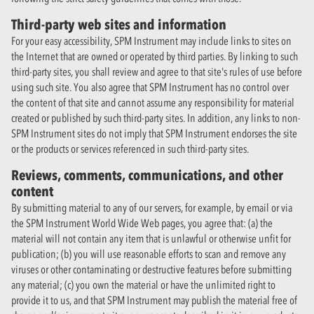
Third-party web sites and information
For your easy accessibility, SPM Instrument may include links to sites on
the Internet that are owned or operated by third parties. By linking to such
third-party sites, you shall review and agree to that site's rules of use before
using such site. You also agree that SPM Instrument has no control over
the content of that site and cannot assume any responsibility for material
created or published by such third-party sites. In addition, any links to non-
SPM Instrument sites do not imply that SPM Instrument endorses the site
or the products or services referenced in such third-party sites.
Reviews, comments, communications, and other
content
By submitting material to any of our servers, for example, by email or via
the SPM Instrument World Wide Web pages, you agree that: (a) the
material will not contain any item that is unlawful or otherwise unfit for
publication; (b) you will use reasonable efforts to scan and remove any
viruses or other contaminating or destructive features before submitting
any material; (c) you own the material or have the unlimited right to
provide it to us, and that SPM Instrument may publish the material free of