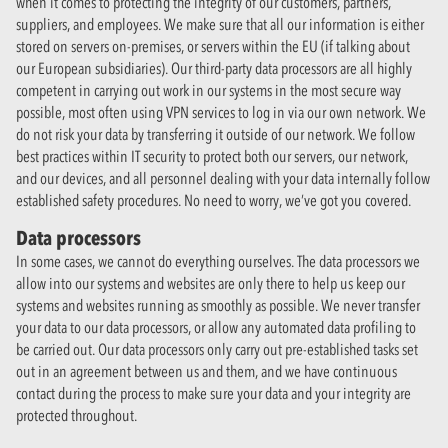
when it comes to protecting the integrity of our customers, partners,
suppliers, and employees. We make sure that all our information is either
stored on servers on-premises, or servers within the EU (if talking about
our European subsidiaries). Our third-party data processors are all highly
competent in carrying out work in our systems in the most secure way
possible, most often using VPN services to log in via our own network. We
do not risk your data by transferring it outside of our network. We follow
best practices within IT security to protect both our servers, our network,
and our devices, and all personnel dealing with your data internally follow
established safety procedures. No need to worry, we’ve got you covered.
Data processors
In some cases, we cannot do everything ourselves. The data processors we
allow into our systems and websites are only there to help us keep our
systems and websites running as smoothly as possible. We never transfer
your data to our data processors, or allow any automated data profiling to
be carried out. Our data processors only carry out pre-established tasks set
out in an agreement between us and them, and we have continuous
contact during the process to make sure your data and your integrity are
protected throughout.