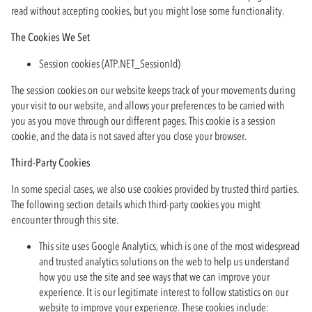
read without accepting cookies, but you might lose some functionality.
The Cookies We Set
Session cookies (ATP.NET_SessionId)
The session cookies on our website keeps track of your movements during
your visit to our website, and allows your preferences to be carried with
you as you move through our different pages. This cookie is a session
cookie, and the data is not saved after you close your browser.
Third-Party Cookies
In some special cases, we also use cookies provided by trusted third parties.
The following section details which third-party cookies you might
encounter through this site.
This site uses Google Analytics, which is one of the most widespread
and trusted analytics solutions on the web to help us understand
how you use the site and see ways that we can improve your
experience. It is our legitimate interest to follow statistics on our
website to improve your experience. These cookies include: