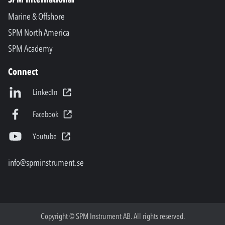
Marine & Offshore
SPM North America
SPM Academy
Connect
LinkedIn
Facebook
Youtube
info@spminstrument.se
Copyright © SPM Instrument AB. All rights reserved.