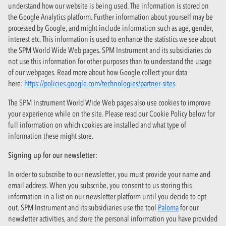
understand how our website is being used. The information is stored on
the Google Analytics platform. Further information about yourself may be
processed by Google, and might include information such as age, gender,
interest etc. This information is used to enhance the statistics we see about
the SPM World Wide Web pages. SPM Instrument and its subsidiaries do
not use this information for other purposes than to understand the usage
of our webpages. Read more about how Google collect your data
here:
https://policies.google.com/technologies/partner-sites
.
The SPM Instrument World Wide Web pages also use cookies to improve
your experience while on the site. Please read our Cookie Policy below for
full information on which cookies are installed and what type of
information these might store.
Signing up for our newsletter:
In order to subscribe to our newsletter, you must provide your name and
email address. When you subscribe, you consent to us storing this
information in a list on our newsletter platform until you decide to opt
out. SPM Instrument and its subsidiaries use the tool
Paloma
for our
newsletter activities, and store the personal information you have provided