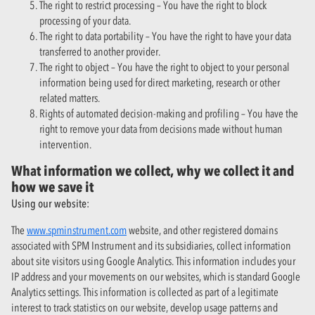
The right to restrict processing – You have the right to block
processing of your data.
The right to data portability – You have the right to have your data
transferred to another provider.
The right to object – You have the right to object to your personal
information being used for direct marketing, research or other
related matters.
Rights of automated decision-making and profiling – You have the
right to remove your data from decisions made without human
intervention.
What information we collect, why we collect it and
how we save it
Using our website:
The
www.spminstrument.com
website, and other registered domains
associated with SPM Instrument and its subsidiaries, collect information
about site visitors using Google Analytics. This information includes your
IP address and your movements on our websites, which is standard Google
Analytics settings. This information is collected as part of a legitimate
interest to track statistics on our website, develop usage patterns and