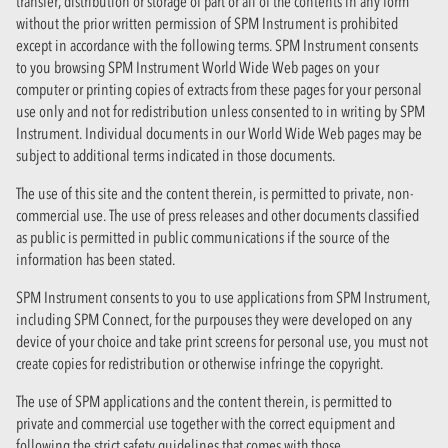
transfer, distribution or storage of part or all of the contents in any form
without the prior written permission of SPM Instrument is prohibited
except in accordance with the following terms. SPM Instrument consents
to you browsing SPM Instrument World Wide Web pages on your
computer or printing copies of extracts from these pages for your personal
use only and not for redistribution unless consented to in writing by SPM
Instrument. Individual documents in our World Wide Web pages may be
subject to additional terms indicated in those documents.
The use of this site and the content therein, is permitted to private, non-
commercial use. The use of press releases and other documents classified
as public is permitted in public communications if the source of the
information has been stated.
SPM Instrument consents to you to use applications from SPM Instrument,
including SPM Connect, for the purpouses they were developed on any
device of your choice and take print screens for personal use, you must not
create copies for redistribution or otherwise infringe the copyright.
The use of SPM applications and the content therein, is permitted to
private and commercial use together with the correct equipment and
following the strict safety guidelines that comes with those.