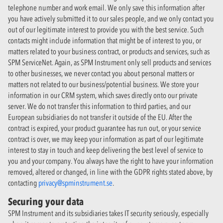
telephone number and work email. We only save this information after
you have actively submitted it to our sales people, and we only contact you
out of our legitimate interest to provide you with the best service. Such
contacts might include information that might be of interest to you, or
matters related to your business contract, or products and services, such as
SPM ServiceNet. Again, as SPM Instrument only sell products and services
to other businesses, we never contact you about personal matters or
matters not related to our business/potential business. We store your
information in our CRM system, which saves directly onto our private
server. We do not transfer this information to third parties, and our
European subsidiaries do not transfer it outside of the EU. After the
contract is expired, your product guarantee has run out, or your service
contract is over, we may keep your information as part of our legitimate
interest to stay in touch and keep delivering the best level of service to
you and your company. You always have the right to have your information
removed, altered or changed, in line with the GDPR rights stated above, by
contacting
privacy@spminstrument.se
.
Securing your data
SPM Instrument and its subsidiaries takes IT security seriously, especially