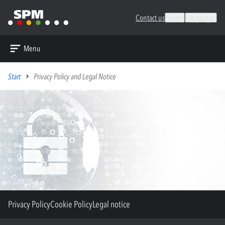
Contact us
Search
Languages
Menu
Start
Privacy Policy and Legal Notice
Privacy Policy
Cookie Policy
Legal notice