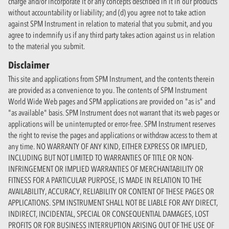
charge and/or incorporate it or any concepts described in it in our products
without accountability or liability; and (d) you agree not to take action
against SPM Instrument in relation to material that you submit, and you
agree to indemnify us if any third party takes action against us in relation
to the material you submit.
Disclaimer
This site and applications from SPM Instrument, and the contents therein
are provided as a convenience to you. The contents of SPM Instrument
World Wide Web pages and SPM applications are provided on "as is" and
"as available" basis. SPM Instrument does not warrant that its web pages or
applications will be uninterrupted or error-free. SPM Instrument reserves
the right to revise the pages and applications or withdraw access to them at
any time. NO WARRANTY OF ANY KIND, EITHER EXPRESS OR IMPLIED,
INCLUDING BUT NOT LIMITED TO WARRANTIES OF TITLE OR NON-
INFRINGEMENT OR IMPLIED WARRANTIES OF MERCHANTABILITY OR
FITNESS FOR A PARTICULAR PURPOSE, IS MADE IN RELATION TO THE
AVAILABILITY, ACCURACY, RELIABILITY OR CONTENT OF THESE PAGES OR
APPLICATIONS. SPM INSTRUMENT SHALL NOT BE LIABLE FOR ANY DIRECT,
INDIRECT, INCIDENTAL, SPECIAL OR CONSEQUENTIAL DAMAGES, LOST
PROFITS OR FOR BUSINESS INTERRUPTION ARISING OUT OF THE USE OF