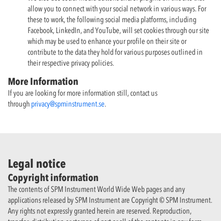
allow you to connect with your social network in various ways. For
these to work, the following social media platforms, including
Facebook, LinkedIn, and YouTube, will set cookies through our site
which may be used to enhance your profile on their site or
contribute to the data they hold for various purposes outlined in
their respective privacy policies.
More Information
If you are looking for more information still, contact us
through
privacy@spminstrument.se
.
Legal notice
Copyright information
The contents of SPM Instrument World Wide Web pages and any
applications released by SPM Instrument are Copyright © SPM Instrument.
Any rights not expressly granted herein are reserved. Reproduction,