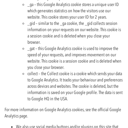
_ga – this Google Analytics cookie stores a unique user ID
which generates statistics on how the visitors use our
website. This cookie stores your user ID for 2 years.
_gid – similar to the _ga cookie, the _gid collects session
information on your requests on our website. This cookie is
a session cookie and is deleted when you close your
browser.
_gat – this Google Analytics cookie is used to improve the
speed of your requests, and improves movement on our
website. This cookie is a session cookie and is deleted when
you close your browser.
collect – the Collect cookie is a cookie which sends your data
to Google Analytics. It tracks your behaviour and preferences
across devices and websites. The cookie is deleted, but the
information is saved on your Google profile. The data is sent
to Google HQ in the USA.
For more information on Google Analytics cookies, see the official Google
Analytics page.
We also use social media buttons and/or plugins on this site that