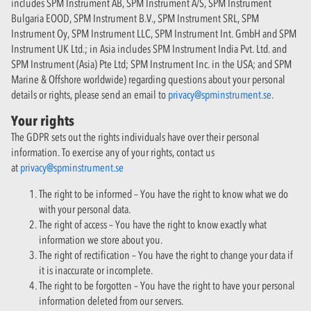
includes SPM Instrument AB, SPM Instrument A/S, SPM Instrument
Bulgaria EOOD, SPM Instrument B.V., SPM Instrument SRL, SPM
Instrument Oy, SPM Instrument LLC, SPM Instrument Int. GmbH and SPM
Instrument UK Ltd.; in Asia includes SPM Instrument India Pvt. Ltd. and
SPM Instrument (Asia) Pte Ltd; SPM Instrument Inc. in the USA; and SPM
Marine & Offshore worldwide) regarding questions about your personal
details or rights, please send an email to
privacy@spminstrument.se
.
Your rights
The GDPR sets out the rights individuals have over their personal
information. To exercise any of your rights, contact us
at
privacy@spminstrument.se
The right to be informed – You have the right to know what we do
with your personal data.
The right of access – You have the right to know exactly what
information we store about you.
The right of rectification – You have the right to change your data if
it is inaccurate or incomplete.
The right to be forgotten – You have the right to have your personal
information deleted from our servers.