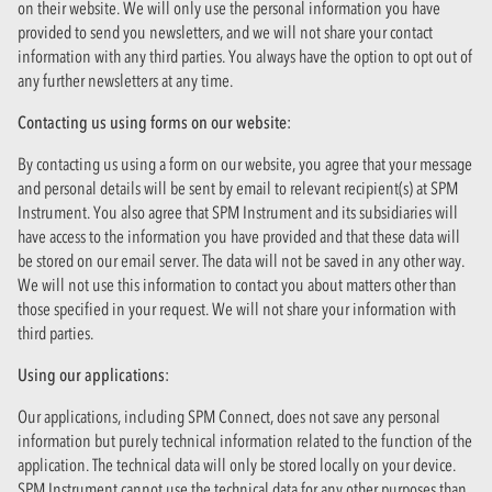
on their website. We will only use the personal information you have
provided to send you newsletters, and we will not share your contact
information with any third parties. You always have the option to opt out of
any further newsletters at any time.
Contacting us using forms on our website:
By contacting us using a form on our website, you agree that your message
and personal details will be sent by email to relevant recipient(s) at SPM
Instrument. You also agree that SPM Instrument and its subsidiaries will
have access to the information you have provided and that these data will
be stored on our email server. The data will not be saved in any other way.
We will not use this information to contact you about matters other than
those specified in your request. We will not share your information with
third parties.
Using our applications:
Our applications, including SPM Connect, does not save any personal
information but purely technical information related to the function of the
application. The technical data will only be stored locally on your device.
SPM Instrument cannot use the technical data for any other purposes than