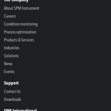
About SPM Instrument
Careers
Condition monitoring
Process optimization
Products & Services
Industries
Solutions
News
Events
Support
Contact Us
Downloads
SPM International