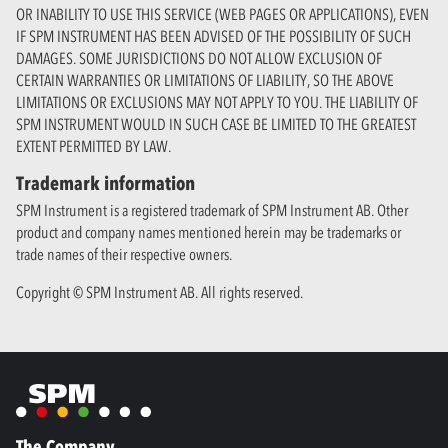
OR INABILITY TO USE THIS SERVICE (WEB PAGES OR APPLICATIONS), EVEN
IF SPM INSTRUMENT HAS BEEN ADVISED OF THE POSSIBILITY OF SUCH
DAMAGES. SOME JURISDICTIONS DO NOT ALLOW EXCLUSION OF
CERTAIN WARRANTIES OR LIMITATIONS OF LIABILITY, SO THE ABOVE
LIMITATIONS OR EXCLUSIONS MAY NOT APPLY TO YOU. THE LIABILITY OF
SPM INSTRUMENT WOULD IN SUCH CASE BE LIMITED TO THE GREATEST
EXTENT PERMITTED BY LAW.
Trademark information
SPM Instrument is a registered trademark of SPM Instrument AB. Other
product and company names mentioned herein may be trademarks or
trade names of their respective owners.
Copyright © SPM Instrument AB. All rights reserved.
The Company