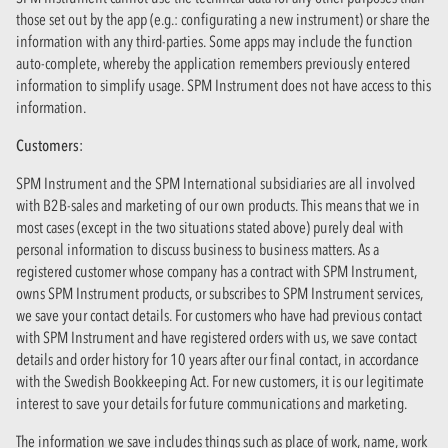
those set out by the app (e.g.: configurating a new instrument) or share the
information with any third-parties. Some apps may include the function
auto-complete, whereby the application remembers previously entered
information to simplify usage. SPM Instrument does not have access to this
information.
Customers:
SPM Instrument and the SPM International subsidiaries are all involved
with B2B-sales and marketing of our own products. This means that we in
most cases (except in the two situations stated above) purely deal with
personal information to discuss business to business matters. As a
registered customer whose company has a contract with SPM Instrument,
owns SPM Instrument products, or subscribes to SPM Instrument services,
we save your contact details. For customers who have had previous contact
with SPM Instrument and have registered orders with us, we save contact
details and order history for 10 years after our final contact, in accordance
with the Swedish Bookkeeping Act. For new customers, it is our legitimate
interest to save your details for future communications and marketing.
The information we save includes things such as place of work, name, work