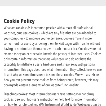
Cookie Policy
What are cookies: As is common practice with almost all professional
websites, ours use cookies – which are tiny files that are downloaded to
your computer – to improve your experience. Cookies make it more
convenient for users by allowing them to visit pages within a site without
having to reintroduce themselves with each mouse click. Cookies were not
created to spy on or otherwise invade the privacy of Internet users. Cookies
only contain information that users volunteer, and do not have the
capability to infiltrate a user's hard drive and sneak away with personal
information. This page describes what information they collect, how we use
it, and why we sometimes need to store these cookies. We will also share
how you can prevent these cookies from being stored; however, this may
downgrade certain elements of our website functionality.
Disabling cookies: Most Internet browsers have settings for handling
cookies. See your browser’s instruction or help text for more information
on how to handle cookies. SPM Instrument World Wide Web pages can be