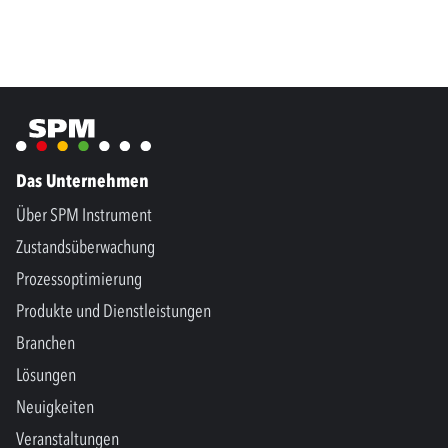
Das Unternehmen
Über SPM Instrument
Zustandsüberwachung
Prozessoptimierung
Produkte und Dienstleistungen
Branchen
Lösungen
Neuigkeiten
Veranstaltungen