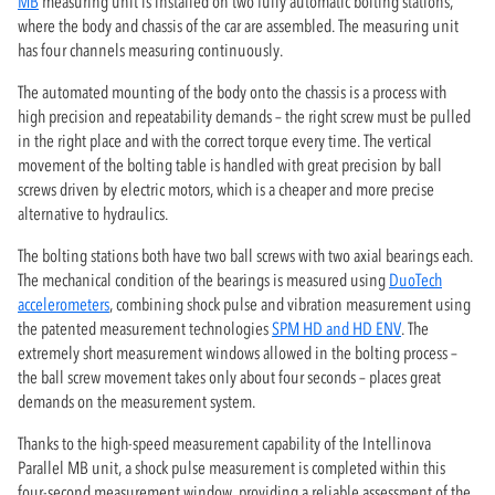
MB
measuring unit is installed on two fully automatic bolting stations,
where the body and chassis of the car are assembled. The measuring unit
has four channels measuring continuously.
The automated mounting of the body onto the chassis is a process with
high precision and repeatability demands – the right screw must be pulled
in the right place and with the correct torque every time. The vertical
movement of the bolting table is handled with great precision by ball
screws driven by electric motors, which is a cheaper and more precise
alternative to hydraulics.
The bolting stations both have two ball screws with two axial bearings each.
The mechanical condition of the bearings is measured using
DuoTech
accelerometers
, combining shock pulse and vibration measurement using
the patented measurement technologies
SPM HD and HD ENV
. The
extremely short measurement windows allowed in the bolting process –
the ball screw movement takes only about four seconds – places great
demands on the measurement system.
Thanks to the high-speed measurement capability of the Intellinova
Parallel MB unit, a shock pulse measurement is completed within this
four-second measurement window, providing a reliable assessment of the