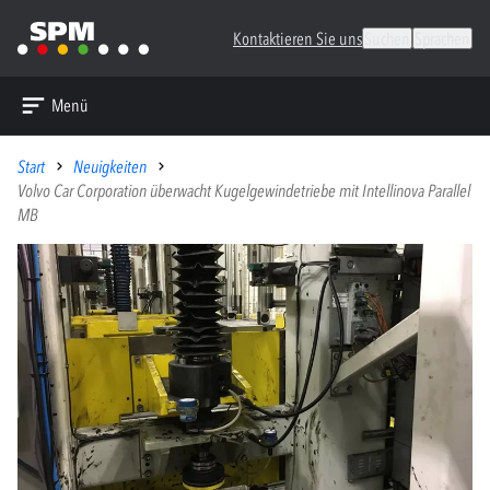
Kontaktieren Sie uns
Suchen
Sprachen
Menü
Start
Neuigkeiten
Volvo Car Corporation überwacht Kugelgewindetriebe mit Intellinova Parallel
MB