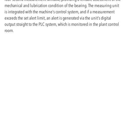
mechanical and lubrication condition of the bearing. The measuring unit
is integrated with the machine's control system, and if a measurement
exceeds the set alert limit, an alert is generated via the unit's digital
output straight to the PLC system, which is monitored in the plant control
room.