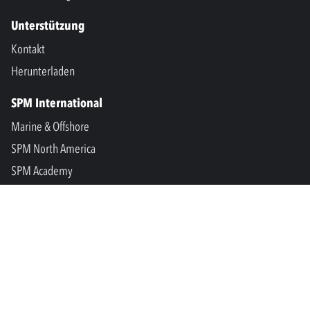
Unterstützung
Kontakt
Herunterladen
SPM International
Marine & Offshore
SPM North America
SPM Academy
Connect
LinkedIn
Facebook
Youtube