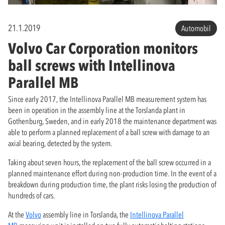
21.1.2019
Automobil
Volvo Car Corporation monitors
ball screws with Intellinova
Parallel MB
Since early 2017, the Intellinova Parallel MB measurement system has
been in operation in the assembly line at the Torslanda plant in
Gothenburg, Sweden, and in early 2018 the maintenance department was
able to perform a planned replacement of a ball screw with damage to an
axial bearing, detected by the system.
Taking about seven hours, the replacement of the ball screw occurred in a
planned maintenance effort during non-production time. In the event of a
breakdown during production time, the plant risks losing the production of
hundreds of cars.
At the
Volvo
assembly line in Torslanda, the
Intellinova Parallel