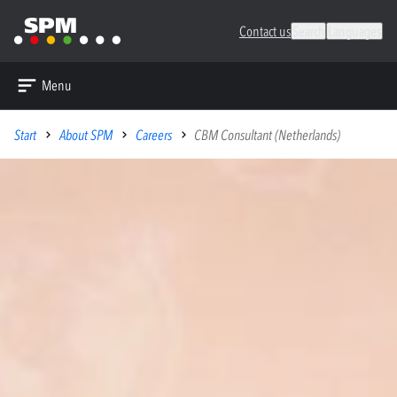
Contact us
Search
Languages
Menu
Start
About SPM
Careers
CBM Consultant (Netherlands)