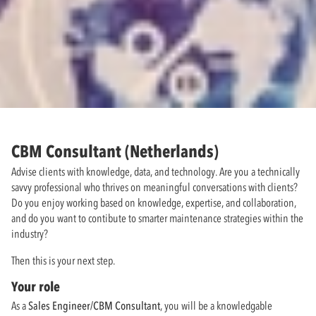
CBM Consultant (Netherlands)
Advise clients with knowledge, data, and technology. Are you a technically
savvy professional who thrives on meaningful conversations with clients?
Do you enjoy working based on knowledge, expertise, and collaboration,
and do you want to contibute to smarter maintenance strategies within the
industry?
Then this is your next step.
Your role
As a
Sales Engineer/CBM Consultant
, you will be a knowledgable