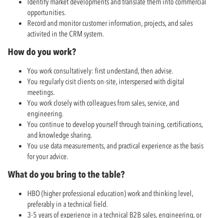
Identify market developments and translate them into commercial
opportunities.
Record and monitor customer information, projects, and sales
activited in the CRM system.
How do you work?
You work consultatively: first understand, then advise.
You regularly cisit clients on-site, interspersed with digital
meetings.
You work closely with colleagues from sales, service, and
engineering.
You continue to develop yourself through training, certifications,
and knowledge sharing.
You use data measurements, and practical experience as the basis
for your advice.
What do you bring to the table?
HBO (higher professional education) work and thinking level,
preferably in a technical field.
3-5 years of experience in a technical B2B sales, engineering, or