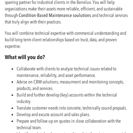
sparring partner for industrial clients in the Benelux. You will help
organizations make their assets more reliable, efficient, and sustainable
through
Condition-Based Maintenance soulutions
and technical services
that truly align with their practices.
You will combine technical expertise with commercial understanding and
build long-term client relationships based on trust, data, and proven
expertise.
What will you do?
Collaborate with clients to analyze technical issues related to
maintenance, reliability, and asset performance.
Advise on CBM solutions, measurment and monitoring concepts,
products, and services.
Build and further develop (key) accounts within the technical
industry.
Translate customer needs into concrete, technically sound propsals.
Develop and excute account and sales plans.
Prepare and follow up on quotes in close collaboration with the
technical team.