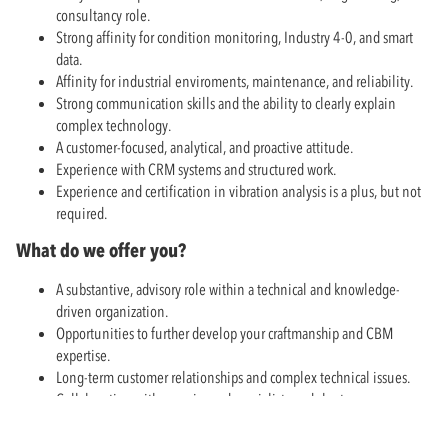
consultancy role.
Strong affinity for condition monitoring, Industry 4-0, and smart
data.
Affinity for industrial enviroments, maintenance, and reliability.
Strong communication skills and the ability to clearly explain
complex technology.
A customer-focused, analytical, and proactive attitude.
Experience with CRM systems and structured work.
Experience and certification in vibration analysis is a plus, but not
required.
What do we offer you?
A substantive, advisory role within a technical and knowledge-
driven organization.
Opportunities to further develop your craftmanship and CBM
expertise.
Long-term customer relationships and complex technical issues.
Collaboration with experienced specialists and short
communication lines within the team.
Competitive employment conditions and opportunities for hybrid