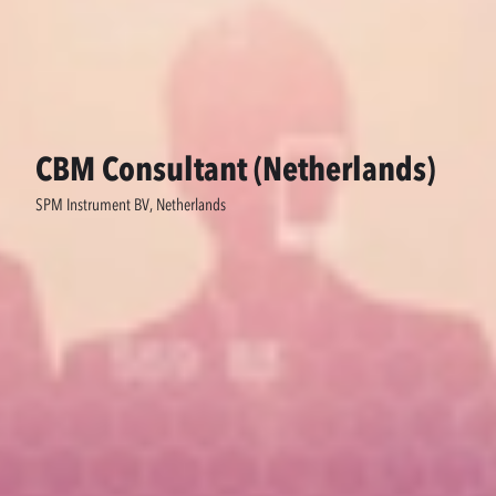
CBM Consultant (Netherlands)
SPM Instrument BV, Netherlands