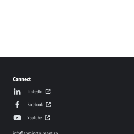
Connect
LinkedIn
Facebook
Youtube
info@spminstrument.se