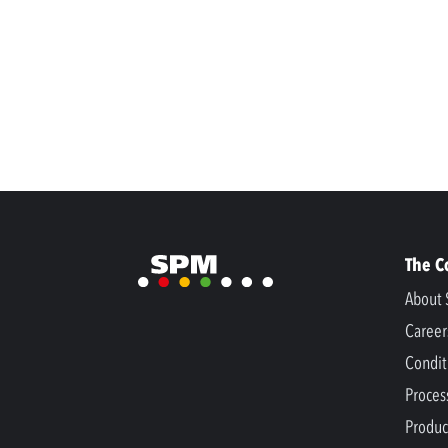
The 
About 
Career
Condit
Proces
Produc