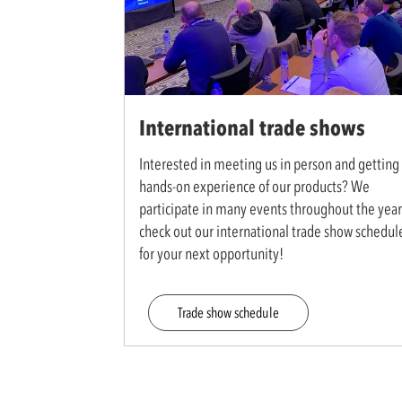
International trade shows
Interested in meeting us in person and getting
hands-on experience of our products? We
participate in many events throughout the year
check out our international trade show schedul
for your next opportunity!
Trade show schedule