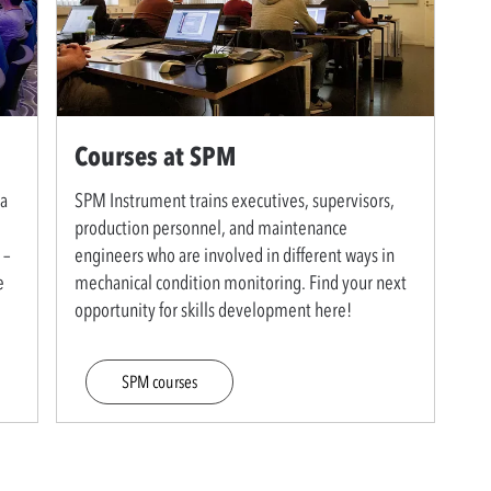
Courses at SPM
 a
SPM Instrument trains executives, supervisors,
production personnel, and maintenance
 –
engineers who are involved in different ways in
e
mechanical condition monitoring. Find your next
opportunity for skills development here!
SPM courses