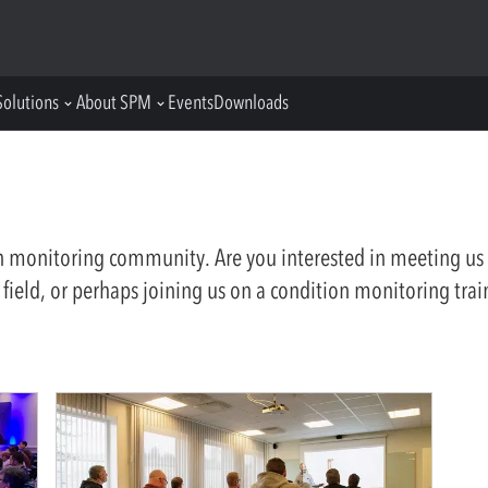
Solutions
About SPM
Events
Downloads
on monitoring community. Are you interested in meeting us 
 field, or perhaps joining us on a condition monitoring trai