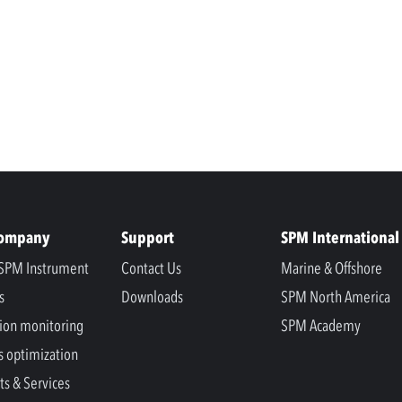
Company
Support
SPM International
SPM Instrument
Contact Us
Marine & Offshore
s
Downloads
SPM North America
ion monitoring
SPM Academy
s optimization
ts & Services