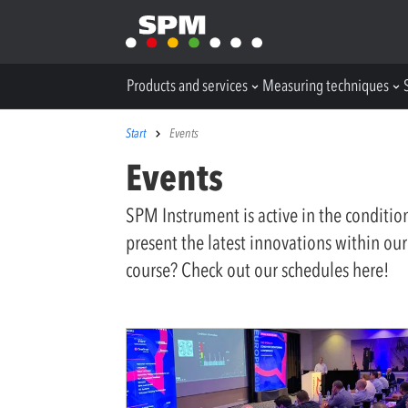
Products and services
Measuring techniques
Start
Events
Events
SPM Instrument is active in the conditi
present the latest innovations within our
course? Check out our schedules here!