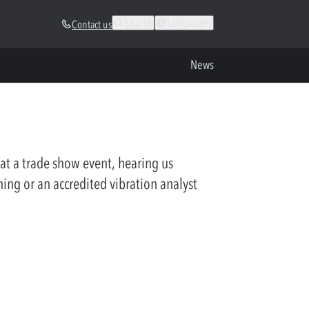
Search
Languages
Contact us
News
at a trade show event, hearing us
ning or an accredited vibration analyst