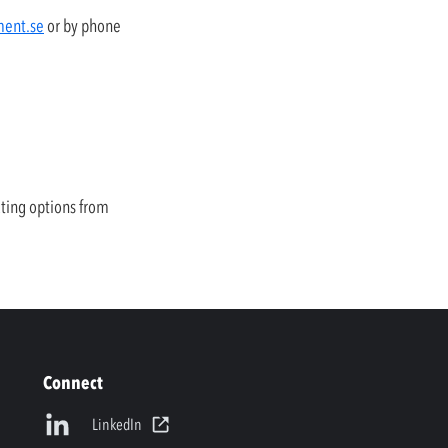
ment.se
or by phone
uting options from
Connect
LinkedIn