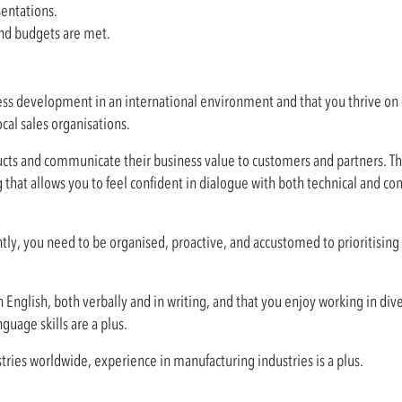
sentations.
 and budgets are met.
ss development in an international environment and that you thrive on d
ocal sales organisations.
cts and communicate their business value to customers and partners. Ther
 that allows you to feel confident in dialogue with both technical and c
y, you need to be organised, proactive, and accustomed to prioritising
 English, both verbally and in writing, and that you enjoy working in div
guage skills are a plus.
stries worldwide, experience in manufacturing industries is a plus.