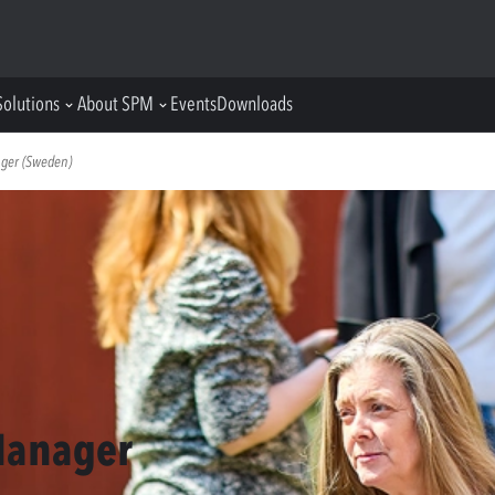
Solutions
About SPM
Events
Downloads
ager (Sweden)
Manager