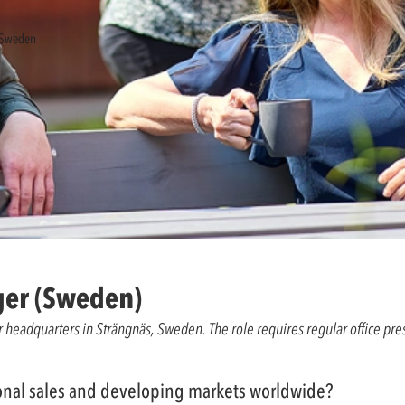
, Sweden
ger (Sweden)
our headquarters in Strängnäs, Sweden. The role requires regular office pr
tional sales and developing markets worldwide?