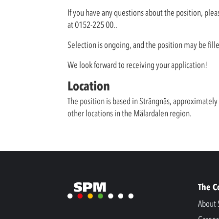
If you have any questions about the position, plea
at 0152-225 00..
Selection is ongoing, and the position may be fill
We look forward to receiving your application!
Location
The position is based in Strängnäs, approximatel
other locations in the Mälardalen region.
The 
About 