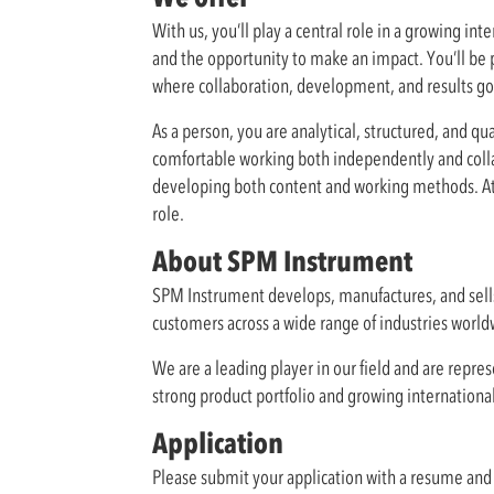
With us, you’ll play a central role in a growing i
and the opportunity to make an impact. You’ll be p
where collaboration, development, and results go
As a person, you are analytical, structured, and qu
comfortable working both independently and collabo
developing both content and working methods. Atte
role.
About SPM Instrument
SPM Instrument develops, manufactures, and sell
customers across a wide range of industries worldw
We are a leading player in our field and are repr
strong product portfolio and growing internationa
Application
Please submit your application with a resume and 