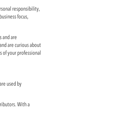
sonal responsibility,
business focus,
ts and are
 and are curious about
 of your professional
are used by
ributors. With a