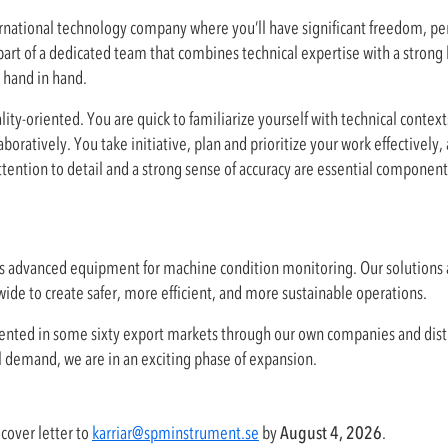
nternational technology company where you’ll have significant freedom, per
art of a dedicated team that combines technical expertise with a strong 
 hand in hand.
ality-oriented. You are quick to familiarize yourself with technical contex
ratively. You take initiative, plan and prioritize your work effectively,
ntion to detail and a strong sense of accuracy are essential components
s advanced equipment for machine condition monitoring. Our solutions 
ide to create safer, more efficient, and more sustainable operations.
esented in some sixty export markets through our own companies and dist
l demand, we are in an exciting phase of expansion.
cover letter to
karriar@spminstrument.se
by
August 4, 2026
.