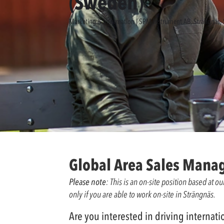
(Sweden)
Marketing & Information | SPM Instrument AB, Strängnäs
Global Area Sales Mana
Please note
: This is an on-site position based at 
only if you are able to work on-site in Strängnäs.
Are you interested in driving interna