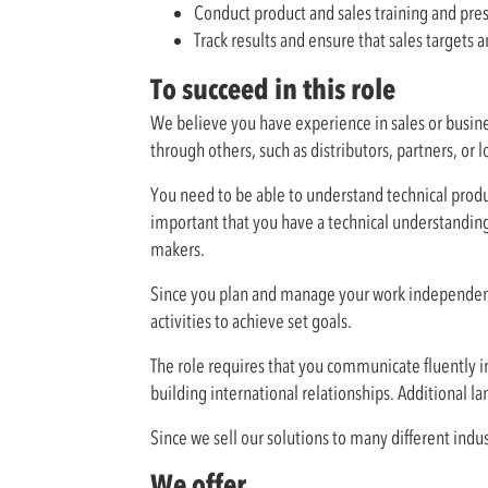
Conduct product and sales training and pre
Track results and ensure that sales targets
To succeed in this role
We believe you have experience in sales or busine
through others, such as distributors, partners, or l
You need to be able to understand technical produ
important that you have a technical understanding
makers.
Since you plan and manage your work independentl
activities to achieve set goals.
The role requires that you communicate fluently in
building international relationships. Additional lan
Since we sell our solutions to many different indu
We offer