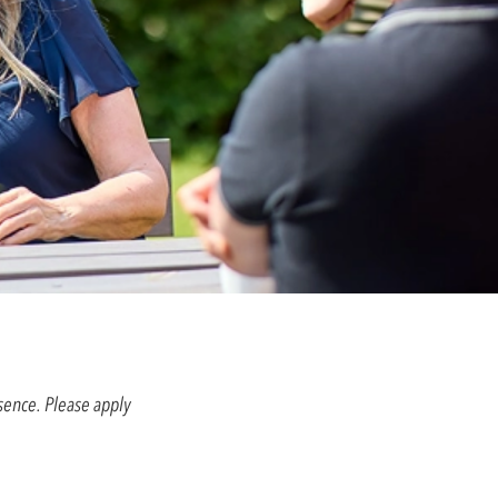
esence. Please apply