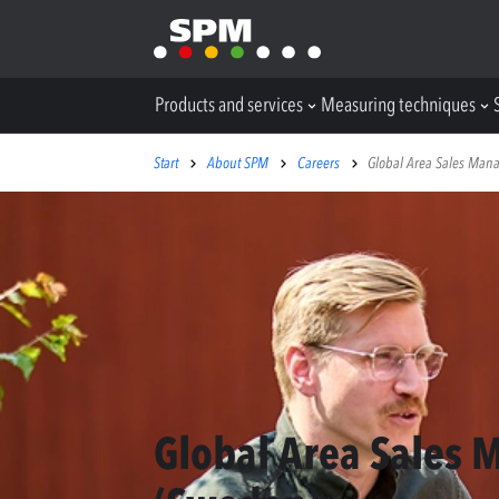
Products and services
Measuring techniques
Start
About SPM
Careers
Global Area Sales Man
Global Area Sales 