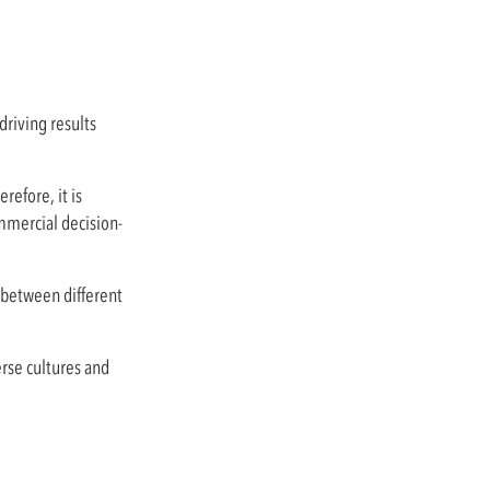
riving results
efore, it is
ommercial decision-
 between different
erse cultures and