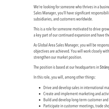
We’re looking for someone who thrives in a busine
Sales Manager, you’ll have significant responsibil
subsidiaries, and customers worldwide.
This is a role for someone motivated to drive growt
a key part of our continued expansion and have t
As Global Area Sales Manager, you will be respons
objectives are achieved. You will work closely wit
strengthen our market position.
The position is based at our headquarters in
Strän
In this role, you will, among other things:
Drive and develop sales in international ma
Create and implement marketing and activity
Build and develop long-term customer and p
Participate in customer meetings, trade sho