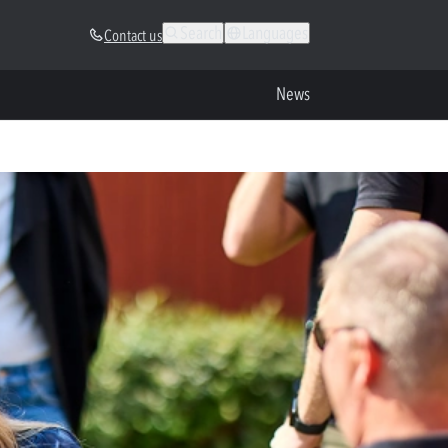
Search
Languages
Contact us
News