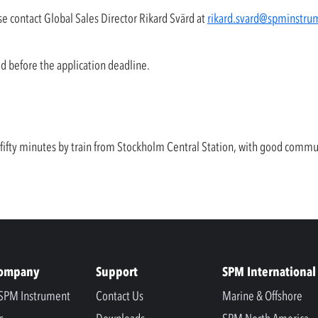
se contact Global Sales Director Rikard Svärd at
rikard.svard@spminstru
ed before the application deadline.
y fifty minutes by train from Stockholm Central Station, with good comm
Company
Support
SPM International
SPM Instrument
Contact Us
Marine & Offshore