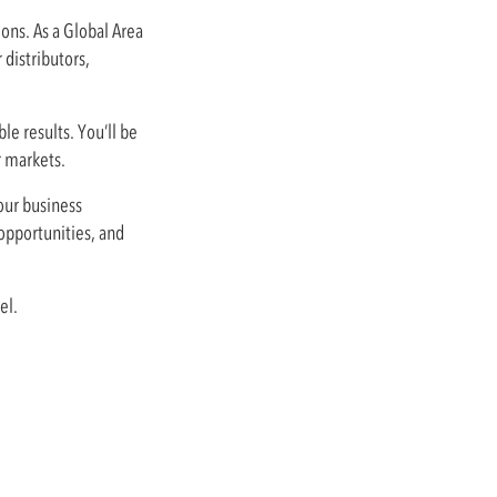
ons. As a Global Area
 distributors,
le results. You’ll be
r markets.
our business
 opportunities, and
el.