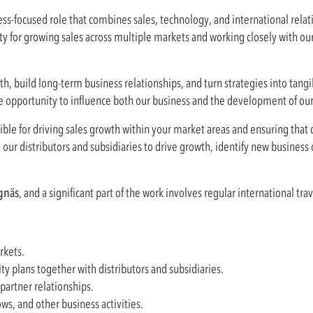
ss-focused role that combines sales, technology, and international relati
ity for growing sales across multiple markets and working closely with our
h, build long-term business relationships, and turn strategies into tangib
he opportunity to influence both our business and the development of ou
ible for driving sales growth within your market areas and ensuring that 
h our distributors and subsidiaries to drive growth, identify new business
gnäs
, and a significant part of the work involves regular international trav
rkets.
 plans together with distributors and subsidiaries.
artner relationships.
ws, and other business activities.