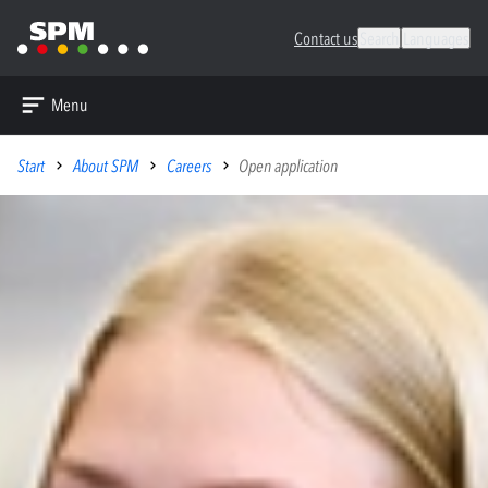
Contact us
Search
Languages
Menu
Start
About SPM
Careers
Open application