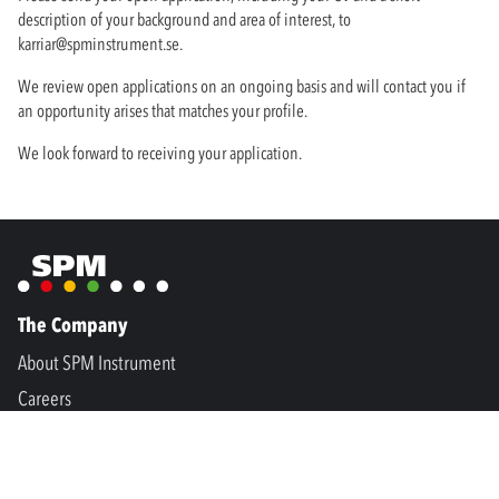
description of your background and area of interest, to
karriar@spminstrument.se
.
We review open applications on an ongoing basis and will contact you if
an opportunity arises that matches your profile.
We look forward to receiving your application.
The Company
About SPM Instrument
Careers
Condition monitoring
Process optimization