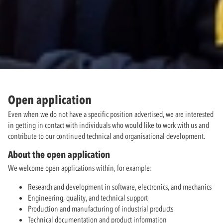
Open application
Even when we do not have a specific position advertised, we are interested
in getting in contact with individuals who would like to work with us and
contribute to our continued technical and organisational development.
About the open application
We welcome open applications within, for example:
Research and development in software, electronics, and mechanics
Engineering, quality, and technical support
Production and manufacturing of industrial products
Technical documentation and product information