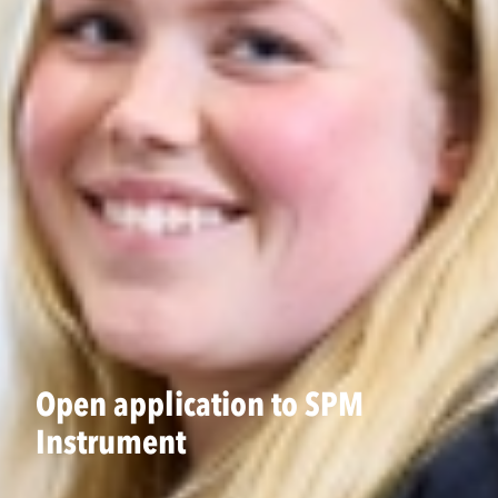
Open application to SPM
Instrument