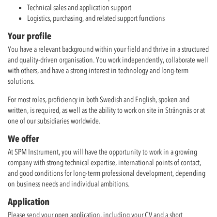
Technical sales and application support
Logistics, purchasing, and related support functions
Your profile
You have a relevant background within your field and thrive in a structured
and quality-driven organisation. You work independently, collaborate well
with others, and have a strong interest in technology and long-term
solutions.
For most roles, proficiency in both Swedish and English, spoken and
written, is required, as well as the ability to work on site in Strängnäs or at
one of our subsidiaries worldwide.
We offer
At SPM Instrument, you will have the opportunity to work in a growing
company with strong technical expertise, international points of contact,
and good conditions for long-term professional development, depending
on business needs and individual ambitions.
Application
Please send your open application, including your CV and a short