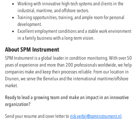
Working with innovative high-tech systems and clients in the
industrial, maritime, and offshore sectors.
Training opportunities, training, and ample room for personal
development.
Excellent employment conditions and a stable work environment
in a family business with a long-term vision.
About SPM Instrument
SPM Instrument is a global leader in condition monitoring. With over 50
years of experience and more than 200 professionals worldwide, we help
companies make and keep their processes reliable. From our location in
Drunen, we serve the Benelux and the international maritime/offshore
market.
Ready to lead a growing team and make an impact in an innovative
organization?
Send your resume and cover letter to
rick.verbij@spminstrument.nl
.
Questions? Call Rick Verbij at
+31 (0)416-373176
.