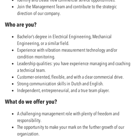
Join the Management Team and contribute to the strategic
direction of our company.
Who are you?
Bachelor's degree in Electrical Engineering, Mechanical
Engineering, or a similar field.
Experience with vibration measurement technology and/or
condition monitoring.
Leadership qualities: you have experience managing and coaching
a technical team.
Customer-oriented, flexible, and with a clear commercial drive.
Strong communication skills in Dutch and English.
Independent, entrepreneurial, and a true team player.
What do we offer you?
A challenging management role with plenty of freedom and
responsibility.
The opportunity to make your mark on the further growth of our
organization.