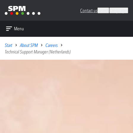
Contact us
Search
Languages
Menu
Start
About SPM
Careers
Technical Support Manager (Netherlands)