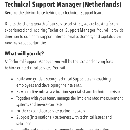
Technical Support Manager (Netherlands)
Become the driving force behind our Technical Support team.
Due to the strong growth of our service activities, we are looking for an
experienced and inspiring
Technical Support Manager
. You will provide
direction to our team, support international customers, and capitalize on
new market opportunities.
What will you do?
As Technical Support Manager, you will be the face and driving force
behind our technical services. You will:
Build and guide a strong Technical Support team, coaching
employees and developing their talents.
Play an active role as a
vibration specialist
and technical advisor.
Together with your team, manage the implemented measurement
systems and service contracts.
Further expand our service partner network.
Support (international) customers with technical issues and
solutions.
Identify and create new commercial service opportunities.