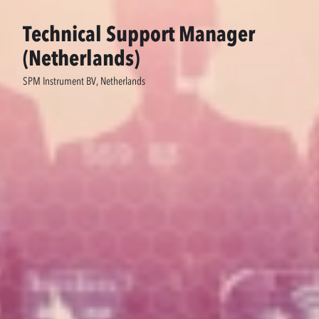
Technical Support Manager
(Netherlands)
SPM Instrument BV, Netherlands