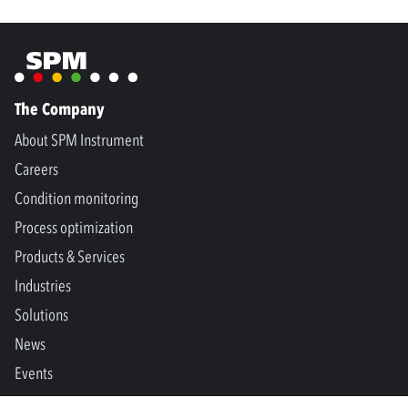
The Company
About SPM Instrument
Careers
Condition monitoring
Process optimization
Products & Services
Industries
Solutions
News
Events