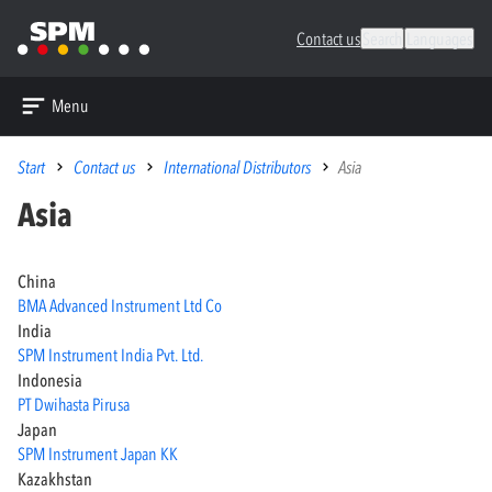
Contact us
Search
Languages
Menu
Start
Contact us
International Distributors
Asia
Asia
China
BMA Advanced Instrument Ltd Co
India
SPM Instrument India Pvt. Ltd.
Indonesia
PT Dwihasta Pirusa
Japan
SPM Instrument Japan KK
Kazakhstan