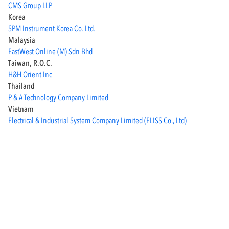
CMS Group LLP
Korea
SPM Instrument Korea Co. Ltd.
Malaysia
EastWest Online (M) Sdn Bhd
Taiwan, R.o.c.
H&H Orient Inc
Thailand
P & A Technology Company Limited
Vietnam
Electrical & Industrial System Company Limited (ELISS Co., Ltd)