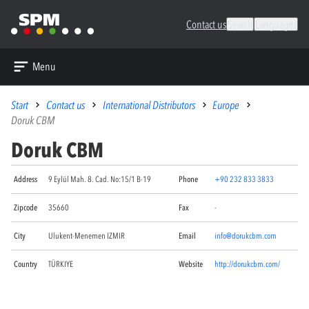
Contact us
Search
Languages
Menu
Start
Contact us
International Distributors
Europe
Doruk CBM
Doruk CBM
Address
9 Eylül Mah. 8. Cad. No:15/1 B-19
Phone
+90 232 833 3833
Zipcode
35660
Fax
-
City
Ulukent-Menemen IZMIR
Email
info@dorukcbm.com
Country
TÜRKIYE
Website
http://dorukcbm.com/