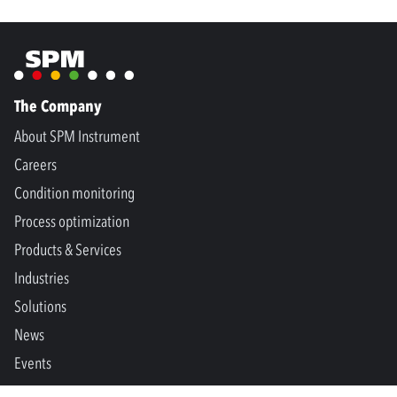
The Company
About SPM Instrument
Careers
Condition monitoring
Process optimization
Products & Services
Industries
Solutions
News
Events