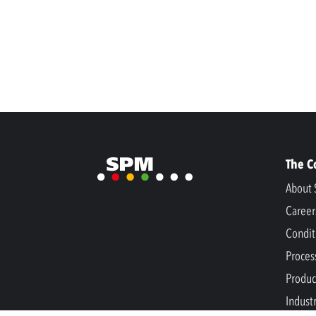
The 
About 
Career
Condit
Proces
Produc
Indust