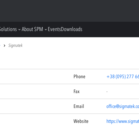
Solutions
About SPM
Events
Downloads
e
Sigmatek
Phone
+38 (095) 277 6
Fax
-
Email
office@sigmatek.c
Website
https://www.sigma