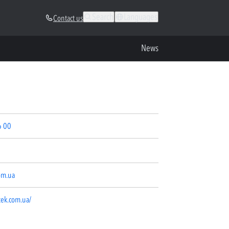
Search
Languages
Contact us
News
6 00
om.ua
tek.com.ua/