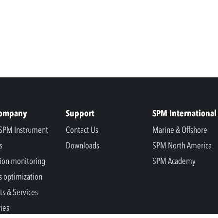
Company
Support
SPM International
SPM Instrument
Contact Us
Marine & Offshore
s
Downloads
SPM North America
ion monitoring
SPM Academy
s optimization
ts & Services
ries