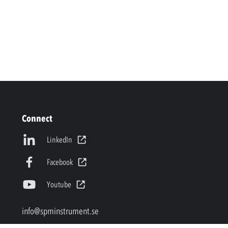
Connect
LinkedIn
Facebook
Youtube
info@spminstrument.se