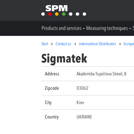
Products and services
Measuring techniques
Start
Contact us
International Distributors
Europ
Sigmatek
Address
Akademika Tupolieva Street, 8
Zipcode
03062
City
Kiev
Country
UKRAINE