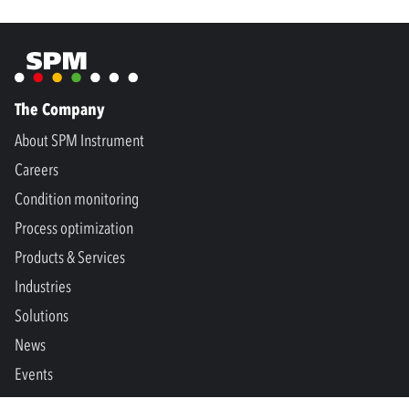
The Company
About SPM Instrument
Careers
Condition monitoring
Process optimization
Products & Services
Industries
Solutions
News
Events