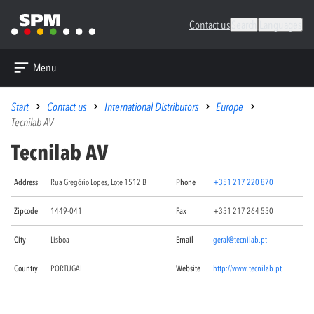
Contact us
Search
Languages
Menu
Start
Contact us
International Distributors
Europe
Tecnilab AV
Tecnilab AV
Address
Rua Gregório Lopes, Lote 1512 B
Phone
+351 217 220 870
Zipcode
1449-041
Fax
+351 217 264 550
City
Lisboa
Email
geral@tecnilab.pt
Country
PORTUGAL
Website
http://www.tecnilab.pt