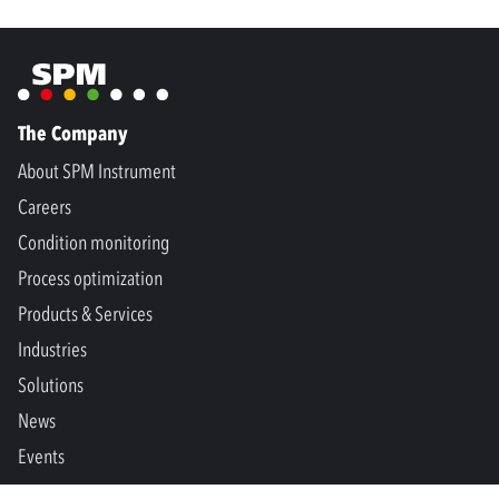
The Company
About SPM Instrument
Careers
Condition monitoring
Process optimization
Products & Services
Industries
Solutions
News
Events