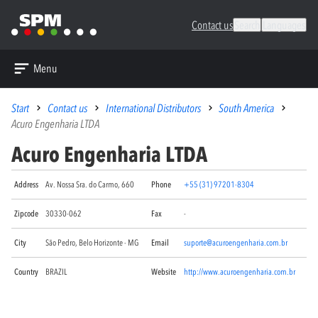
Contact us
Search
Languages
Menu
Start
Contact us
International Distributors
South America
Acuro Engenharia LTDA
Acuro Engenharia LTDA
Address
Av. Nossa Sra. do Carmo, 660
Phone
+55 (31) 97201-8304
Zipcode
30330-062
Fax
-
City
São Pedro, Belo Horizonte - MG
Email
suporte@acuroengenharia.com.br
Country
BRAZIL
Website
http://www.acuroengenharia.com.br