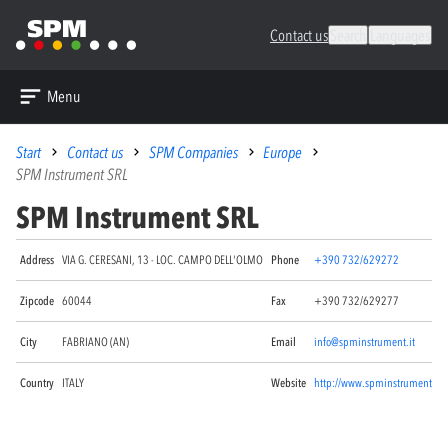
Contact us
Search
Languages
Menu
Start
Contact us
SPM Companies
Europe
SPM Instrument SRL
SPM Instrument SRL
Address
VIA G. CERESANI, 13 - LOC. CAMPO DELL'OLMO
Phone
+390 732/629272
Zipcode
60044
Fax
+390 732/629277
City
FABRIANO (AN)
Email
info@spminstrument.it
Country
ITALY
Website
http://www.spminstrument.it