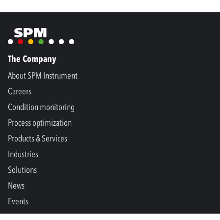
The Company
About SPM Instrument
Careers
Condition monitoring
Process optimization
Products & Services
Industries
Solutions
News
Events