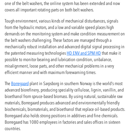
one of the belt washers, the online system has been extended and now
covers all important rotating parts on both belt washers.
Tough environment, various kinds of mechanical disturbances, signals
from the hydraulic motors, and a low and variable speed places high
demands on the monitoring system and make condition measurement on
the belt washers challenging. These factors are managed through a
mechanically robust installation and advanced digital signal processing in
the patented measuring technologies
HD ENV and SPM HD
that make it
possible to monitor bearing and lubrication condition, unbalance,
misalignment, loose parts, and other mechanical problems in a very
efficient manner and with maximum forewarning times.
The
Borregaard
plant in Sarpsborg in southern Norway is the world's most
advanced biorefinery, producing speciality cellulose, lignin, vanillin, and
bioethanol from spruce-based biomass. By using natural, sustainable raw
materials, Borregaard produces advanced and environmentally friendly
biochemicals, biomaterials, and bioethanol that replace oil-based products.
Borregaard also holds strong positions in additives and fine chemicals.
Borregaard has 1080 employees in factories and sales offices in sixteen
countries.