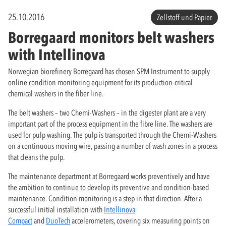
25.10.2016
Zellstoff und Papier
Borregaard monitors belt washers
with Intellinova
Norwegian biorefinery Borregaard has chosen SPM Instrument to supply
online condition monitoring equipment for its production-critical
chemical washers in the fiber line.
The belt washers – two Chemi-Washers – in the digester plant are a very
important part of the process equipment in the fibre line. The washers are
used for pulp washing. The pulp is transported through the Chemi-Washers
on a continuous moving wire, passing a number of wash zones in a process
that cleans the pulp.
The maintenance department at Borregaard works preventively and have
the ambition to continue to develop its preventive and condition-based
maintenance. Condition monitoring is a step in that direction. After a
successful initial installation with
Intellinova
Compact
and
DuoTech
accelerometers, covering six measuring points on