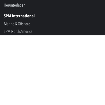
Herunterladen
SPM International
Marine & Offshore
SPM North America
SPM Academy
Connect
LinkedIn
Facebook
Youtube
info@spminstrument.se