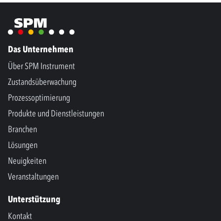
Das Unternehmen
Über SPM Instrument
Zustandsüberwachung
Prozessoptimierung
Produkte und Dienstleistungen
Branchen
Lösungen
Neuigkeiten
Veranstaltungen
Unterstützung
Kontakt