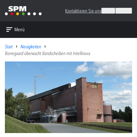
Kontaktieren Sie uns
Suchen
Sprachen
Menü
Start
Neuigkeiten
Borregaard überwacht Bandscheiben mit Intellinova