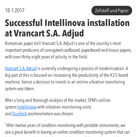
18.1.2017
Zellstoff und Papier
Successful Intellinova installation
at Vrancart S.A. Adjud
Romanian paper mill Vrancart S.A. Adjud is one of the country’s most
important producers of corrugated cardboard, paperboard and tissue papers,
with over thirty-eight years of activity in the field.
Vrancart S.A. Adjud
is currently undergoing a process of modernization. A
big part of this is focused on increasing the productivity of the K25 board
machine; hence a decision to invest in an online vibration monitoring
system was taken.
After a long and thorough analysis of the market, SPM’s online
system
Intellinova
with vibration monitoring units
and
DuoTech
accelerometers was chosen.
“
After twelve years of condition monitoring with portable instruments, we
see a great benefit in having an online condition monitoring system that can