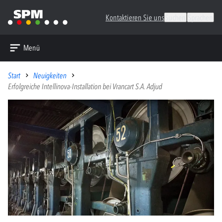
Kontaktieren Sie uns
Suchen
Sprachen
Menü
Start
Neuigkeiten
Erfolgreiche Intellinova-Installation bei Vrancart S.A. Adjud