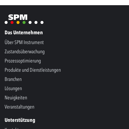
Das Unternehmen
Über SPM Instrument
Zustandsüberwachung
Prozessoptimierung
Produkte und Dienstleistungen
Branchen
Lösungen
Neuigkeiten
Veranstaltungen
Unterstützung