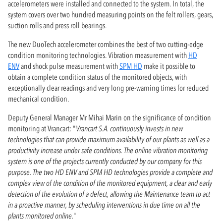
accelerometers were installed and connected to the system. In total, the
system covers over two hundred measuring points on the felt rollers, gears,
suction rolls and press roll bearings.
The new DuoTech accelerometer combines the best of two cutting-edge
condition monitoring technologies. Vibration measurement with
HD
ENV
and shock pulse measurement with
SPM HD
make it possible to
obtain a complete condition status of the monitored objects, with
exceptionally clear readings and very long pre-warning times for reduced
mechanical condition.
Deputy General Manager Mr Mihai Marin on the significance of condition
monitoring at Vrancart: "
Vrancart S.A. continuously invests in new
technologies that can provide maximum availability of our plants as well as a
productivity increase under safe conditions. The online vibration monitoring
system is one of the projects currently conducted by our company for this
purpose. The two HD ENV and SPM HD technologies provide a complete and
complex view of the condition of the monitored equipment, a clear and early
detection of the evolution of a defect, allowing the Maintenance team to act
in a proactive manner, by scheduling interventions in due time on all the
plants monitored online.
"