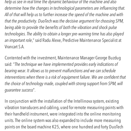
help us see in real time the dynamic behaviour of the machine and also
determine how the changes in technological parameters are influencing that.
All of that will help us to further increase the speed of the machine and with
that the productivity. DuoTech was the decisive argument for choosing SPM,
being able to provide the benefits of both the vibration and shock pulse
technologies. The ability to obtain a longer pre-warning time has also played
an important role
,“ said Radu Alexe, Predictive Maintenance Specialist at
Vrancart S.A.
Contented with the investment, Maintenance Manager George Buzdug
said: “
The technique we have implemented provides early indications of
bearing wear. It allows us to prevent malfunctions and we can schedule
interventions when there is a risk of equipment failure. We are confident that
the choice of technology made, coupled with strong support from SPM, will
guarantee success
”.
In conjunction with the installation of the Intellinova system, existing
vibration transducers and cabling, used for remote measuring points with
their handheld instrument, were integrated into the online monitoring
units. The online system was also expanded to include more measuring
points on the board machine K25, where one hundred and forty DuoTech