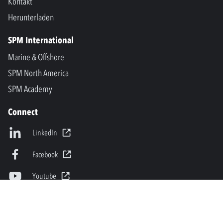
Kontakt
Herunterladen
SPM International
Marine & Offshore
SPM North America
SPM Academy
Connect
LinkedIn
Facebook
Youtube
info@spminstrument.se