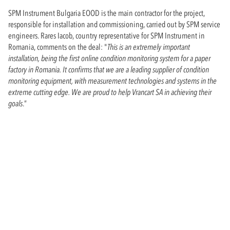
SPM Instrument Bulgaria EOOD is the main contractor for the project,
responsible for installation and commissioning, carried out by SPM service
engineers. Rares Iacob, country representative for SPM Instrument in
Romania, comments on the deal: "
This is an extremely important
installation, being the first online condition monitoring system for a paper
factory in Romania. It confirms that we are a leading supplier of condition
monitoring equipment, with measurement technologies and systems in the
extreme cutting edge. We are proud to help Vrancart SA in achieving their
goals
.”