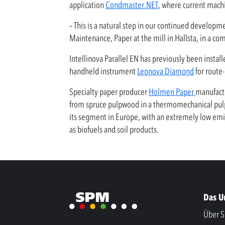
application
Condmaster.NET
, where current mach
– This is a natural step in our continued develop
Maintenance, Paper at the mill in Hallsta, in a c
Intellinova Parallel EN has previously been insta
handheld instrument
Leonova Diamond
for route
Specialty paper producer
Holmen Paper
manufactu
from spruce pulpwood in a thermomechanical pulp 
its segment in Europe, with an extremely low emiss
as biofuels and soil products.
Das 
Über S