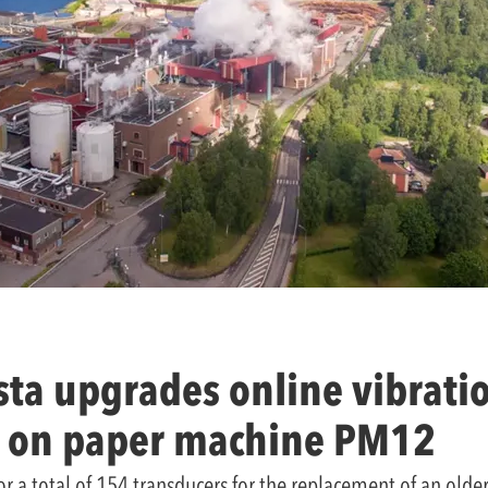
ta upgrades online vibrati
 on paper machine PM12
for a total of 154 transducers for the replacement of an old