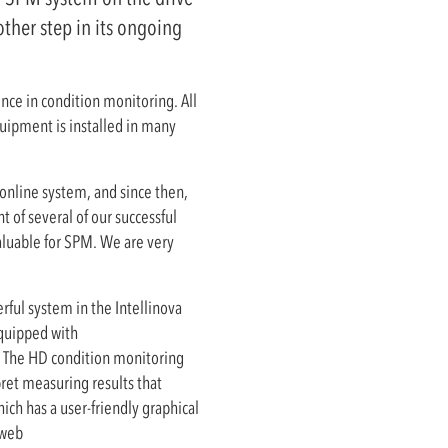
ther step in its ongoing
nce in condition monitoring. All
uipment is installed in many
 online system, and since then,
 of several of our successful
valuable for SPM. We are very
rful system in the Intellinova
equipped with
. The HD condition monitoring
pret measuring results that
ich has a user-friendly graphical
 web