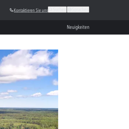
Suchen
Sprachen
Kontaktieren Sie uns
Neuigkeiten