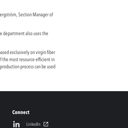
 Bergström, Section Manager of
nce department also uses the
sed exclusively on virgin fiber
the most resource-efficient in
s production process can be used
Connect
LinkedIn