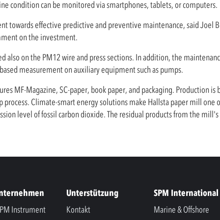
ine condition can be monitored via smartphones, tablets, or computers.
ment towards effective predictive and preventive maintenance, said Joel
omment on the investment.
lled also on the PM12 wire and press sections. In addition, the maintena
-based measurement on auxiliary equipment such as pumps.
res MF-Magazine, SC-paper, book paper, and packaging. Production is ba
process. Climate-smart energy solutions make Hallsta paper mill one of 
ion level of fossil carbon dioxide. The residual products from the mill'
Unternehmen
Unterstützung
SPM International
PM Instrument
Kontakt
Marine & Offshore