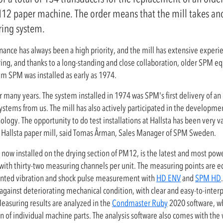
PM12 paper machine. The order means that the mill takes ano
ring system.
ance has always been a high priority, and the mill has extensive experie
ng, and thanks to a long-standing and close collaboration, older SPM eq
from SPM was installed as early as 1974.
r many years. The system installed in 1974 was SPM's first delivery of an
tems from us. The mill has also actively participated in the development
logy. The opportunity to do test installations at Hallsta has been very 
to Hallsta paper mill, said Tomas Årman, Sales Manager of SPM Sweden.
s now installed on the drying section of PM12, is the latest and most powe
ed, with thirty-two measuring channels per unit. The measuring points are 
nted vibration and shock pulse measurement with
HD ENV
and
SPM HD
against deteriorating mechanical condition, with clear and easy-to-inter
easuring results are analyzed in the
Condmaster Ruby
2020 software, wh
on of individual machine parts. The analysis software also comes with the