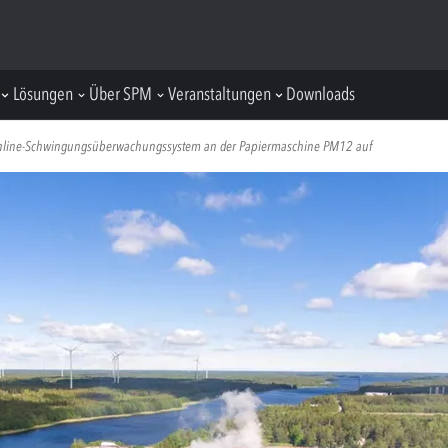
Lösungen
Über SPM
Veranstaltungen
Downloads
 Online-Schwingungsüberwachungssystem an der Papiermaschine PM12 auf