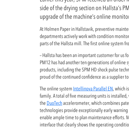
side of the drying section on Hallsta’s 
upgrade of the machine’s online monito
At Holmen Paper in Hallstavik, preventive mainten
departments actively work with condition monitori
parts of the Hallsta mill. The first online system 
– Hallsta has been an important customer for us fo
PM12 has had another ten generations of online sys
products, including the SPM HD shock pulse techno
proud of the continued confidence as a supplier 
The online system
Intellinova Parallel EN
, which i
family. A total of five measuring units is install
the
DuoTech
accelerometer, which combines pate
technologies provide exceptionally early warning 
enable ample time to plan maintenance efforts. M
interface that clearly shows the operating conditi