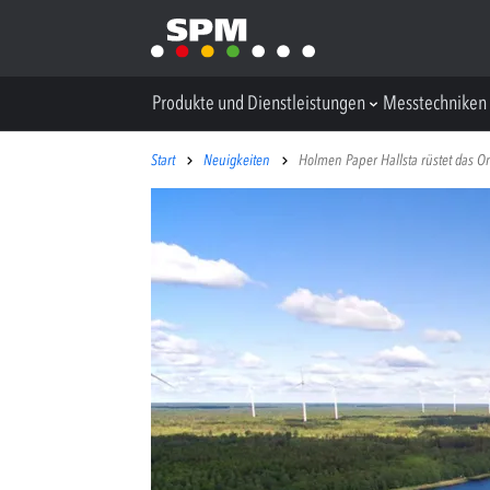
Produkte und Dienstleistungen
Messtechniken
Start
Neuigkeiten
Holmen Paper Hallsta rüstet das