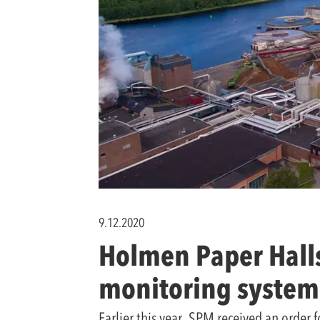
9.12.2020
Holmen Paper Halls
monitoring system
Earlier this year, SPM received an order 