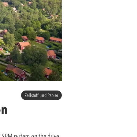
Zellstoff und Papier
on
er SPM system on the drive