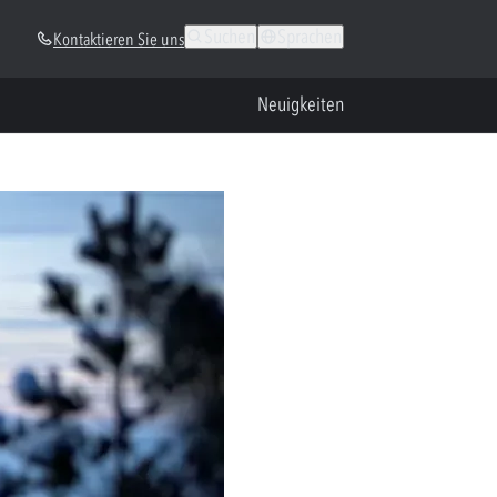
Suchen
Sprachen
Kontaktieren Sie uns
Neuigkeiten