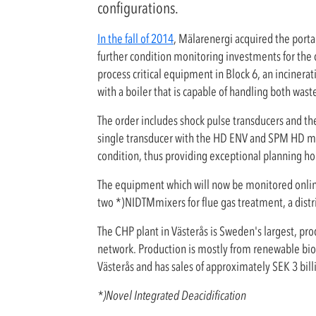
configurations.
In the fall of 2014
, Mälarenergi acquired the port
further condition monitoring investments for the
process critical equipment in Block 6, an incinerat
with a boiler that is capable of handling both waste
The order includes shock pulse transducers and t
single transducer with the HD ENV and SPM HD m
condition, thus providing exceptional planning ho
The equipment which will now be monitored online 
two *)NIDTMmixers for flue gas treatment, a dist
The CHP plant in Västerås is Sweden's largest, pro
network. Production is mostly from renewable bio
Västerås and has sales of approximately SEK 3 bill
*)Novel Integrated Deacidification