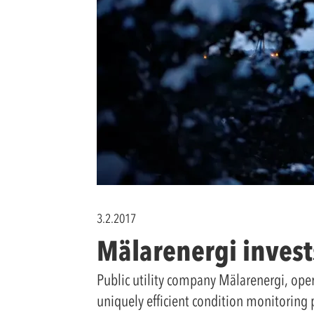
3.2.2017
Mälarenergi invest
Public utility company Mälarenergi, ope
uniquely efficient condition monitoring 