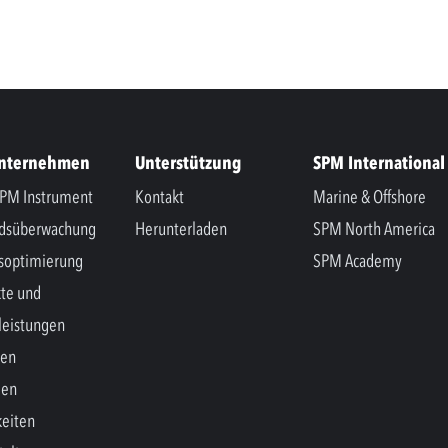
Unternehmen
Unterstützung
SPM International
PM Instrument
Kontakt
Marine & Offshore
ndsüberwachung
Herunterladen
SPM North America
soptimierung
SPM Academy
te und
leistungen
hen
gen
eiten