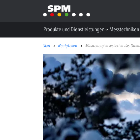
Produkte und Dienstleistungen
Messtechniken
Start
Neuigkeiten
Mälarenergi investiert in das Onli