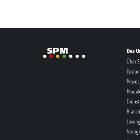
Das 
Über S
Zusta
Prozes
Produk
Dienst
Branc
Lösun
Neuigk