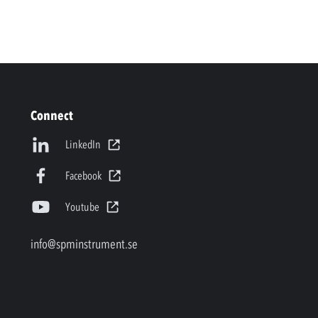
Connect
LinkedIn
Facebook
Youtube
info@spminstrument.se