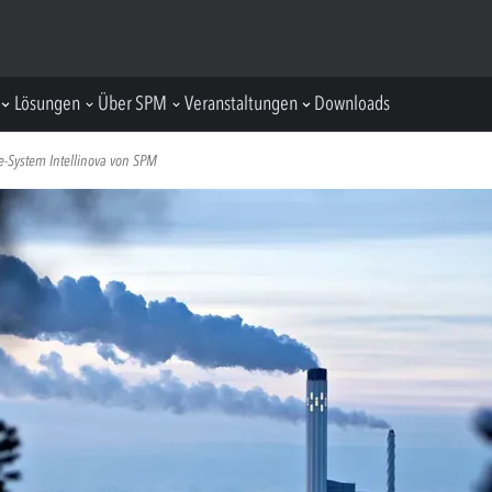
Lösungen
Über SPM
Veranstaltungen
Downloads
ne-System Intellinova von SPM