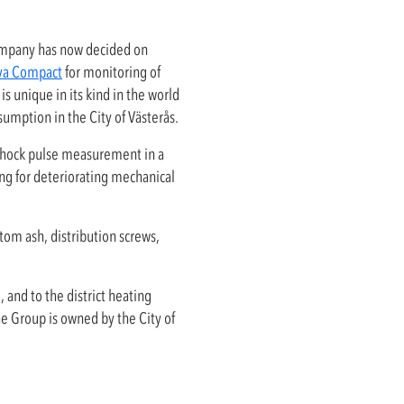
mpany has now decided on
ova Compact
for monitoring of
s unique in its kind in the world
nsumption in the City of Västerås.
shock pulse measurement in a
g for deteriorating mechanical
tom ash, distribution screws,
 and to the district heating
e Group is owned by the City of