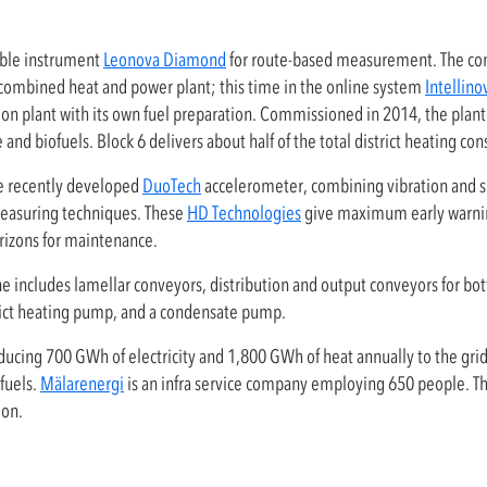
able instrument
Leonova Diamond
for route-based measurement. The co
 combined heat and power plant; this time in the online system
Intellin
ion plant with its own fuel preparation. Commissioned in 2014, the plant i
 and biofuels. Block 6 delivers about half of the total district heating co
he recently developed
DuoTech
accelerometer, combining vibration and 
easuring techniques. These
HD Technologies
give maximum early warnin
rizons for maintenance.
includes lamellar conveyors, distribution and output conveyors for bot
rict heating pump, and a condensate pump.
ducing 700 GWh of electricity and 1,800 GWh of heat annually to the grid,
fuels.
Mälarenergi
is an infra service company employing 650 people. Th
ion.