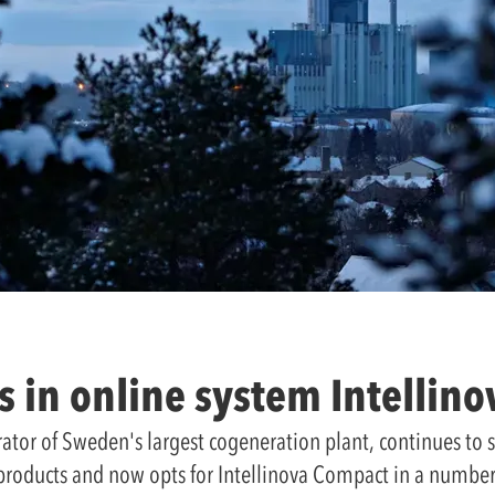
s in online system Intellin
rator of Sweden's largest cogeneration plant, continues to
products and now opts for Intellinova Compact in a number 