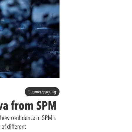
Stromerzeugung
ova from SPM
 show confidence in SPM’s
of different