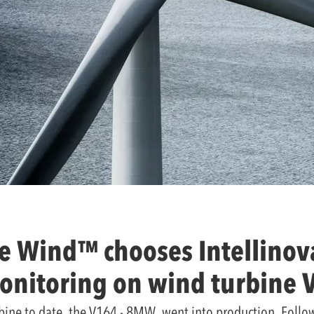
e Wind™ chooses Intellinova
onitoring on wind turbine 
bine to date, the V164 - 8MW, went into production. Follow