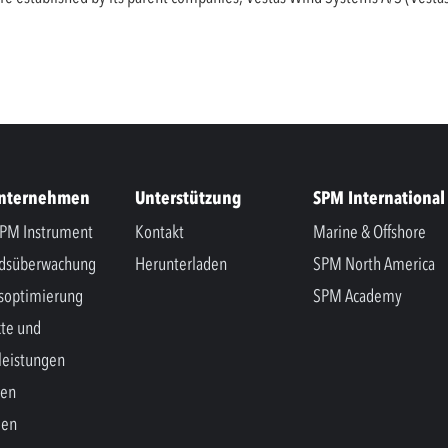
Unternehmen
Unterstützung
SPM International
PM Instrument
Kontakt
Marine & Offshore
ndsüberwachung
Herunterladen
SPM North America
soptimierung
SPM Academy
te und
leistungen
hen
gen