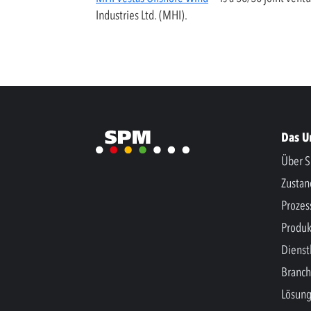
Industries Ltd. (MHI).
Das 
Über S
Zusta
Prozes
Produk
Dienst
Branc
Lösun