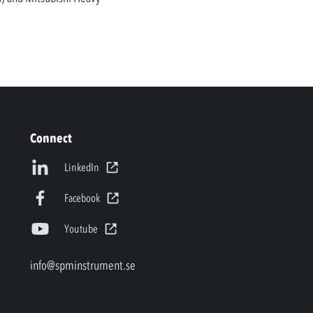
Connect
LinkedIn
Facebook
Youtube
info@spminstrument.se