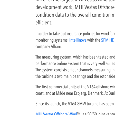
development work, MHI Vestas Offshore W
condition data to the overall condition 
efficient.
In order to take out insurance policies for wind fa
monitoring systems.
Intellinova
with the
SPM HD
company Allianz.
The measuring system, which has been tested and e
performance online system that is very well suited
The system consists of four channels measuring in
the turbine's two main bearings and the rotor sid
The first commercial units of the V164 offshore w
coast, and at Måde near Esbjerg, Denmark. At Burb
Since its launch, the V164-8MW turbine has been 
MHI Vestas Offshore Wind
™ is a 50/50 joint vent