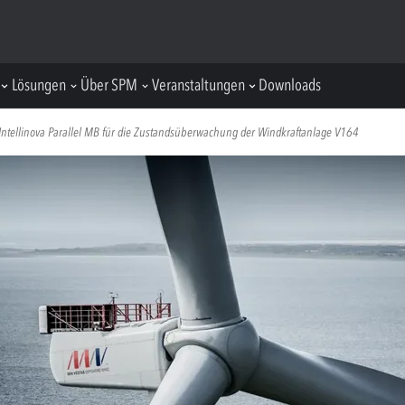
Lösungen
Über SPM
Veranstaltungen
Downloads
ntellinova Parallel MB für die Zustandsüberwachung der Windkraftanlage V164