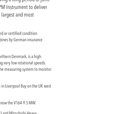
PM Instrument to deliver
s largest and most
ed or certified condition
rbines by German insurance
orthern Denmark, is a high-
ng very low rotational speeds.
the measuring system to monitor
m in Liverpool Bay on the UK west
.
is now the V164-9.5 MW.
s) and Mitsubishi Heavy