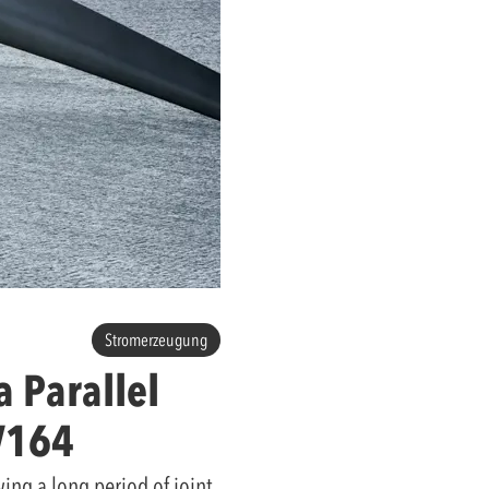
Stromerzeugung
 Parallel
V164
ing a long period of joint