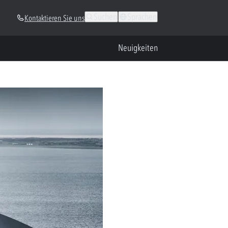
Suchen
Sprachen
Kontaktieren Sie uns
Neuigkeiten