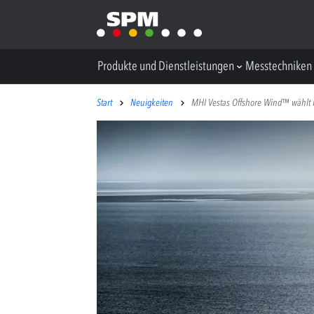
Produkte und Dienstleistungen
Messtechniken
Start
Neuigkeiten
MHI Vestas Offshore Wind™ wählt I