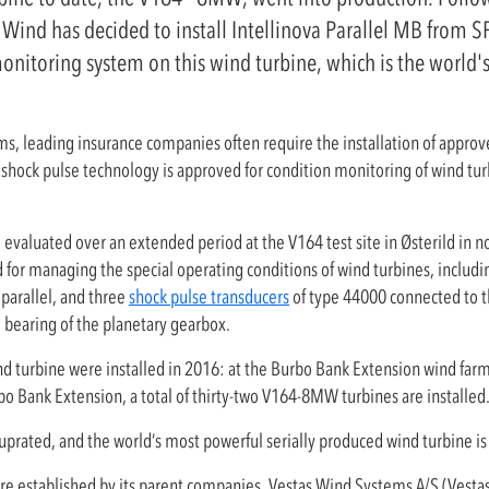
ind has decided to install Intellinova Parallel MB from S
monitoring system on this wind turbine, which is the world'
rms, leading insurance companies often require the installation of approv
shock pulse technology is approved for condition monitoring of wind tu
valuated over an extended period at the V164 test site in Østerild in n
 for managing the special operating conditions of wind turbines, includi
 parallel, and three
shock pulse transducers
of type 44000 connected to 
e bearing of the planetary gearbox.
ind turbine were installed in 2016: at the Burbo Bank Extension wind far
o Bank Extension, a total of thirty-two V164-8MW turbines are installed
uprated, and the world’s most powerful serially produced wind turbine 
ure established by its parent companies, Vestas Wind Systems A/S (Vesta