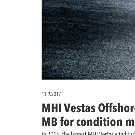
11.9.2017
MHI Vestas Offshor
MB for condition m
In 2015, the largest MHI Vestas wind tur