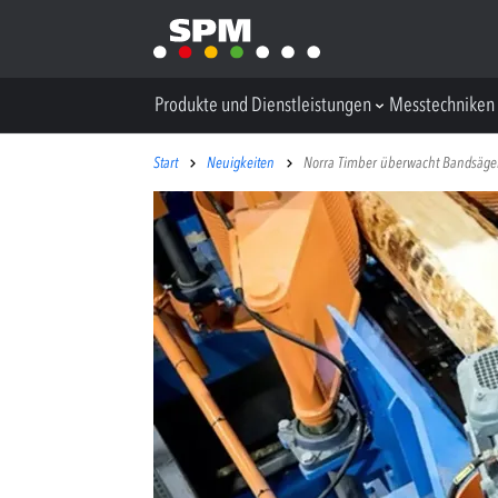
Produkte und Dienstleistungen
Messtechniken
Start
Neuigkeiten
Norra Timber überwacht Bandsäge