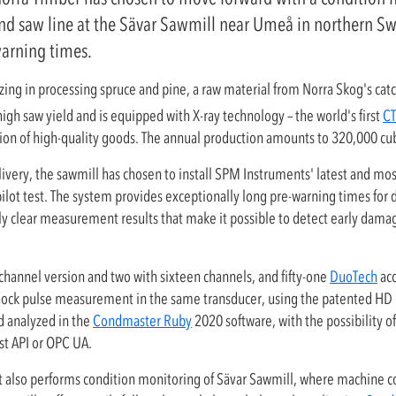
nd saw line at the Sävar Sawmill near Umeå in northern S
warning times.
lizing in processing spruce and pine, a raw material from Norra Skog's c
igh saw yield and is equipped with X-ray technology – the world's first
CT
tion of high-quality goods. The annual production amounts to 320,000 cu
livery, the sawmill has chosen to install SPM Instruments' latest and mos
l pilot test. The system provides exceptionally long pre-warning times for
ly clear measurement results that make it possible to detect early damage
o channel version and two with sixteen channels, and fifty-one
DuoTech
acc
shock pulse measurement in the same transducer, using the patented 
d analyzed in the
Condmaster Ruby
2020 software, with the possibility of
st API or OPC UA.
 also performs condition monitoring of Sävar Sawmill, where machine co