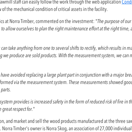
awmill staff can easily follow the work through the web application
Cond
 the mechanical condition of critical assets in the facility.
s at Norra Timber, commented on the investment: "
The purpose of our
o allow ourselves to plan the right maintenance effort at the right time,
an take anything from one to several shifts to rectify, which results in ma
thing we produce are sold products. With the measurement system, we can
e have avoided replacing a large plant part in conjunction with a major br
rformed via the measurement system. These measurements showed good v
parts.
 system provides is increased safety in the form of reduced risk of fire in t
 great respect for.
"
ation, and market and sell the wood products manufactured at the three sa
 Norra Timber's owner is Norra Skog, an association of 27,000 individual 