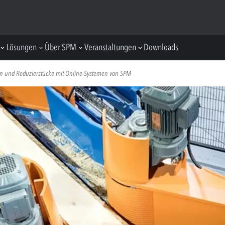
Lösungen
Über SPM
Veranstaltungen
Downloads
n und Reduzierstücke mit Online-Systemen von SPM