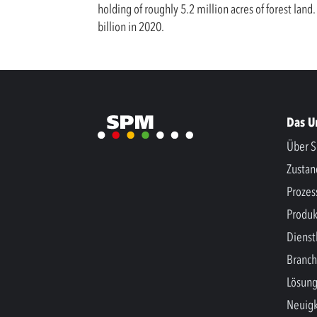
holding of roughly 5.2 million acres of forest la
billion in 2020.
Das 
Über S
Zusta
Prozes
Produk
Dienst
Branc
Lösun
Neuigk