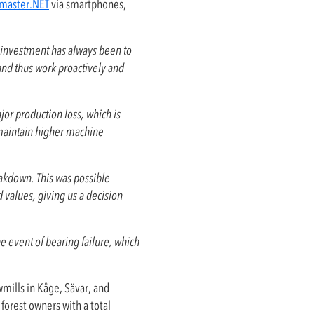
master.NET
via smartphones,
 investment has always been to
 and thus work proactively and
jor production loss, which is
 maintain higher machine
eakdown. This was possible
alues, giving us a decision
he event of bearing failure, which
wmills in Kåge, Sävar, and
forest owners with a total