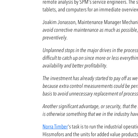
remote analysis by SPM's service engineers. The s
tablets, and computers for an immediate overview of
Joakim Jonasson, Maintenance Manager Mechanic
avoid corrective maintenance as much as possible, t
preventively.
Unplanned stops in the major drives in the process c
difficult to catch up on since more or less every
availability and better profitability.
The investment has already started to pay off as w
because extra control measurements could be pe
basis to avoid unnecessary replacement of process 
Another significant advantage, or security, that the
is otherwise something that we in the industry have
Norra Timber
's task is to run the industrial oper
Hissmofors and the units for added value products.