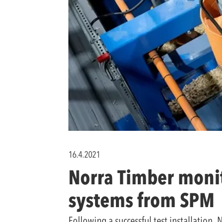
16.4.2021
Norra Timber monit
systems from SPM
Following a successful test installation