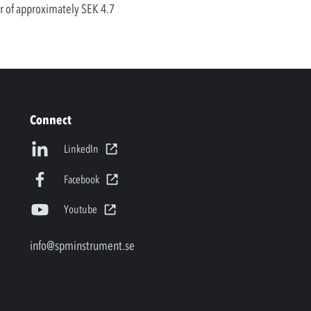
er of approximately SEK 4.7
Connect
LinkedIn
Facebook
Youtube
info@spminstrument.se