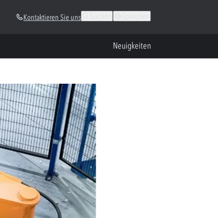
Suchen
Sprachen
Kontaktieren Sie uns
Neuigkeiten