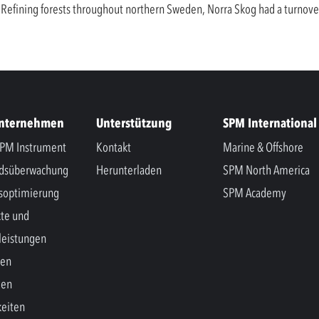
nd. Refining forests throughout northern Sweden, Norra Skog had a turnov
Unternehmen
Unterstützung
SPM International
PM Instrument
Kontakt
Marine & Offshore
ndsüberwachung
Herunterladen
SPM North America
soptimierung
SPM Academy
te und
leistungen
hen
gen
eiten