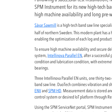
SPM Instrument for its new high-tech ba
high machine availability and long pre-
Sävar Sawmill
is a high-tech band saw line specia
half of northern Sweden. This modern plant has a h
enabling the optimization of each log and produc
To ensure high machine availability and secure de
system,
Intellinova Parallel EN
, after a successfu
condition and lubrication condition, with extreme
bearings.
Three Intellinova Parallel EN units, one thirty-tw
band saw line. DuoTech combines vibration and 
ENV
and
SPM HD
. Measurement data is stored an
control system or desired IoT platform through Re
Using the SPM ServiceNet portal, SPM Instrument