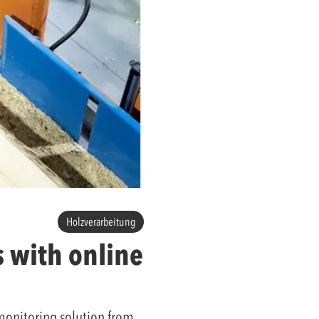
Holzverarbeitung
 with online
 monitoring solution from