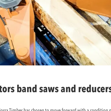
ors band saws and reducers
, Norra Timber has chosen to move forward with a condition