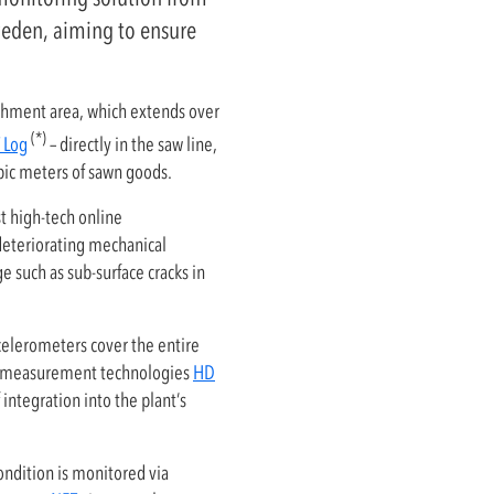
weden, aiming to ensure
atchment area, which extends over
(*)
 Log
– directly in the saw line,
bic meters of sawn goods.
t high-tech online
 deteriorating mechanical
 such as sub-surface cracks in
elerometers cover the entire
HD measurement technologies
HD
 integration into the plant’s
ndition is monitored via