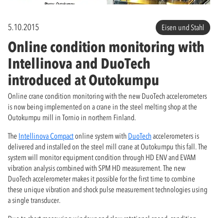
5.10.2015
Eisen und Stahl
Online condition monitoring with
Intellinova and DuoTech
introduced at Outokumpu
Online crane condition monitoring with the new DuoTech accelerometers
is now being implemented on a crane in the steel melting shop at the
Outokumpu mill in Tornio in northern Finland.
The
Intellinova Compact
online system with
DuoTech
accelerometers is
delivered and installed on the steel mill crane at Outokumpu this fall. The
system will monitor equipment condition through HD ENV and EVAM
vibration analysis combined with SPM HD measurement. The new
DuoTech accelerometer makes it possible for the first time to combine
these unique vibration and shock pulse measurement technologies using
a single transducer.