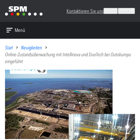
Kontaktieren Sie uns
Suchen
Sprachen
Menü
Start
Neuigkeiten
Online-Zustandsüberwachung mit Intellinova und DuoTech bei Outokumpu
eingeführt