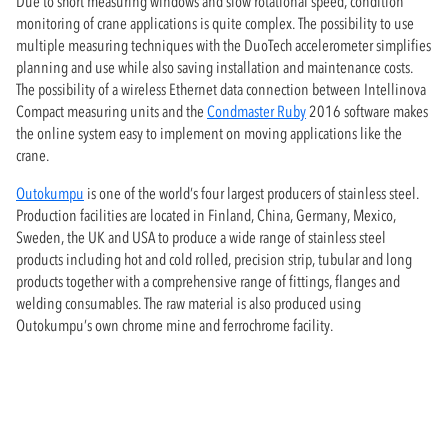
Due to short measuring windows and slow rotational speed, condition
monitoring of crane applications is quite complex. The possibility to use
multiple measuring techniques with the DuoTech accelerometer simplifies
planning and use while also saving installation and maintenance costs.
The possibility of a wireless Ethernet data connection between Intellinova
Compact measuring units and the
Condmaster Ruby
2016 software makes
the online system easy to implement on moving applications like the
crane.
Outokumpu
is one of the world’s four largest producers of stainless steel.
Production facilities are located in Finland, China, Germany, Mexico,
Sweden, the UK and USA to produce a wide range of stainless steel
products including hot and cold rolled, precision strip, tubular and long
products together with a comprehensive range of fittings, flanges and
welding consumables. The raw material is also produced using
Outokumpu’s own chrome mine and ferrochrome facility.