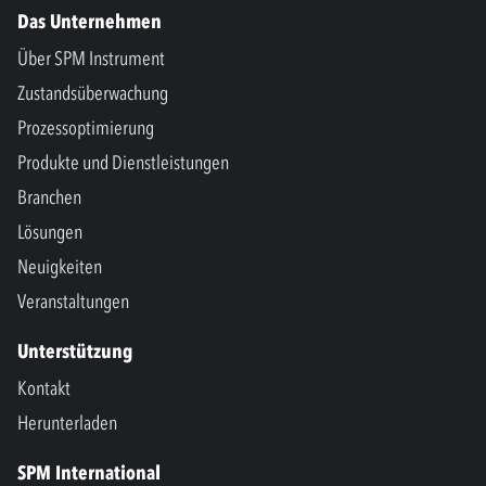
Das Unternehmen
Über SPM Instrument
Zustandsüberwachung
Prozessoptimierung
Produkte und Dienstleistungen
Branchen
Lösungen
Neuigkeiten
Veranstaltungen
Unterstützung
Kontakt
Herunterladen
SPM International