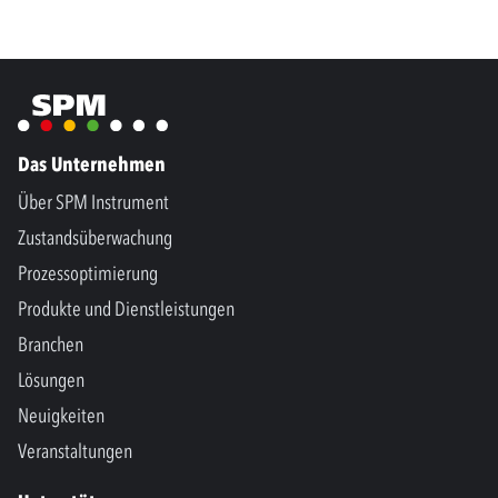
Das Unternehmen
Über SPM Instrument
Zustandsüberwachung
Prozessoptimierung
Produkte und Dienstleistungen
Branchen
Lösungen
Neuigkeiten
Veranstaltungen