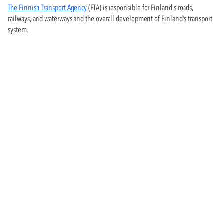
The Finnish Transport Agency
(FTA) is responsible for Finland’s roads,
railways, and waterways and the overall development of Finland's transport
system.