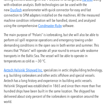
with vibration analysis. Both technologies can be used with the
new
DuoTech
accelerometer with quick connector for easy and fast
connection to SPM adapters installed on the machines. All the measured
machine condition information will be handled, stored, and analyzed
using the comprehensive
Condmaster Ruby
software.
The main purpose of “Polaris” is icebreaking, but she will also be able to
perform oil spill response operations and emergency towing under
demanding conditions in the open sea in both winter and summer. This
means that “Polaris” will operate all year round to ensure safe seaborne
transports in the Baltic Sea. The vessel will be able to operate in
temperatures as cold as −30 °C.
Arctech Helsinki Shipyard Inc.
specializes in arctic shipbuilding technology,
e.g. building icebreakers and other arctic offshore and special vessels.
Arctech has a long history and experience in building arctic vessels.
Helsinki Shipyard was established in 1865 and since then more than five
hundred ships have been built in the same location. The shipyard has
delivered about sixty percent of the icebreakers in operation around the
world.