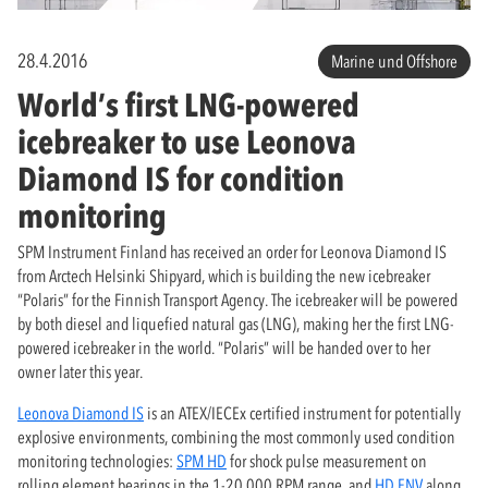
28.4.2016
Marine und Offshore
World’s first LNG-powered
icebreaker to use Leonova
Diamond IS for condition
monitoring
SPM Instrument Finland has received an order for Leonova Diamond IS
from Arctech Helsinki Shipyard, which is building the new icebreaker
“Polaris” for the Finnish Transport Agency. The icebreaker will be powered
by both diesel and liquefied natural gas (LNG), making her the first LNG-
powered icebreaker in the world. “Polaris” will be handed over to her
owner later this year.
Leonova Diamond IS
is an ATEX/IECEx certified instrument for potentially
explosive environments, combining the most commonly used condition
monitoring technologies:
SPM HD
for shock pulse measurement on
rolling element bearings in the 1-20,000 RPM range, and
HD ENV
along