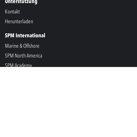
Unterstützung
Kontakt
Herunterladen
SPM International
Marine & Offshore
SPM North America
SPM Academy
Connect
LinkedIn
Facebook
Youtube
info@spminstrument.se