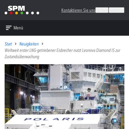
Kontaktieren Sie uns
Suchen
Sprachen
Menü
Start
Neuigkeiten
Weltweit erster LNG-getriebener Eisbrecher nutzt Leonova Diamond IS zur
Zustandsüberwachung