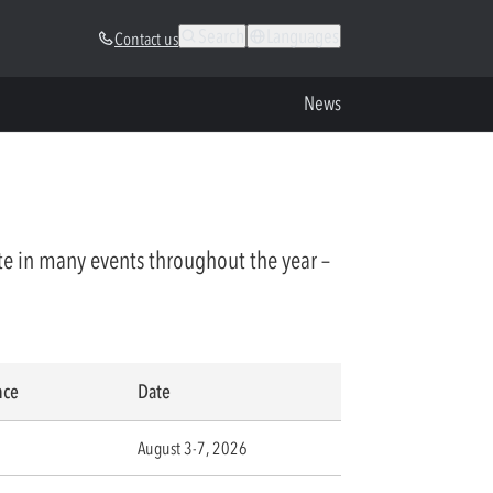
Search
Languages
Contact us
News
te in many events throughout the year –
nce
Date
August 3-7, 2026