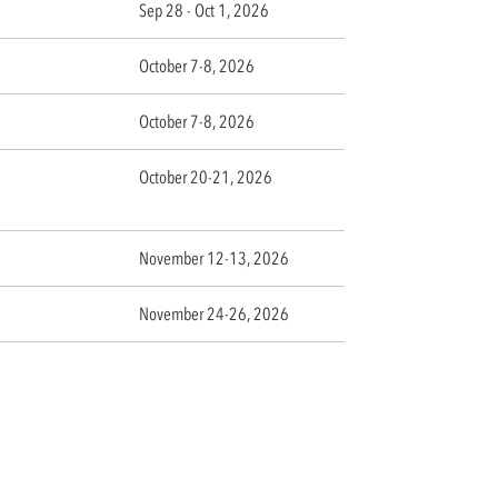
Sep 28 - Oct 1, 2026
October 7-8, 2026
October 7-8, 2026
October 20-21, 2026
November 12-13, 2026
November 24-26, 2026