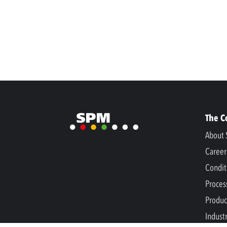
The 
About 
Career
Condit
Proces
Produc
Indust