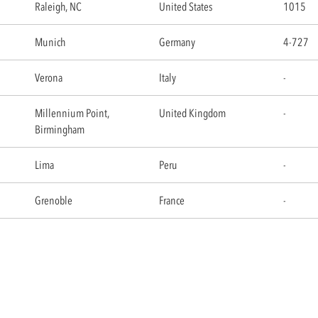
Raleigh, NC
United States
1015
Munich
Germany
4-727
Verona
Italy
-
Millennium Point,
United Kingdom
-
Birmingham
Lima
Peru
-
Grenoble
France
-