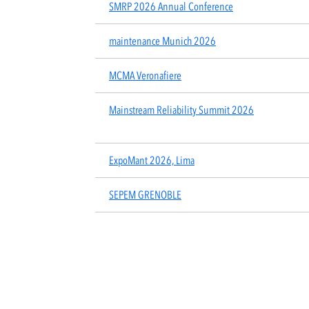
SMRP 2026 Annual Conference
maintenance Munich 2026
MCMA Veronafiere
Mainstream Reliability Summit 2026
ExpoMant 2026, Lima
SEPEM GRENOBLE