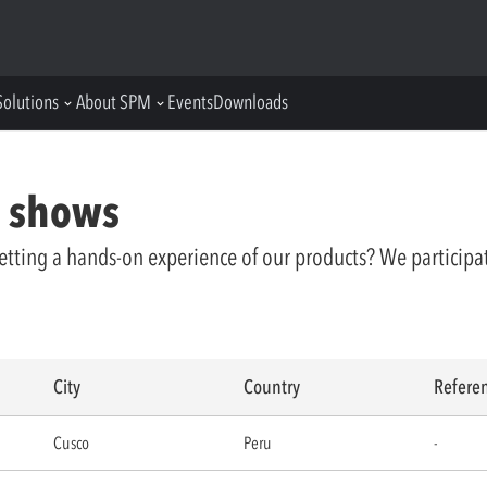
Solutions
About SPM
Events
Downloads
e shows
etting a hands-on experience of our products? We participa
City
Country
Refere
Cusco
Peru
-