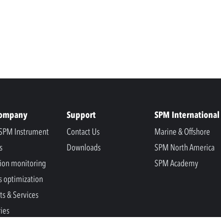
Company
Support
SPM International
SPM Instrument
Contact Us
Marine & Offshore
s
Downloads
SPM North America
ion monitoring
SPM Academy
s optimization
ts & Services
ries