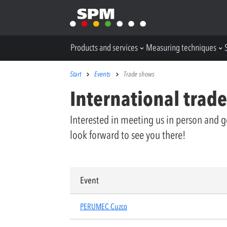
Products and services
Measuring techniques
Start
Events
Trade shows
International trad
Interested in meeting us in person and g
look forward to see you there!
Event
PERUMEC Cuzco