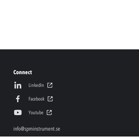
Connect
LinkedIn
Facebook
Youtube
info@spminstrument.se