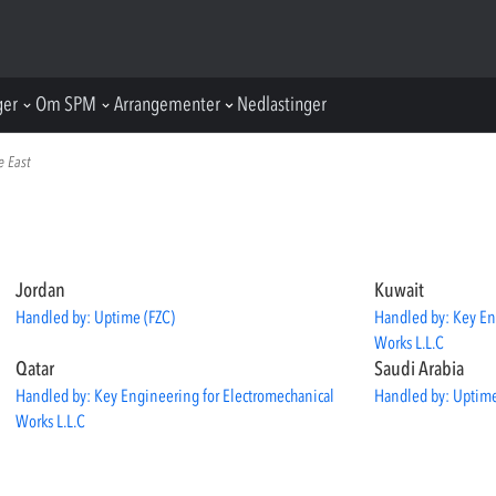
ger
Om SPM
Arrangementer
Nedlastinger
e East
Jordan
Kuwait
Handled by: Uptime (FZC)
Handled by: Key En
Works L.L.C
Qatar
Saudi Arabia
Handled by: Key Engineering for Electromechanical
Handled by: Uptime
Works L.L.C