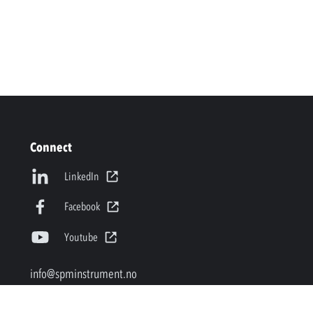
Connect
LinkedIn
Facebook
Youtube
info@spminstrument.no