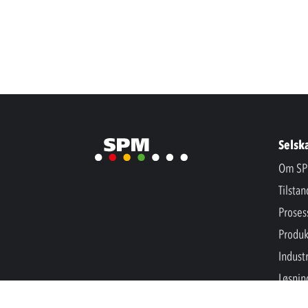
Selsk
Om SP
Tilsta
Proses
Produk
Industr
Løsnin
Nyhet