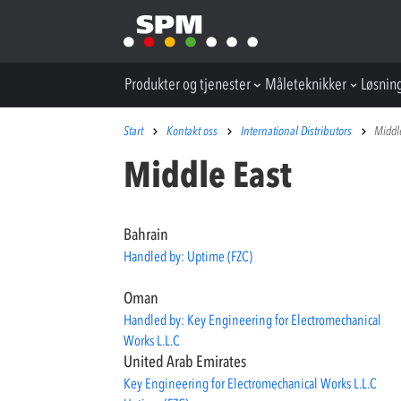
Produkter og tjenester
Måleteknikker
Løsnin
Start
Kontakt oss
International Distributors
Middl
Middle East
Bahrain
Handled by: Uptime (FZC)
Oman
Handled by: Key Engineering for Electromechanical
Works L.L.C
United Arab Emirates
Key Engineering for Electromechanical Works L.L.C