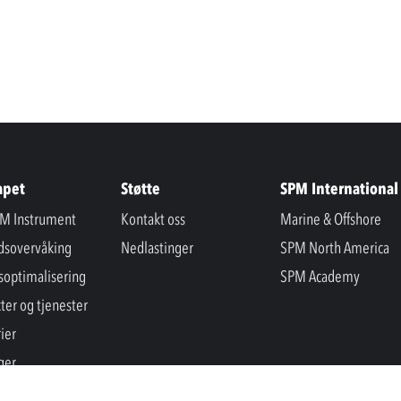
apet
Støtte
SPM International
M Instrument
Kontakt oss
Marine & Offshore
ndsovervåking
Nedlastinger
SPM North America
soptimalisering
SPM Academy
ter og tjenester
ier
ger
er