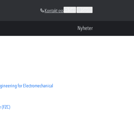
Søk
Språk
Kontakt oss
Nyheter
gineering for Electromechanical
 (FZC)