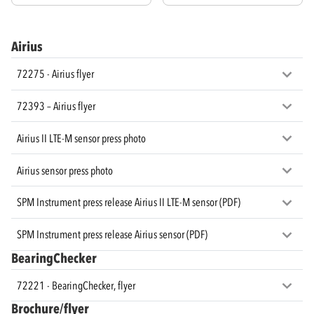
Airius
72275 - Airius flyer
72393 – Airius flyer
Airius II LTE-M sensor press photo
Airius sensor press photo
SPM Instrument press release Airius II LTE-M sensor (PDF)
SPM Instrument press release Airius sensor (PDF)
BearingChecker
72221 - BearingChecker, flyer
Brochure/flyer