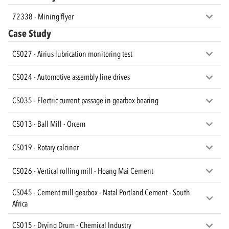
72338 - Mining flyer
Case Study
CS027 - Airius lubrication monitoring test
CS024 - Automotive assembly line drives
CS035 - Electric current passage in gearbox bearing
CS013 - Ball Mill - Orcem
CS019 - Rotary calciner
CS026 - Vertical rolling mill - Hoang Mai Cement
CS045 - Cement mill gearbox - Natal Portland Cement - South
Africa
CS015 - Drying Drum - Chemical Industry