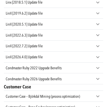
Linx [2018.5.1] Update file
LinX [2019.6.2] Update file
LinX [2020.5.1] Update file
LinX [2022.6.3] Update file
LinX [2022.7.2] Update file
LinX [2026.4.0] Update file
Condmaster Ruby 2022 Upgrade Benefits
Condmaster Ruby 2026 Upgrade Benefits
Customer Case
Customer Case – Björkdal Mining (process optimization)