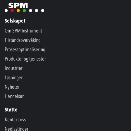
Selskapet
Om SPM Instrument
Tilstandsovervåking
Prosessoptimalisering
Produkter og tjenester
Industrier
Løsninger
Nyheter
Hendelser
Støtte
Kontakt oss
Nedlastinger