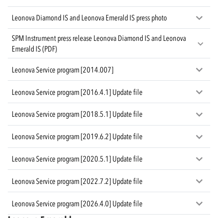
Leonova Diamond IS and Leonova Emerald IS press photo
SPM Instrument press release Leonova Diamond IS and Leonova
Emerald IS (PDF)
Leonova Service program [2014.007]
Leonova Service program [2016.4.1] Update file
Leonova Service program [2018.5.1] Update file
Leonova Service program [2019.6.2] Update file
Leonova Service program [2020.5.1] Update file
Leonova Service program [2022.7.2] Update file
Leonova Service program [2026.4.0] Update file