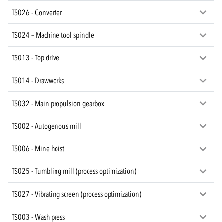
TS026 - Converter
TS024 – Machine tool spindle
TS013 - Top drive
TS014 - Drawworks
TS032 - Main propulsion gearbox
TS002 - Autogenous mill
TS006 - Mine hoist
TS025 - Tumbling mill (process optimization)
TS027 - Vibrating screen (process optimization)
TS003 - Wash press