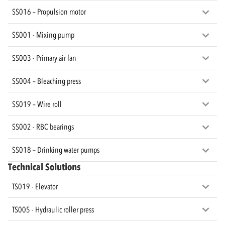
SS016 – Propulsion motor
SS001 - Mixing pump
SS003 - Primary air fan
SS004 – Bleaching press
SS019 – Wire roll
SS002 - RBC bearings
SS018 – Drinking water pumps
Technical Solutions
TS019 - Elevator
TS005 - Hydraulic roller press