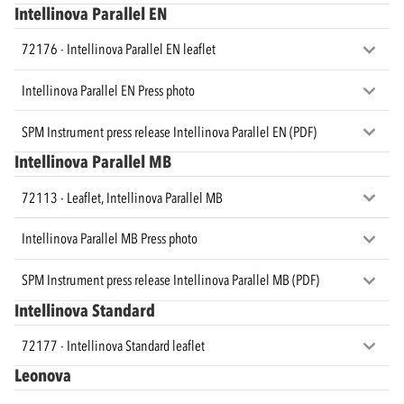
Intellinova Parallel EN
72176 - Intellinova Parallel EN leaflet
Intellinova Parallel EN Press photo
SPM Instrument press release Intellinova Parallel EN (PDF)
Intellinova Parallel MB
72113 - Leaflet, Intellinova Parallel MB
Intellinova Parallel MB Press photo
SPM Instrument press release Intellinova Parallel MB (PDF)
Intellinova Standard
72177 - Intellinova Standard leaflet
Leonova