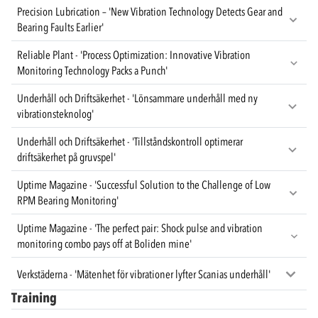
Precision Lubrication – 'New Vibration Technology Detects Gear and
Bearing Faults Earlier'
Reliable Plant - 'Process Optimization: Innovative Vibration
Monitoring Technology Packs a Punch'
Underhåll och Driftsäkerhet - 'Lönsammare underhåll med ny
vibrationsteknolog'
Underhåll och Driftsäkerhet - 'Tillståndskontroll optimerar
driftsäkerhet på gruvspel'
Uptime Magazine - 'Successful Solution to the Challenge of Low
RPM Bearing Monitoring'
Uptime Magazine - 'The perfect pair: Shock pulse and vibration
monitoring combo pays off at Boliden mine'
Verkstäderna - 'Mätenhet för vibrationer lyfter Scanias underhåll'
Training