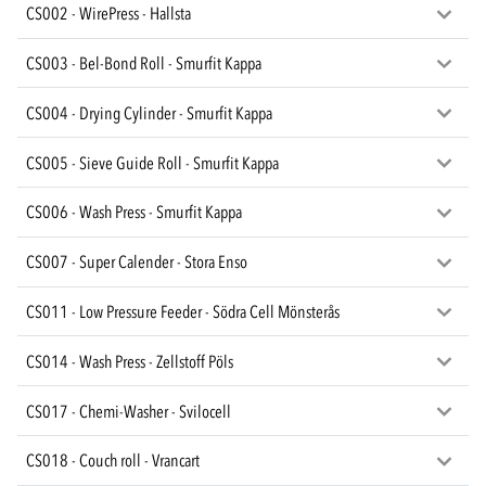
CS002 - WirePress - Hallsta
CS003 - Bel-Bond Roll - Smurfit Kappa
CS004 - Drying Cylinder - Smurfit Kappa
CS005 - Sieve Guide Roll - Smurfit Kappa
CS006 - Wash Press - Smurfit Kappa
CS007 - Super Calender - Stora Enso
CS011 - Low Pressure Feeder - Södra Cell Mönsterås
CS014 - Wash Press - Zellstoff Pöls
CS017 - Chemi-Washer - Svilocell
CS018 - Couch roll - Vrancart