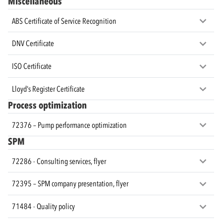
Miscellaneous
ABS Certificate of Service Recognition
DNV Certificate
ISO Certificate
Lloyd's Register Certificate
Process optimization
72376 – Pump performance optimization
SPM
72286 - Consulting services, flyer
72395 – SPM company presentation, flyer
71484 - Quality policy