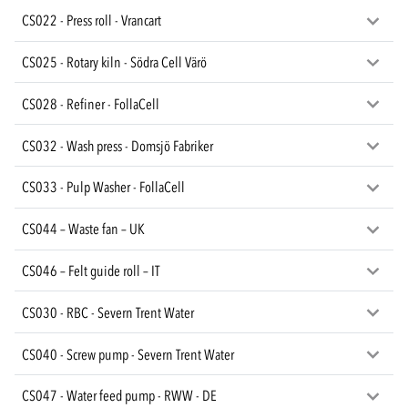
CS022 - Press roll - Vrancart
CS025 - Rotary kiln - Södra Cell Värö
CS028 - Refiner - FollaCell
CS032 - Wash press - Domsjö Fabriker
CS033 - Pulp Washer - FollaCell
CS044 – Waste fan – UK
CS046 – Felt guide roll – IT
CS030 - RBC - Severn Trent Water
CS040 - Screw pump - Severn Trent Water
CS047 - Water feed pump - RWW - DE