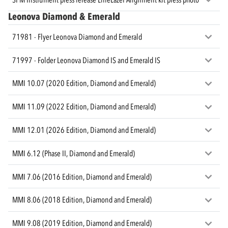
Leonova Diamond & Emerald
71981 - Flyer Leonova Diamond and Emerald
71997 - Folder Leonova Diamond IS and Emerald IS
MMI 10.07 (2020 Edition, Diamond and Emerald)
MMI 11.09 (2022 Edition, Diamond and Emerald)
MMI 12.01 (2026 Edition, Diamond and Emerald)
MMI 6.12 (Phase II, Diamond and Emerald)
MMI 7.06 (2016 Edition, Diamond and Emerald)
MMI 8.06 (2018 Edition, Diamond and Emerald)
MMI 9.08 (2019 Edition, Diamond and Emerald)