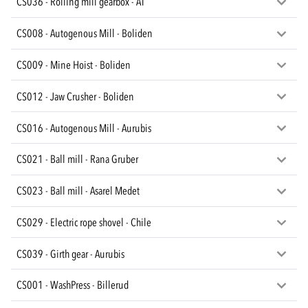
CS036 - Rolling mill gearbox - AT
CS008 - Autogenous Mill - Boliden
CS009 - Mine Hoist - Boliden
CS012 - Jaw Crusher - Boliden
CS016 - Autogenous Mill - Aurubis
CS021 - Ball mill - Rana Gruber
CS023 - Ball mill - Asarel Medet
CS029 - Electric rope shovel - Chile
CS039 - Girth gear - Aurubis
CS001 - WashPress - Billerud