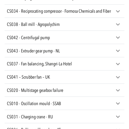
CS034 - Reciprocating compressor - Formosa Chemicals and Fiber
CS038 - Ball mill - Agropolychim
CS042 - Centrifugal pump
CS043 - Extruder gear pump - NL
CS037 - Fan balancing, Shangri-La Hotel
CS041 – Scrubber fan – UK
CS020 - Multistage gearbox failure
CS010 - Oscillation mould - SSAB
CS031 - Charging crane - RU