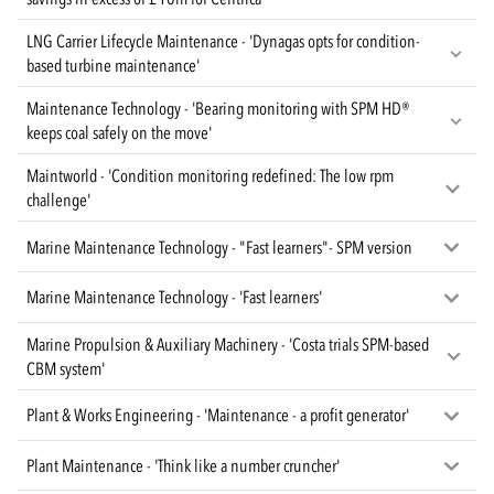
LNG Carrier Lifecycle Maintenance - 'Dynagas opts for condition-
based turbine maintenance'
Maintenance Technology - 'Bearing monitoring with SPM HD®
keeps coal safely on the move'
Maintworld - 'Condition monitoring redefined: The low rpm
challenge'
Marine Maintenance Technology - "Fast learners"- SPM version
Marine Maintenance Technology - 'Fast learners'
Marine Propulsion & Auxiliary Machinery - 'Costa trials SPM-based
CBM system'
Plant & Works Engineering - 'Maintenance - a profit generator'
Plant Maintenance - 'Think like a number cruncher'