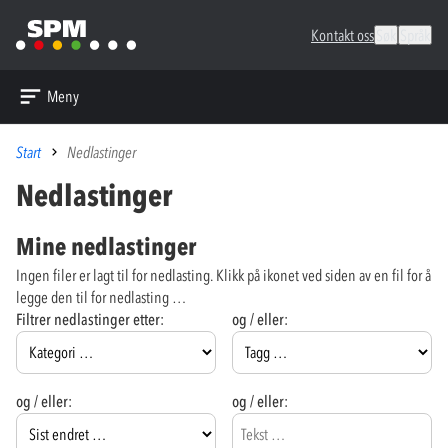
Kontakt oss
Søk
Språk
Meny
Start
Nedlastinger
Nedlastinger
Mine nedlastinger
Ingen filer er lagt til for nedlasting. Klikk på ikonet ved siden av en fil for å
legge den til for nedlasting …
Filtrer nedlastinger etter:
og / eller:
og / eller:
og / eller: