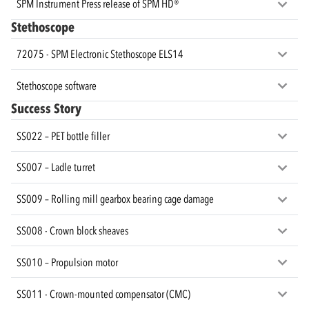
SPM Instrument Press release of SPM HD®
Stethoscope
72075 - SPM Electronic Stethoscope ELS14
Stethoscope software
Success Story
SS022 – PET bottle filler
SS007 – Ladle turret
SS009 – Rolling mill gearbox bearing cage damage
SS008 - Crown block sheaves
SS010 – Propulsion motor
SS011 - Crown-mounted compensator (CMC)