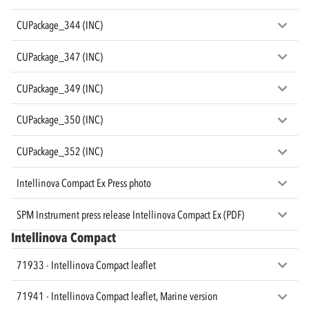
CUPackage_344 (INC)
CUPackage_347 (INC)
CUPackage_349 (INC)
CUPackage_350 (INC)
CUPackage_352 (INC)
Intellinova Compact Ex Press photo
SPM Instrument press release Intellinova Compact Ex (PDF)
Intellinova Compact
71933 - Intellinova Compact leaflet
71941 - Intellinova Compact leaflet, Marine version