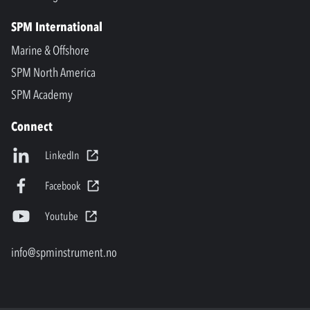
SPM International
Marine & Offshore
SPM North America
SPM Academy
Connect
LinkedIn
Facebook
Youtube
info@spminstrument.no