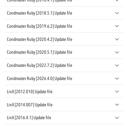
Condmaster Ruby [2018.5.1] Update file
Condmaster Ruby [2019.6.2] Update file
Condmaster Ruby [2020.4.2] Update file
Condmaster Ruby [2020.5.1] Update file
Condmaster Ruby [2022.7.2] Update file
Condmaster Ruby [2026.4.0] Update file
LinX [2012.010] Update file
LinX [2014.007] Update file
LinX [2016.4.1] Update file