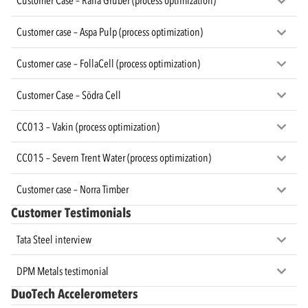
Customer Case – Rana Gruber (process optimization)
Customer case – Aspa Pulp (process optimization)
Customer case – FollaCell (process optimization)
Customer Case – Södra Cell
CC013 – Vakin (process optimization)
CC015 – Severn Trent Water (process optimization)
Customer case – Norra Timber
Customer Testimonials
Tata Steel interview
DPM Metals testimonial
DuoTech Accelerometers