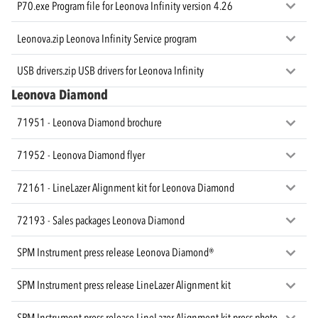
P70.exe Program file for Leonova Infinity version 4.26
Leonova.zip Leonova Infinity Service program
USB drivers.zip USB drivers for Leonova Infinity
Leonova Diamond
71951 - Leonova Diamond brochure
71952 - Leonova Diamond flyer
72161 - LineLazer Alignment kit for Leonova Diamond
72193 - Sales packages Leonova Diamond
SPM Instrument press release Leonova Diamond®
SPM Instrument press release LineLazer Alignment kit
SPM Instrument press release LineLazer Alignment kit press photo