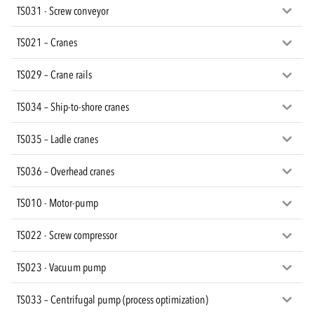
TS031 - Screw conveyor
TS021 – Cranes
TS029 – Crane rails
TS034 – Ship-to-shore cranes
TS035 – Ladle cranes
TS036 – Overhead cranes
TS010 - Motor-pump
TS022 - Screw compressor
TS023 - Vacuum pump
TS033 – Centrifugal pump (process optimization)