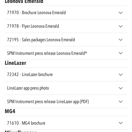
Leonova Emerald
71970 - Brochure Leonova Emerald
71978 - Flyer Leonova Emerald
72195 - Sales packages Leonova Emerald
SPM Instrument press release Leonova Emerald®
LineLazer
72342 - LineLazer brochure
LineLazer app press photo
SPM Instrument press release LineLazer app (PDF)
MG4
71610 - MG4 brochure