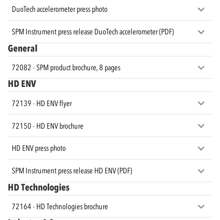
DuoTech accelerometer press photo
SPM Instrument press release DuoTech accelerometer (PDF)
General
72082 - SPM product brochure, 8 pages
HD ENV
72139 - HD ENV flyer
72150 - HD ENV brochure
HD ENV press photo
SPM Instrument press release HD ENV (PDF)
HD Technologies
72164 - HD Technologies brochure