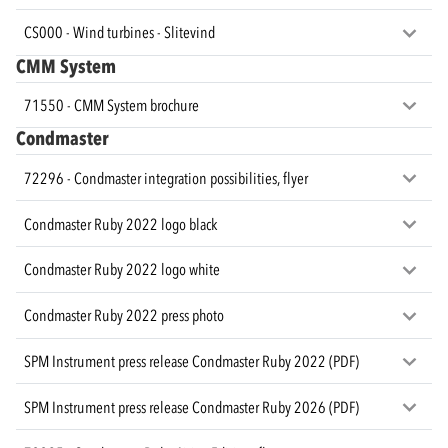
CS000 - Wind turbines - Slitevind
CMM System
71550 - CMM System brochure
Condmaster
72296 - Condmaster integration possibilities, flyer
Condmaster Ruby 2022 logo black
Condmaster Ruby 2022 logo white
Condmaster Ruby 2022 press photo
SPM Instrument press release Condmaster Ruby 2022 (PDF)
SPM Instrument press release Condmaster Ruby 2026 (PDF)