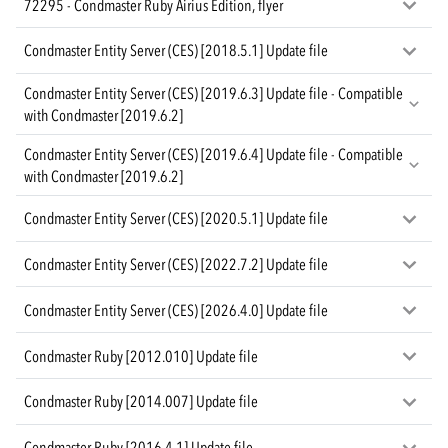
72295 - Condmaster Ruby Airius Edition, flyer
Condmaster Entity Server (CES) [2018.5.1] Update file
Condmaster Entity Server (CES) [2019.6.3] Update file - Compatible
with Condmaster [2019.6.2]
Condmaster Entity Server (CES) [2019.6.4] Update file - Compatible
with Condmaster [2019.6.2]
Condmaster Entity Server (CES) [2020.5.1] Update file
Condmaster Entity Server (CES) [2022.7.2] Update file
Condmaster Entity Server (CES) [2026.4.0] Update file
Condmaster Ruby [2012.010] Update file
Condmaster Ruby [2014.007] Update file
Condmaster Ruby [2016.4.1] Update file