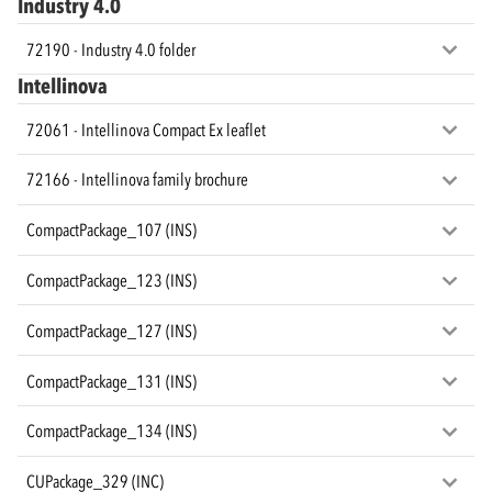
Industry 4.0
72190 - Industry 4.0 folder
Intellinova
72061 - Intellinova Compact Ex leaflet
72166 - Intellinova family brochure
CompactPackage_107 (INS)
CompactPackage_123 (INS)
CompactPackage_127 (INS)
CompactPackage_131 (INS)
CompactPackage_134 (INS)
CUPackage_329 (INC)