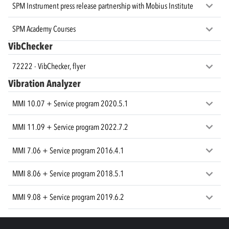
SPM Instrument press release partnership with Mobius Institute
SPM Academy Courses
VibChecker
72222 - VibChecker, flyer
Vibration Analyzer
MMI 10.07 + Service program 2020.5.1
MMI 11.09 + Service program 2022.7.2
MMI 7.06 + Service program 2016.4.1
MMI 8.06 + Service program 2018.5.1
MMI 9.08 + Service program 2019.6.2