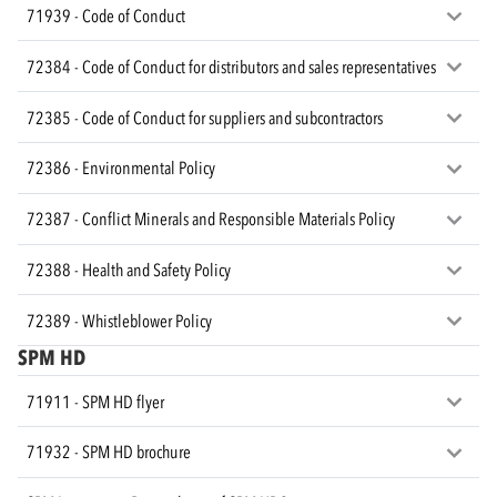
71939 - Code of Conduct
72384 - Code of Conduct for distributors and sales representatives
72385 - Code of Conduct for suppliers and subcontractors
72386 - Environmental Policy
72387 - Conflict Minerals and Responsible Materials Policy
72388 - Health and Safety Policy
72389 - Whistleblower Policy
SPM HD
71911 - SPM HD flyer
71932 - SPM HD brochure