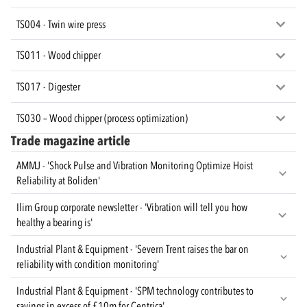
TS004 - Twin wire press
TS011 - Wood chipper
TS017 - Digester
TS030 – Wood chipper (process optimization)
Trade magazine article
AMMJ - 'Shock Pulse and Vibration Monitoring Optimize Hoist
Reliability at Boliden'
Ilim Group corporate newsletter - 'Vibration will tell you how
healthy a bearing is'
Industrial Plant & Equipment - 'Severn Trent raises the bar on
reliability with condition monitoring'
Industrial Plant & Equipment - 'SPM technology contributes to
savings in excess of £10m for Centrica'