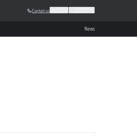
Search
Languages
Contact us
News