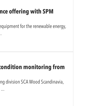
nce offering with SPM
 equipment for the renewable energy,
 condition monitoring from
ing division SCA Wood Scandinavia,
r