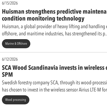
6/15/2026
Huisman strengthens predictive maintena
condition monitoring technology
Huisman, a global provider of heavy lifting and handling
offshore, and maritime industries, has strengthened its p
Marine & Offshore
6/12/2026
SCA Wood Scandinavia invests in wireless
SPM
Swedish forestry company SCA, through its wood-process
has chosen to invest in the wireless sensor Airius LTE-M fo
Wood processing