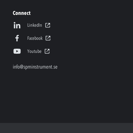
Connect
LinkedIn
Facebook
Youtube
info@spminstrument.se