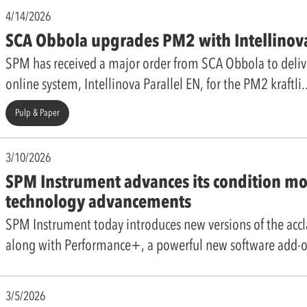
4/14/2026
SCA Obbola upgrades PM2 with Intellinov
SPM has received a major order from SCA Obbola to deliv
online system, Intellinova Parallel EN, for the PM2 kraftli
Pulp & Paper
3/10/2026
SPM Instrument advances its condition mo
technology advancements
SPM Instrument today introduces new versions of the acc
along with Performance+, a powerful new software add-o
3/5/2026