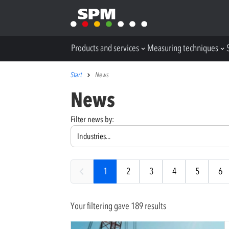
Products and services
Measuring techniques
Start
News
News
Filter news by:
1
2
3
4
5
6
Your filtering gave 189 results