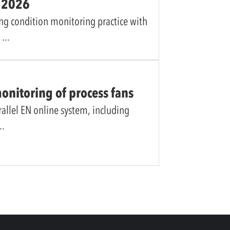
y 2026
ng condition monitoring practice with
l
monitoring of process fans
rallel EN online system, including