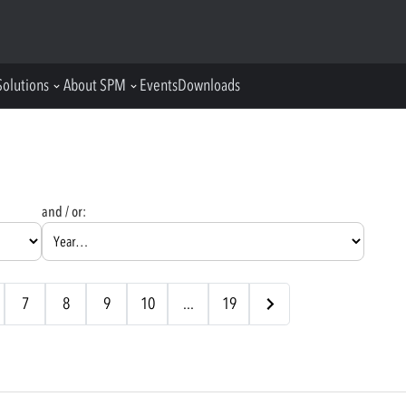
Solutions
About SPM
Events
Downloads
and / or:
7
8
9
10
...
19