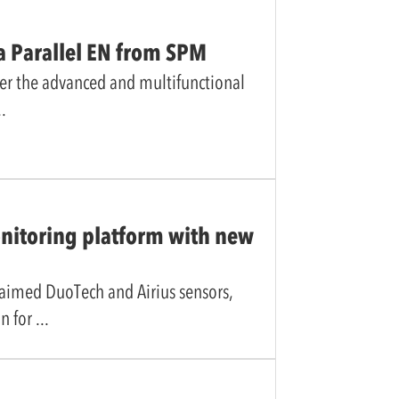
a Parallel EN from SPM
er the advanced and multifunctional
nitoring platform with new
laimed DuoTech and Airius sensors,
n for