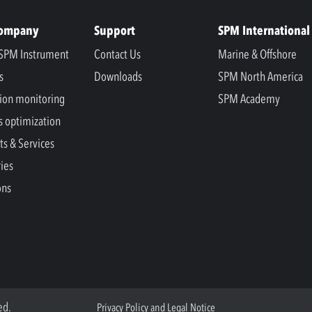
Company
Support
SPM International
SPM Instrument
Contact Us
Marine & Offshore
s
Downloads
SPM North America
ion monitoring
SPM Academy
s optimization
ts & Services
ries
ons
ed.
Privacy Policy and Legal Notice