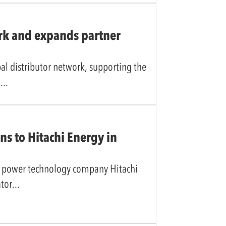
rk and expands partner
l distributor network, supporting the
e
ns to Hitachi Energy in
he power technology company Hitachi
ator