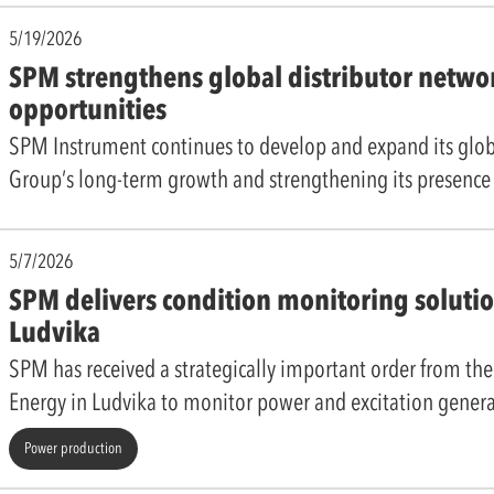
5/19/2026
SPM strengthens global distributor netwo
opportunities
SPM Instrument continues to develop and expand its globa
Group’s long-term growth and strengthening its presenc
5/7/2026
SPM delivers condition monitoring solutio
Ludvika
SPM has received a strategically important order from t
Energy in Ludvika to monitor power and excitation gener
Power production