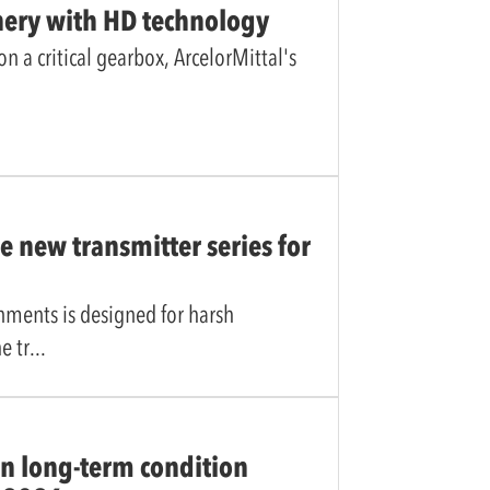
nery with HD technology
 a critical gearbox, ArcelorMittal's
 new transmitter series for
onments is designed for harsh
e tr
n long-term condition