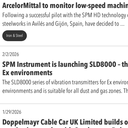
ArcelorMittal to monitor low-speed machi
Following a successful pilot with the SPM HD technology on
steelworks in Avilés and Gijón, Spain, have decided to
Iron & Steel
2/2/2026
SPM Instrument is launching SLD8000 – the
Ex environments
The SLD8000 series of vibration transmitters for Ex envir
environments and is suitable for all dust and gas zones. Th
1/29/2026
Doppelmayr Cable Car UK Limited builds o