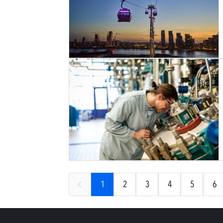
1
2
3
4
5
6