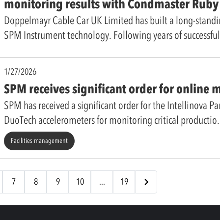
monitoring results with Condmaster Rub
Doppelmayr Cable Car UK Limited has built a long-standi
SPM Instrument technology. Following years of successfu
1/27/2026
SPM receives significant order for online 
SPM has received a significant order for the Intellinova Pa
DuoTech accelerometers for monitoring critical productio
Facilities management
7
8
9
10
...
19