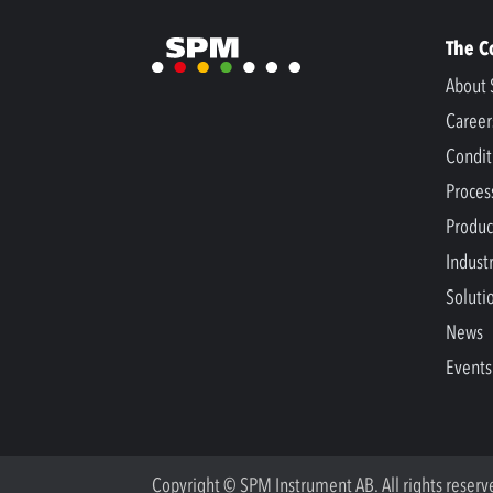
The 
About 
Career
Condit
Proces
Produc
Indust
Soluti
News
Events
Copyright © SPM Instrument AB. All rights reserv