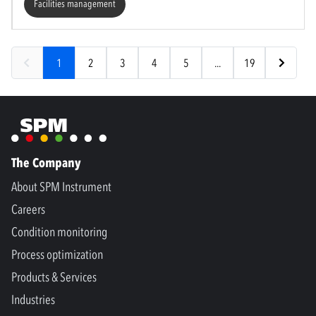
Facilities management
1
2
3
4
5
...
19
The Company
About SPM Instrument
Careers
Condition monitoring
Process optimization
Products & Services
Industries