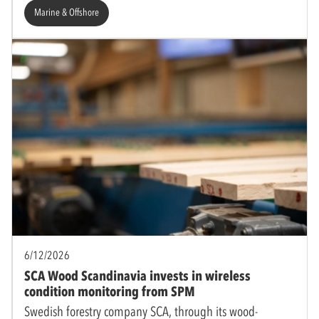
Marine & Offshore
6/12/2026
SCA Wood Scandinavia invests in wireless
condition monitoring from SPM
Swedish forestry company SCA, through its wood-