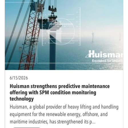
6/15/2026
Huisman strengthens predictive maintenance
offering with SPM condition monitoring
technology
Huisman, a global provider of heavy lifting and handling
equipment for the renewable energy, offshore, and
maritime industries, has strengthened its p