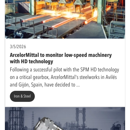
3/5/2026
ArcelorMittal to monitor low-speed machinery
with HD technology
Following a successful pilot with the SPM HD technology
on a critical gearbox, ArcelorMittal's steelworks in Avilés
and Gijón, Spain, have decided to
Iron & Steel