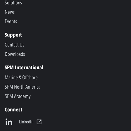
Solutions
News
Events
Support
Contact Us
Downloads
SPM International
Marine & Offshore
SPM North America
SPM Academy
Connect
LinkedIn