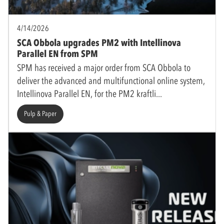
4/14/2026
SCA Obbola upgrades PM2 with Intellinova
Parallel EN from SPM
SPM has received a major order from SCA Obbola to
deliver the advanced and multifunctional online system,
Intellinova Parallel EN, for the PM2 kraftli
Pulp & Paper