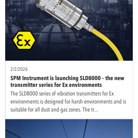
2/2/2026
SPM Instrument is launching SLD8000 – the new
transmitter series for Ex environments
The SLD8000 series of vibration transmitters for Ex
environments is designed for harsh environments and is
suitable for all dust and gas zones. The tr