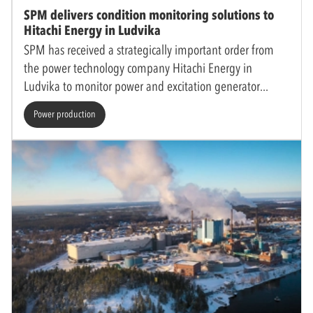
SPM delivers condition monitoring solutions to
Hitachi Energy in Ludvika
SPM has received a strategically important order from
the power technology company Hitachi Energy in
Ludvika to monitor power and excitation generator
Power production