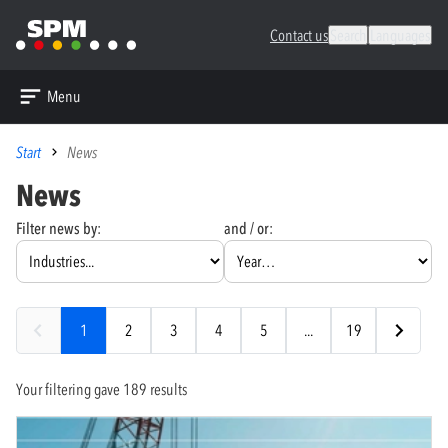
Contact us
Search
Languages
Menu
Start
News
News
Filter news by:
and / or:
1
2
3
4
5
...
19
Your filtering gave 189 results