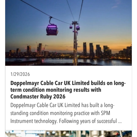
1/29/2026
Doppelmayr Cable Car UK Limited builds on long-
term condition monitoring results with
Condmaster Ruby 2026
Doppelmayr Cable Car UK Limited has built a long-
standing condition monitoring practice with SPM
Instrument technology. Following years of successful