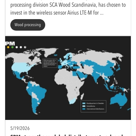
processing division SCA Wood Scandinavia, has chosen to
invest in the wireless sensor Airius LTE-M for
Wood processing
5/19/2026