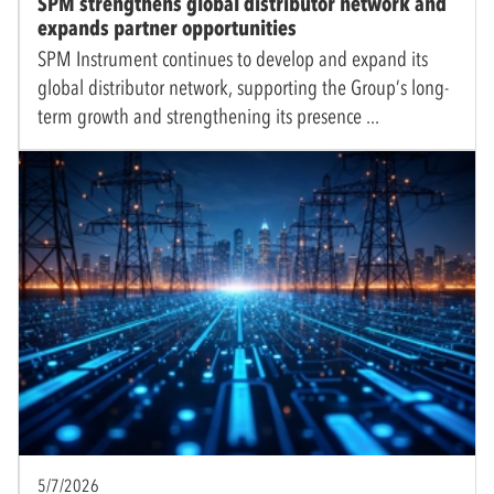
SPM strengthens global distributor network and
expands partner opportunities
SPM Instrument continues to develop and expand its
global distributor network, supporting the Group’s long-
term growth and strengthening its presence
5/7/2026