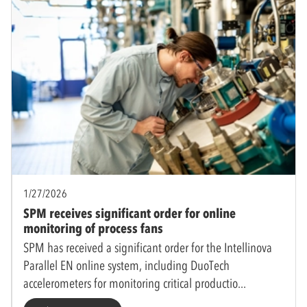
1/27/2026
SPM receives significant order for online
monitoring of process fans
SPM has received a significant order for the Intellinova
Parallel EN online system, including DuoTech
accelerometers for monitoring critical productio