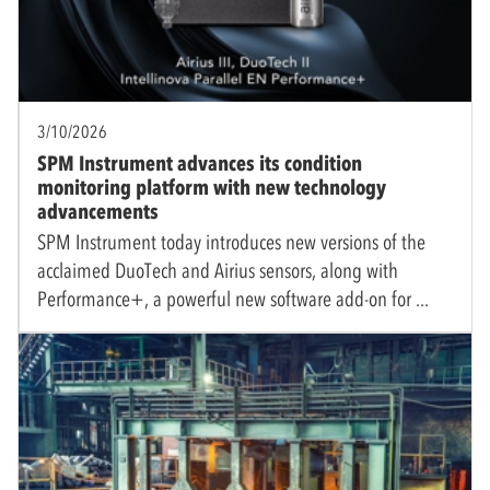
3/10/2026
SPM Instrument advances its condition
monitoring platform with new technology
advancements
SPM Instrument today introduces new versions of the
acclaimed DuoTech and Airius sensors, along with
Performance+, a powerful new software add-on for