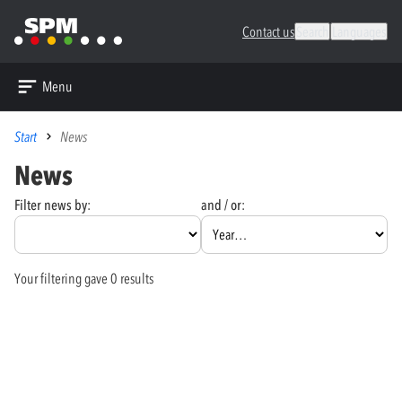
Contact us
Search
Languages
Menu
Start
News
News
Filter news by:
and / or:
Your filtering gave 0 results