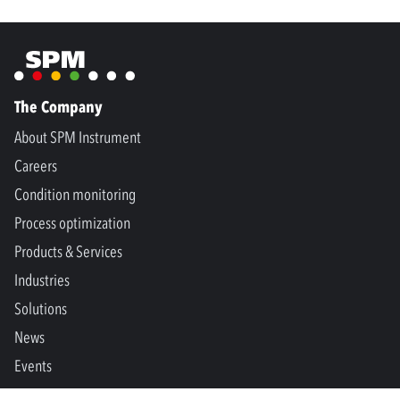
The Company
About SPM Instrument
Careers
Condition monitoring
Process optimization
Products & Services
Industries
Solutions
News
Events