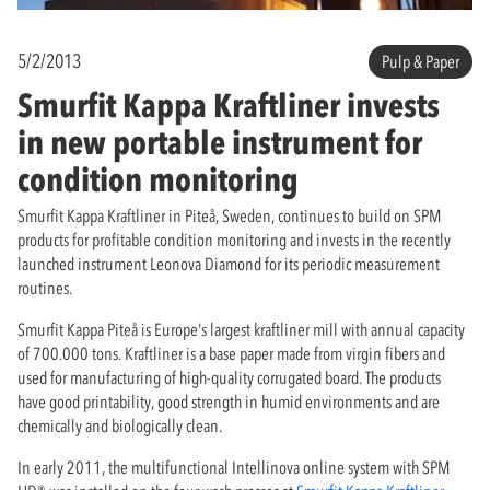
5/2/2013
Pulp & Paper
Smurfit Kappa Kraftliner invests
in new portable instrument for
condition monitoring
Smurfit Kappa Kraftliner in Piteå, Sweden, continues to build on SPM
products for profitable condition monitoring and invests in the recently
launched instrument Leonova Diamond for its periodic measurement
routines.
Smurfit Kappa Piteå is Europe's largest kraftliner mill with annual capacity
of 700.000 tons. Kraftliner is a base paper made from virgin fibers and
used for manufacturing of high-quality corrugated board. The products
have good printability, good strength in humid environments and are
chemically and biologically clean.
In early 2011, the multifunctional Intellinova online system with SPM