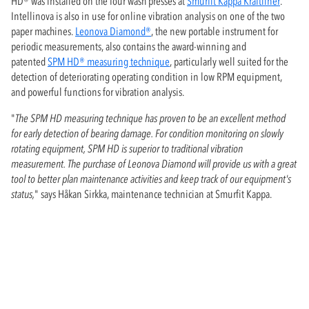
HD® was installed on the four wash presses at
Smurfit Kappa Kraftliner
.
Intellinova is also in use for online vibration analysis on one of the two
paper machines.
Leonova Diamond®
, the new portable instrument for
periodic measurements, also contains the award-winning and
patented
SPM HD® measuring technique
, particularly well suited for the
detection of deteriorating operating condition in low RPM equipment,
and powerful functions for vibration analysis.
"
The SPM HD measuring technique has proven to be an excellent method
for early detection of bearing damage. For condition monitoring on slowly
rotating equipment, SPM HD is superior to traditional vibration
measurement. The purchase of Leonova Diamond will provide us with a great
tool to better plan maintenance activities and keep track of our equipment's
status,
" says Håkan Sirkka, maintenance technician at Smurfit Kappa.