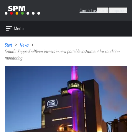
Contact us
Search
Languages
Menu
Start
News
Smurfit Kappa Kraftliner invests in new portable instrument for condition
monitoring