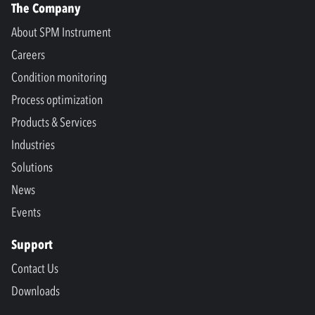
The Company
About SPM Instrument
Careers
Condition monitoring
Process optimization
Products & Services
Industries
Solutions
News
Events
Support
Contact Us
Downloads