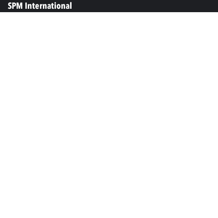
SPM International
Marine & Offshore
SPM North America
SPM Academy
Connect
LinkedIn
Facebook
Youtube
info@spminstrument.se
Copyright © SPM Instrument AB. All rights reserved.