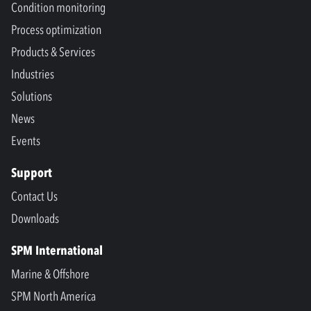
Condition monitoring
Process optimization
Products & Services
Industries
Solutions
News
Events
Support
Contact Us
Downloads
SPM International
Marine & Offshore
SPM North America