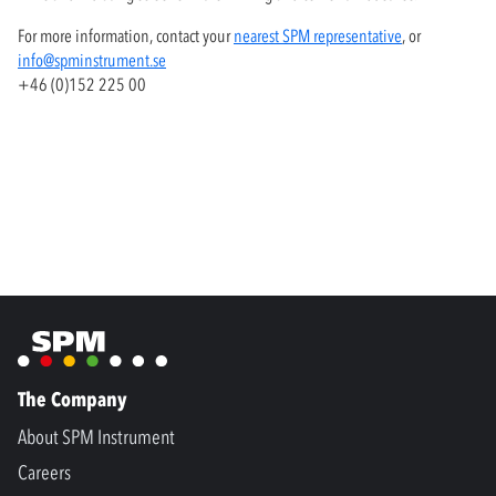
For more information, contact your
nearest SPM representative
, or
info@spminstrument.se
+46 (0)152 225 00
The Company
About SPM Instrument
Careers