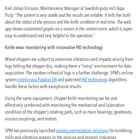
Karl-Johan Ericsson, Maintenance Manager at Swedish pulp mill Aspa
Pulp: “
The system is very stable and the results are reliable. It tells the truth
about the status of the process and the knife condition in real time. The web
app shows customized graphs on a screen in the control room, which is super
easy to understand and very helpful to the operators.
”
Knife wear monitoring with innovative HD technology
Wood chippers are subject to extensive vibrations and impacts arising from
logs hitting the chipper disc, making them a “noisy” environment for data
acquisition. The random infeed of logs is a further challenge. SPM’s online
system
Intellinova Parallel EN
and patented
HD technology
algorithms
handle these factors with exceptional results.
Using the same equipment, chipper knife monitoring can be cost-
effectively combined with monitoring the mechanical and lubrication
condition of the chipper’s rotating parts, such as main bearings, gearboxes,
viscous couplings, and motors.
SPM has previously launched
process optimization solutions
for tumbling
mills and vibrating screens in the mining and cement industries.