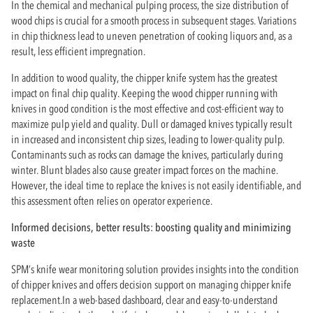
In the chemical and mechanical pulping process, the size distribution of
wood chips is crucial for a smooth process in subsequent stages. Variations
in chip thickness lead to uneven penetration of cooking liquors and, as a
result, less efficient impregnation.
In addition to wood quality, the chipper knife system has the greatest
impact on final chip quality. Keeping the wood chipper running with
knives in good condition is the most effective and cost-efficient way to
maximize pulp yield and quality. Dull or damaged knives typically result
in increased and inconsistent chip sizes, leading to lower-quality pulp.
Contaminants such as rocks can damage the knives, particularly during
winter. Blunt blades also cause greater impact forces on the machine.
However, the ideal time to replace the knives is not easily identifiable, and
this assessment often relies on operator experience.
Informed decisions, better results: boosting quality and minimizing
waste
SPM’s knife wear monitoring solution provides insights into the condition
of chipper knives and offers decision support on managing chipper knife
replacement.In a web-based dashboard, clear and easy-to-understand