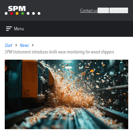
Contact us
Search
Languages
Menu
Start
News
SPM Instrument introduces knife wear monitoring for wood chippers