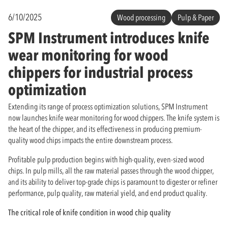
6/10/2025
Wood processing
Pulp & Paper
SPM Instrument introduces knife
wear monitoring for wood
chippers for industrial process
optimization
Extending its range of process optimization solutions, SPM Instrument
now launches knife wear monitoring for wood chippers. The knife system is
the heart of the chipper, and its effectiveness in producing premium-
quality wood chips impacts the entire downstream process.
Profitable pulp production begins with high-quality, even-sized wood
chips. In pulp mills, all the raw material passes through the wood chipper,
and its ability to deliver top-grade chips is paramount to digester or refiner
performance, pulp quality, raw material yield, and end product quality.
The critical role of knife condition in wood chip quality