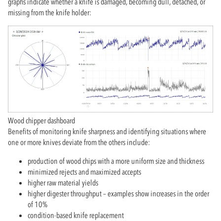
graphs indicate whether a knife is damaged, becoming dull, detached, or
missing from the knife holder:
Wood chipper dashboard
Benefits of monitoring knife sharpness and identifying situations where
one or more knives deviate from the others include:
production of wood chips with a more uniform size and thickness
minimized rejects and maximized accepts
higher raw material yields
higher digester throughput – examples show increases in the order
of 10%
condition-based knife replacement