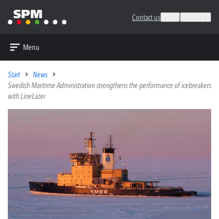
Contact us
Search
Languages
Menu
Start
News
Swedish Maritime Administration strengthens the performance of icebreakers
with LineLazer