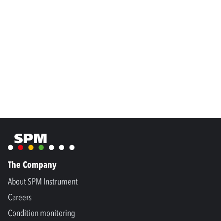
The Company
About SPM Instrument
Careers
Condition monitoring