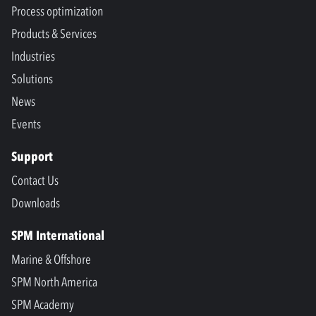
Process optimization
Products & Services
Industries
Solutions
News
Events
Support
Contact Us
Downloads
SPM International
Marine & Offshore
SPM North America
SPM Academy