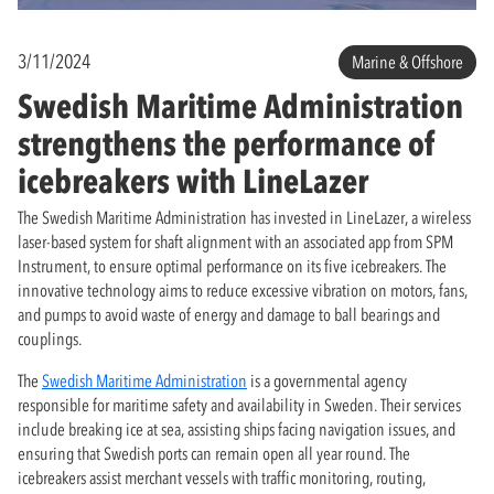
3/11/2024
Marine & Offshore
Swedish Maritime Administration
strengthens the performance of
icebreakers with LineLazer
The Swedish Maritime Administration has invested in LineLazer, a wireless
laser-based system for shaft alignment with an associated app from SPM
Instrument, to ensure optimal performance on its five icebreakers. The
innovative technology aims to reduce excessive vibration on motors, fans,
and pumps to avoid waste of energy and damage to ball bearings and
couplings.
The
Swedish Maritime Administration
is a governmental agency
responsible for maritime safety and availability in Sweden. Their services
include breaking ice at sea, assisting ships facing navigation issues, and
ensuring that Swedish ports can remain open all year round. The
icebreakers assist merchant vessels with traffic monitoring, routing,