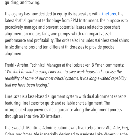
guiding, and towing.
The agency has now decided to equip its icebreakers with
LineLazer
, the
latest shaft alignment technology from SPM Instrument. The purpose is to
proactively manage and prevent potential issues related to poor shaft
alignment on motors, fans, and pumps, which can impact vessel
performance and profitability. The order also includes stainless steel shims
in six dimensions and ten different thicknesses to provide precise
alignment.
Fredrik Arréhn, Technical Manager at the icebreaker IB Ymer, comments:
"
We look forward to using LineLazer to save work hours and increase the
reliability of some of our most critical systems. It is a long-awaited capability
that we have been lacking.
"
LineLazer is a laser-based alignment system with dual alignment sensors
featuring line lasers for quick and reliable shaft alignment. The
incorporated app provides clear guidance along the alignment process
through an intuitive 3D interface.
The Swedish Maritime Administration owns five icebreakers: Ale, Atle, Frej,
Oden, and Ymer. Ale is specially designed to navigate Lake Vänern via the