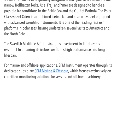
narrow Trollhättan locks. Atle, Frej, and Ymer are designed to handle all
possible ice conditions in the Baltic Sea and the Gulf of Bothnia. The Polar
Class vessel Oden is a combined icebreaker and research vessel equipped
with advanced scientific instruments. It is one of the leading research
platforms in polar seas, having undertaken several visits to Antarctica and
the North Pole.
The Swedish Maritime Administration's investment in LineLazer is
essential to ensuring its icebreaker fleet's high performance and long
lifespan.
For marine and offshore applications, SPM Instrument operates through its
dedicated subsidiary
SPM Marine & Offshore
, which focuses exclusively on
condition monitoring solutions for vessels and offshore machinery.