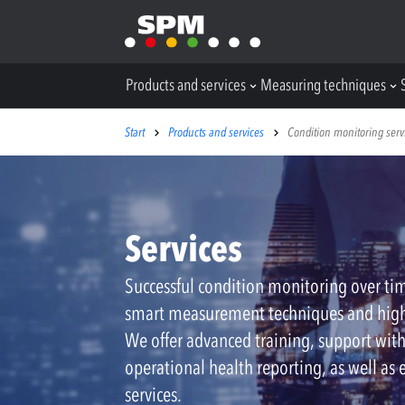
Products and services
Measuring techniques
Start
Products and services
Condition monitoring serv
Services
Successful condition monitoring over ti
smart measurement techniques and hig
We offer advanced training, support wit
operational health reporting, as well as 
services.