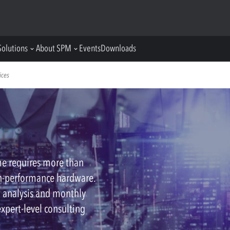
Solutions
About SPM
Events
Downloads
ices
me requires more than
h-performance hardware.
h analysis and monthly
expert-level consulting