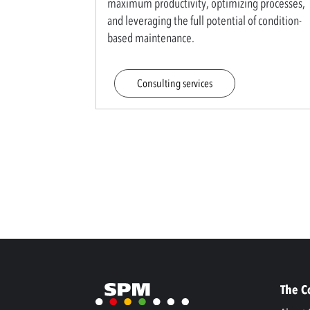
maximum productivity, optimizing processes,
and leveraging the full potential of condition-
based maintenance.
Consulting services
The 