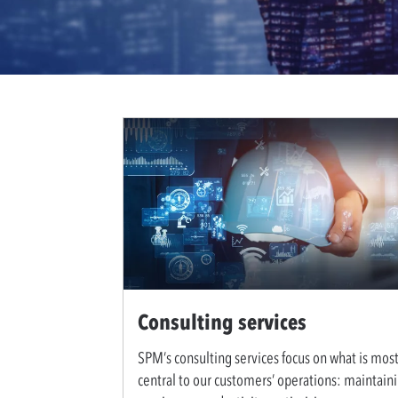
Consulting services
SPM’s consulting services focus on what is mos
central to our customers’ operations: maintain