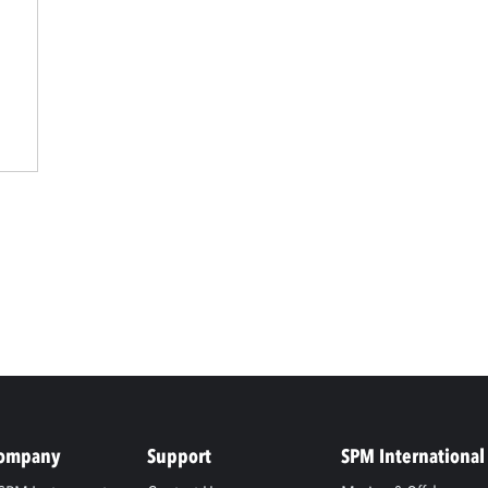
Company
Support
SPM International