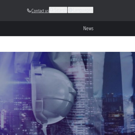
Search
Languages
Contact us
News