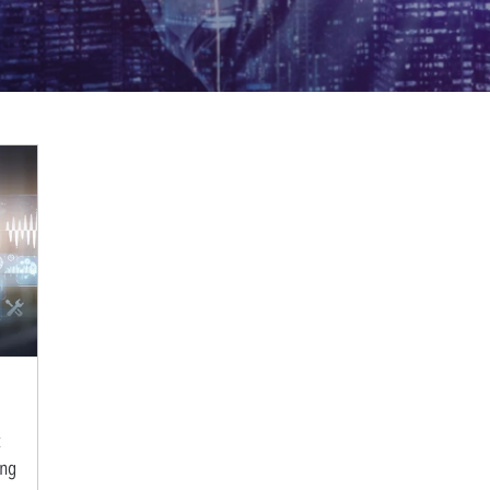
t
ing