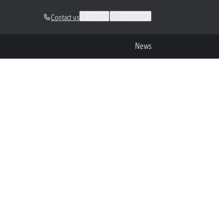
Search
Languages
Contact us
News