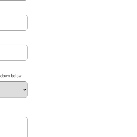
opdown below