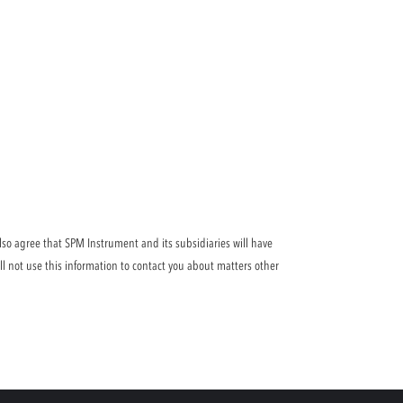
lso agree that SPM Instrument and its subsidiaries will have
ll not use this information to contact you about matters other