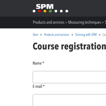
Products and services
Measuring techniques
Start
Products and services
Training with SPM
Co
Course registratio
Name
E-mail