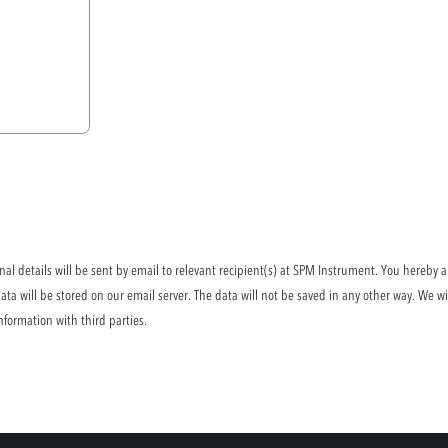
l details will be sent by email to relevant recipient(s) at SPM Instrument. You hereby a
ta will be stored on our email server. The data will not be saved in any other way. We wi
nformation with third parties.