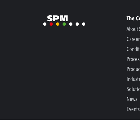
The 
About 
Career
Condit
Proces
Produc
Indust
Soluti
News
Events