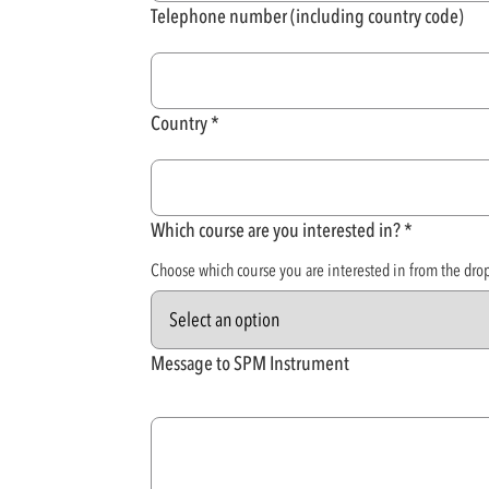
Telephone number (including country code)
Country
Which course are you interested in?
Choose which course you are interested in from the dr
Message to SPM Instrument