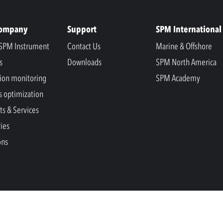
Company
Support
SPM International
SPM Instrument
Contact Us
Marine & Offshore
s
Downloads
SPM North America
ion monitoring
SPM Academy
s optimization
ts & Services
ries
ons