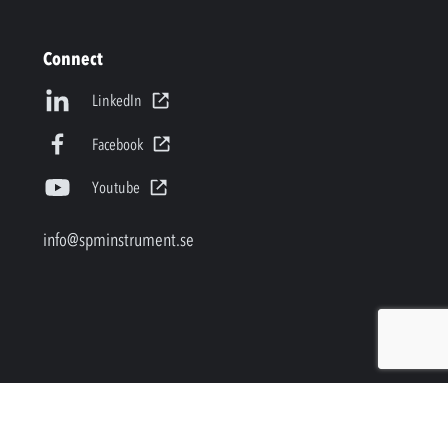
Connect
LinkedIn
Facebook
Youtube
info@spminstrument.se