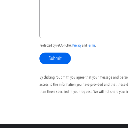
Protected by reCAPTCHA.
Privacy
and
Terms
.
Submit
By clicking “Submit”, you agree that your message and persona
access to the information you have provided and that these da
than those specified in your request. We will not share your i