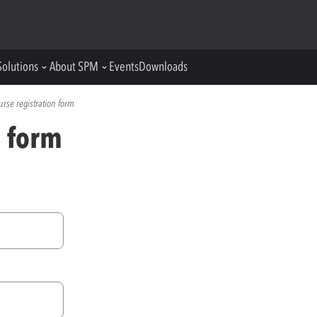
Solutions
About SPM
Events
Downloads
urse registration form
n form