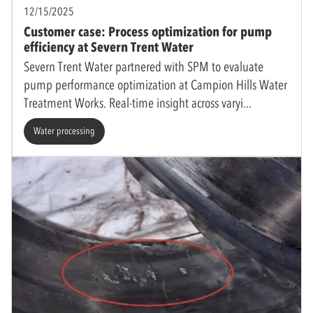
12/15/2025
Customer case: Process optimization for pump
efficiency at Severn Trent Water
Severn Trent Water partnered with SPM to evaluate
pump performance optimization at Campion Hills Water
Treatment Works. Real-time insight across varyi
Water processing