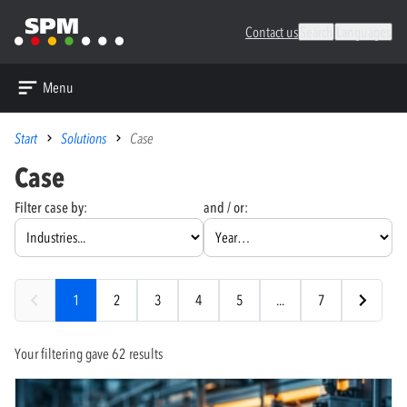
Contact us
Search
Languages
Menu
Start
Solutions
Case
Case
Filter case by:
and / or:
1
2
3
4
5
...
7
Your filtering gave 62 results