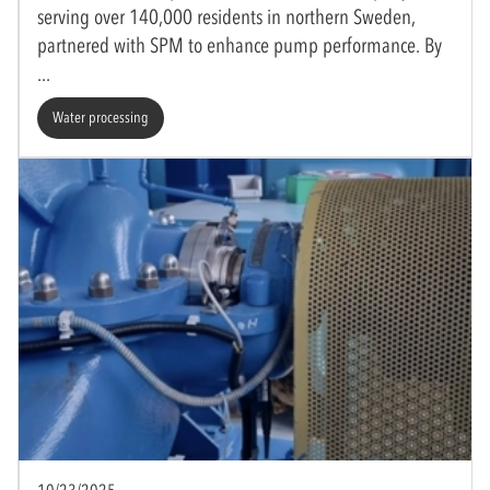
serving over 140,000 residents in northern Sweden,
partnered with SPM to enhance pump performance. By
Water processing
10/23/2025