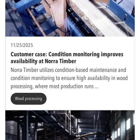
11/25/2025
Customer case: Condition monitoring improves
availability at Norra Timber
Norra Timber utilizes condition-based maintenance and
condition monitoring to ensure high availability in wood
processing, where most production runs
Wood processing