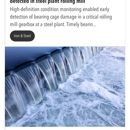
detected in steel plant rolling mill
High-definition condition monitoring enabled early
detection of bearing cage damage in a critical rolling
mill gearbox at a steel plant. Timely bearin
Iron & Steel