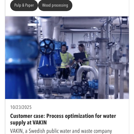
Pulp & Paper
Wood processing
10/23/2025
Customer case: Process optimization for water
supply at VAKIN
VAKIN, a Swedish public water and waste company