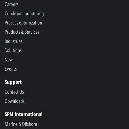
Careers
Condition monitoring
Process optimization
Products & Services
Industries
Solutions
News
Events
Support
Contact Us
Downloads
SPM International
Marine & Offshore