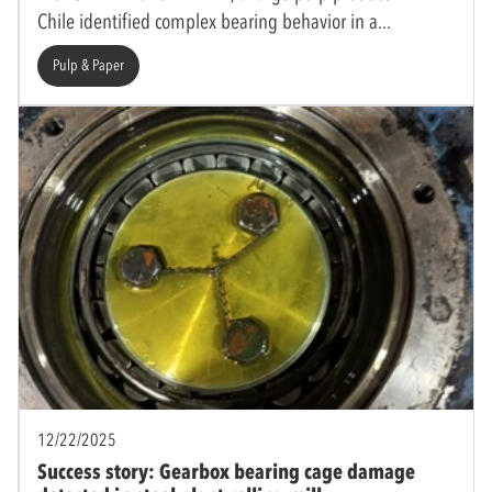
Chile identified complex bearing behavior in a
Pulp & Paper
12/22/2025
Success story: Gearbox bearing cage damage