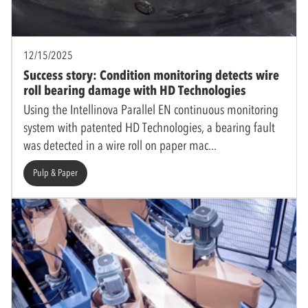
12/15/2025
Success story: Condition monitoring detects wire
roll bearing damage with HD Technologies
Using the Intellinova Parallel EN continuous monitoring
system with patented HD Technologies, a bearing fault
was detected in a wire roll on paper mac
Pulp & Paper