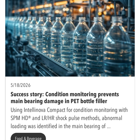
5/18/2026
Success story: Condition monitoring prevents
main bearing damage in PET bottle filler
Using Intellinova Compact for condition monitoring with
SPM HD® and LR/HR shock pulse methods, abnormal
loading was identified in the main bearing of
Food & Beverage