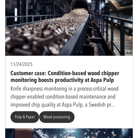
11/24/2025
Customer case: Condition-based wood chipper
monitoring boosts productivity at Aspa Pulp
Knife sharpness monitoring in a process-critical wood
chipper enabled condition-based maintenance and
improved chip quality at Aspa Pulp, a Swedish pr
Pulp & Paper
Wood processing