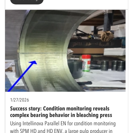
1/27/2026
Success story: Condition monitoring reveals
complex bearing behavior in bleaching press
Using Intellinova Parallel EN for condition monitoring
with SPM HD and HD ENV, a large pulp producer in