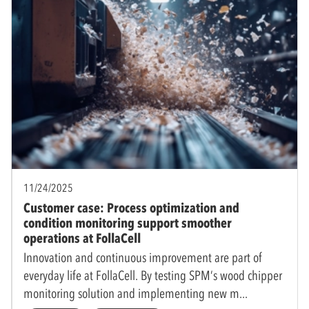
11/24/2025
Customer case: Process optimization and
condition monitoring support smoother
operations at FollaCell
Innovation and continuous improvement are part of
everyday life at FollaCell. By testing SPM’s wood chipper
monitoring solution and implementing new m