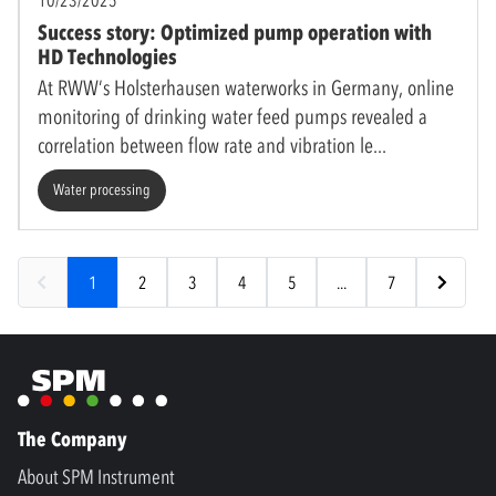
Success story: Optimized pump operation with
HD Technologies
At RWW’s Holsterhausen waterworks in Germany, online
monitoring of drinking water feed pumps revealed a
correlation between flow rate and vibration le
Water processing
1
2
3
4
5
...
7
The Company
About SPM Instrument