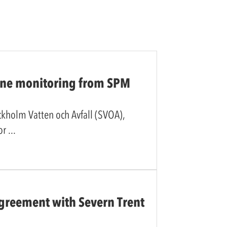
line monitoring from SPM
ockholm Vatten och Avfall (SVOA),
for
reement with Severn Trent