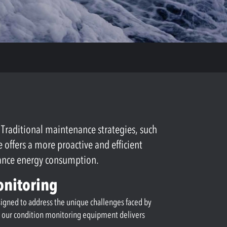
. Traditional maintenance strategies, such
ffers a more proactive and efficient
hance energy consumption.
onitoring
esigned to address the unique challenges faced by
s, our condition monitoring equipment delivers