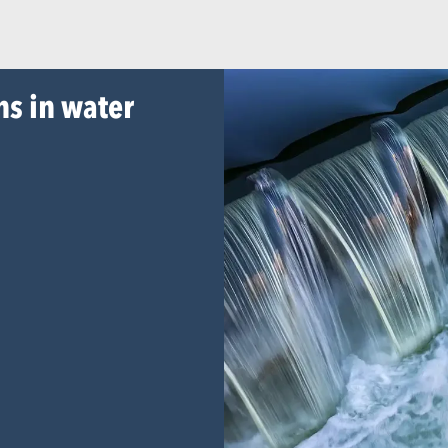
ns in water