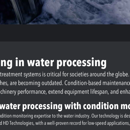
ng in water processing
 treatment systems is critical for societies around the globe
ches, are becoming outdated. Condition-based maintenance o
machinery performance, extend equipment lifespan, and en
n water processing with condition m
ondition monitoring expertise to the water industry. Our technology is d
ed HD Technologies, with a well-proven record for low-speed application