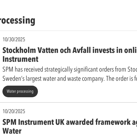
rocessing
10/30/2025
Stockholm Vatten och Avfall invests in on
Instrument
SPM has received strategically significant orders from St
Sweden’s largest water and waste company. The order is 
Water processing
10/20/2025
SPM Instrument UK awarded framework ag
Water