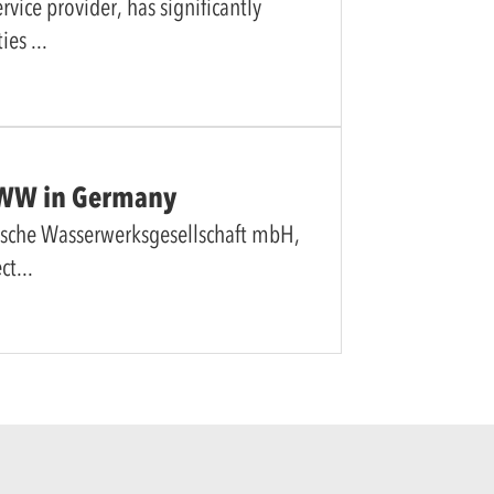
vice provider, has significantly
ties
 RWW in Germany
ische Wasserwerksgesellschaft mbH,
ect