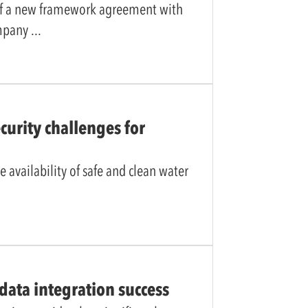
of a new framework agreement with
ompany
curity challenges for
e availability of safe and clean water
data integration success