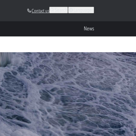
Search
Languages
Contact us
News