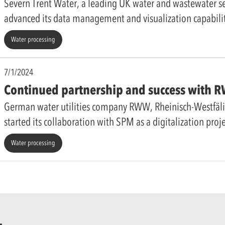
Severn Trent Water, a leading UK water and wastewater ser
advanced its data management and visualization capabili
Water processing
7/1/2024
Continued partnership and success with
German water utilities company RWW, Rheinisch-Westfäl
started its collaboration with SPM as a digitalization proj
Water processing