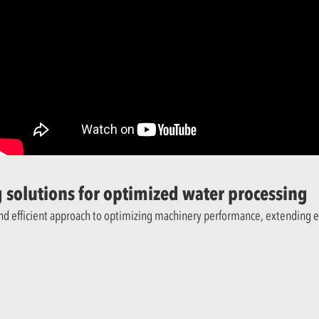
 solutions for optimized water processing
and efficient approach to optimizing machinery performance, extending 