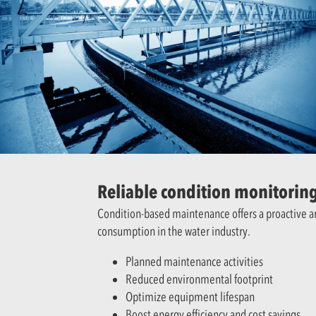
Reliable condition monitoring
Condition-based maintenance offers a proactive 
consumption in the water industry.
Planned maintenance activities
Reduced environmental footprint
Optimize equipment lifespan
Boost energy efficiency and cost savings