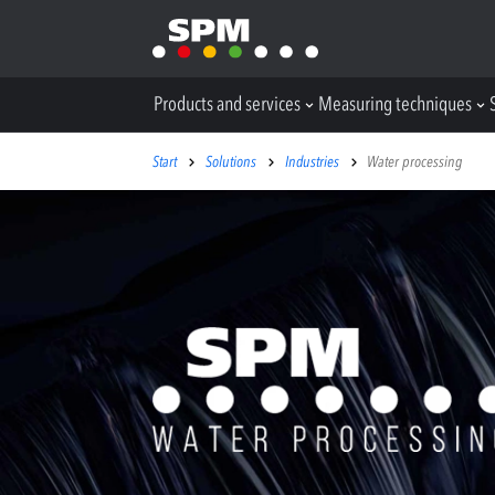
Products and services
Measuring techniques
Start
Solutions
Industries
Water processing