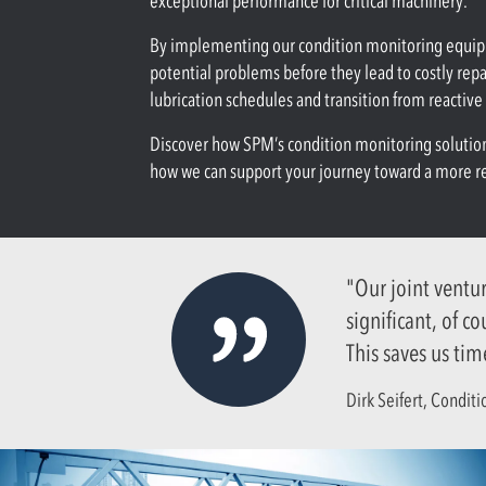
exceptional performance for critical machinery.
By implementing our condition monitoring equipme
potential problems before they lead to costly rep
lubrication schedules and transition from reactiv
Discover how SPM’s condition monitoring solutions
how we can support your journey toward a more res
"Our joint ventu
significant, of c
This saves us tim
Dirk Seifert, Condit