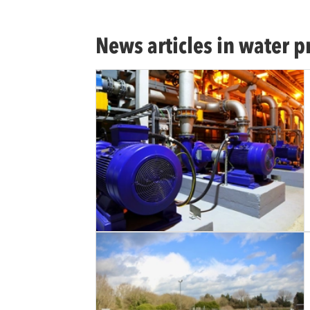
News articles in water p