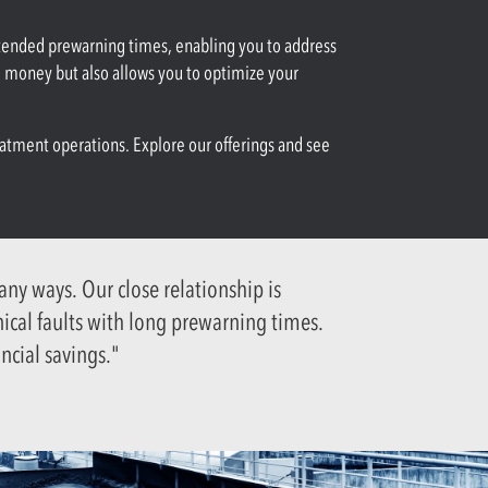
xtended prewarning times, enabling you to address
d money but also allows you to optimize your
eatment operations. Explore our offerings and see
y ways. Our close relationship is
nical faults with long prewarning times.
ncial savings."