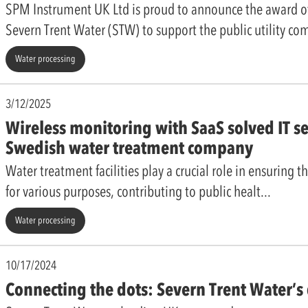
SPM Instrument UK Ltd is proud to announce the award 
Severn Trent Water (STW) to support the public utility c
Water processing
3/12/2025
Wireless monitoring with SaaS solved IT se
Swedish water treatment company
Water treatment facilities play a crucial role in ensuring th
for various purposes, contributing to public healt
Water processing
10/17/2024
Connecting the dots: Severn Trent Water’s 