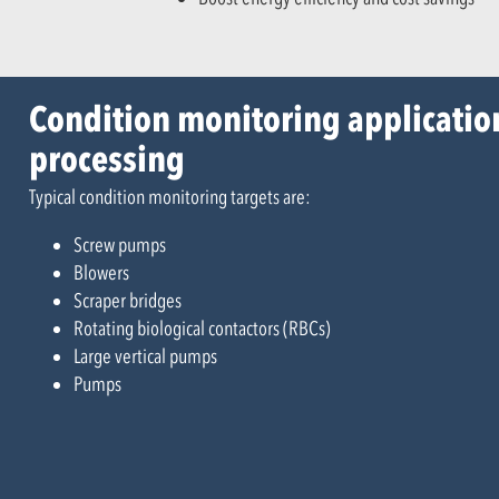
Condition monitoring applicatio
processing
Typical condition monitoring targets are:
Screw pumps
Blowers
Scraper bridges
Rotating biological contactors (RBCs)
Large vertical pumps
Pumps