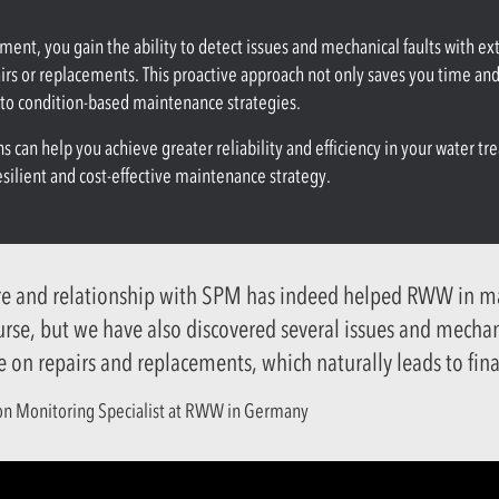
nt, you gain the ability to detect issues and mechanical faults with e
airs or replacements. This proactive approach not only saves you time an
e to condition-based maintenance strategies.
 can help you achieve greater reliability and efficiency in your water tr
ilient and cost-effective maintenance strategy.
re and relationship with SPM has indeed helped RWW in man
ourse, but we have also discovered several issues and mecha
e on repairs and replacements, which naturally leads to fina
ion Monitoring Specialist at RWW in Germany