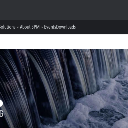
Solutions
About SPM
Events
Downloads