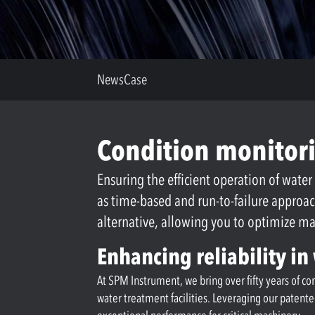
News
Case
Condition monitori
Ensuring the efficient operation of water
as time-based and run-to-failure approa
alternative, allowing you to optimize 
Enhancing reliability i
At SPM Instrument, we bring over fifty years of c
water treatment facilities. Leveraging our patent