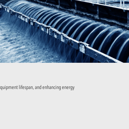
equipment lifespan, and enhancing energy