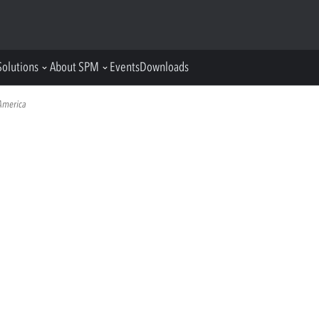
Solutions
About SPM
Events
Downloads
America