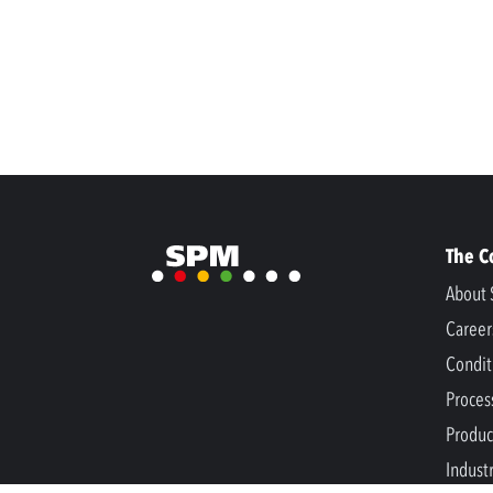
The 
About 
Career
Condit
Proces
Produc
Indust