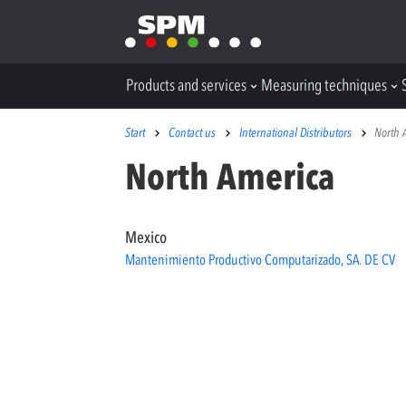
Products and services
Measuring techniques
Start
Contact us
International Distributors
North 
North America
Mexico
Mantenimiento Productivo Computarizado, SA. DE CV