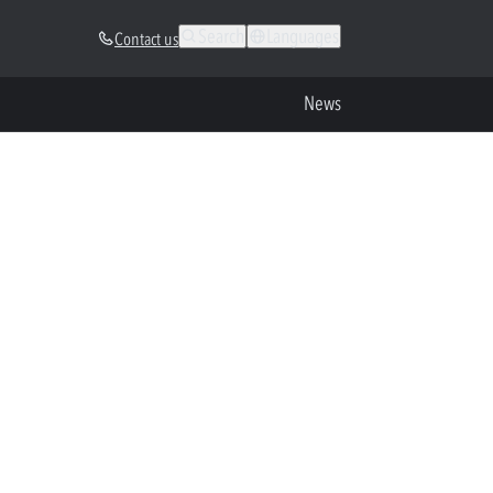
Search
Languages
Contact us
News