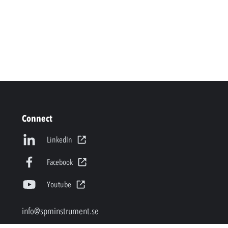
Connect
LinkedIn
Facebook
Youtube
info@spminstrument.se