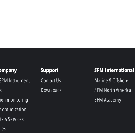
Company
Support
SPM International
SPM Instrument
Contact Us
Marine & Offshore
s
Downloads
SPM North America
ion monitoring
SPM Academy
s optimization
ts & Services
ries