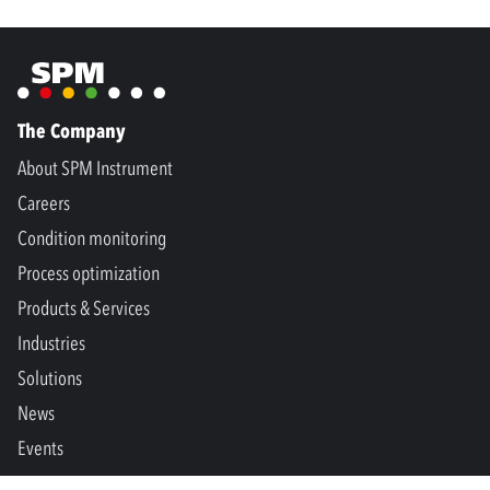
The Company
About SPM Instrument
Careers
Condition monitoring
Process optimization
Products & Services
Industries
Solutions
News
Events