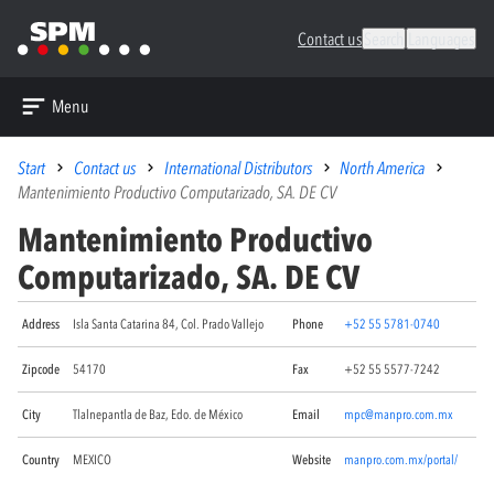
Contact us
Search
Languages
Menu
Start
Contact us
International Distributors
North America
Mantenimiento Productivo Computarizado, SA. DE CV
Mantenimiento Productivo
Computarizado, SA. DE CV
Address
Isla Santa Catarina 84, Col. Prado Vallejo
Phone
+52 55 5781-0740
Zipcode
54170
Fax
+52 55 5577-7242
City
Tlalnepantla de Baz, Edo. de México
Email
mpc@manpro.com.mx
Country
MEXICO
Website
manpro.com.mx/portal/