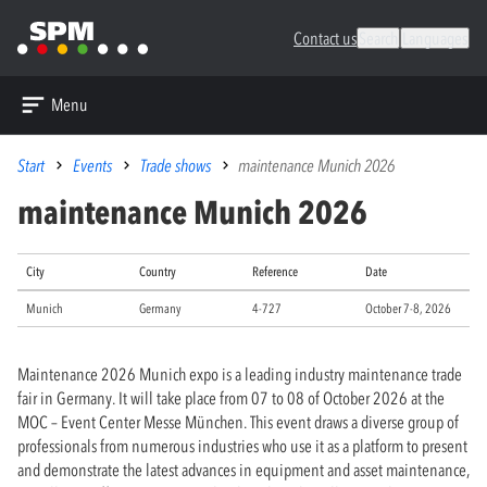
Contact us
Search
Languages
Menu
Start
Events
Trade shows
maintenance Munich 2026
maintenance Munich 2026
City
Country
Reference
Date
Munich
Germany
4-727
October 7-8, 2026
Maintenance 2026 Munich expo is a leading industry maintenance trade
fair in Germany. It will take place from 07 to 08 of October 2026 at the
MOC – Event Center Messe München. This event draws a diverse group of
professionals from numerous industries who use it as a platform to present
and demonstrate the latest advances in equipment and asset maintenance,