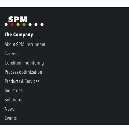
The Company
About SPM Instrument
Careers
Condition monitoring
Process optimization
Products & Services
Industries
Solutions
News
Events