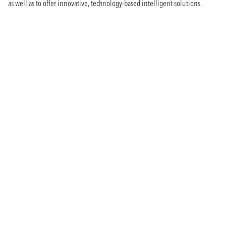
as well as to offer innovative, technology-based intelligent solutions.