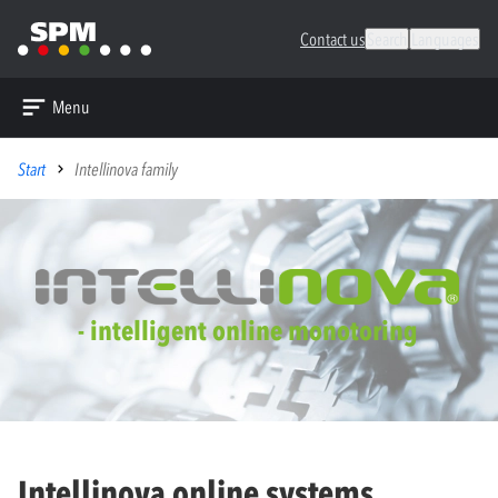
Contact us
Search
Languages
Menu
Start
Intellinova family
- intelligent online monotoring
Intellinova online systems