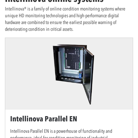
Intellinova® is a family of online condition monitoring systems where
unique HD monitoring technologies and high-performance digital
hardware are combined to ensure the earliest possible warning of
deteriorating condition in critical assets.
Intellinova Parallel EN
Intellinova Parallel EN is a powerhouse of functionality and
performance, ideal for condition monitoring of industrial