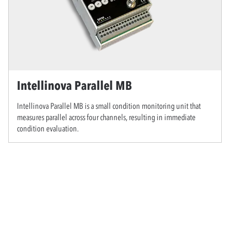
Intellinova Parallel MB
Intellinova Parallel MB is a small condition monitoring unit that
measures parallel across four channels, resulting in immediate
condition evaluation.