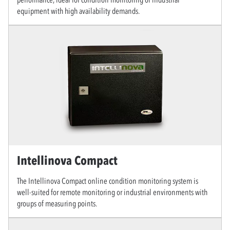
equipment with high availability demands.
Intellinova Compact
The Intellinova Compact online condition monitoring system is
well-suited for remote monitoring or industrial environments with
groups of measuring points.