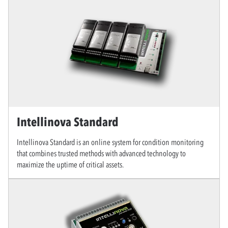
Intellinova Standard
Intellinova Standard is an online system for condition monitoring
that combines trusted methods with advanced technology to
maximize the uptime of critical assets.