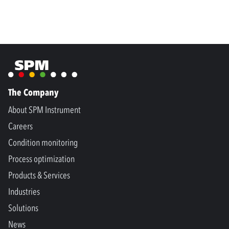
The Company
About SPM Instrument
Careers
Condition monitoring
Process optimization
Products & Services
Industries
Solutions
News