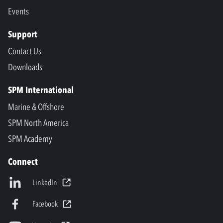
Events
Support
Contact Us
Downloads
SPM International
Marine & Offshore
SPM North America
SPM Academy
Connect
LinkedIn
Facebook