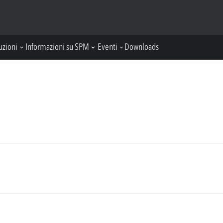
uzioni
Informazioni su SPM
Eventi
Downloads