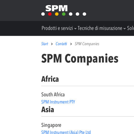
Prodotti e servizi
Tecniche di misurazione
Sol
Start
Contatti
SPM Companies
SPM Companies
Africa
South Africa
SPM Instrument PTY
Asia
Singapore
SPM Instrument (Asia) Pte Ltd