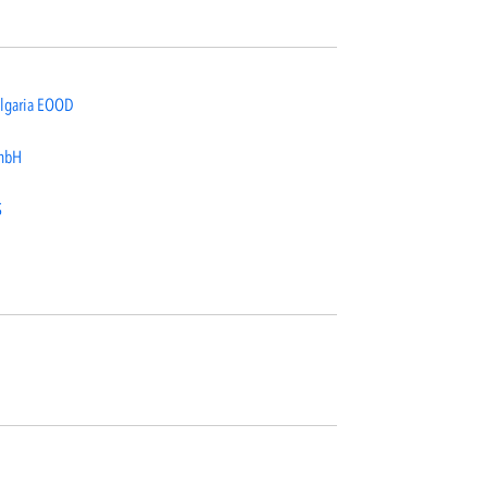
lgaria EOOD
mbH
S