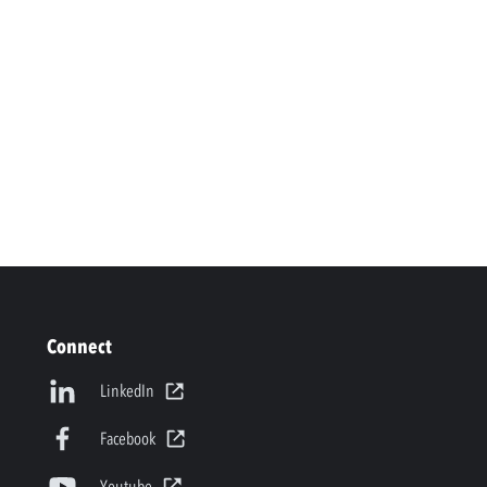
Connect
LinkedIn
Facebook
Youtube