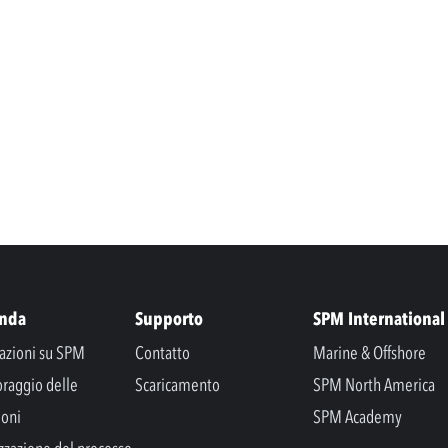
enda
Supporto
SPM International
azioni su SPM
Contatto
Marine & Offshore
raggio delle
Scaricamento
SPM North America
ioni
SPM Academy