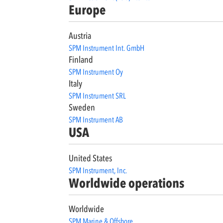
Europe
Austria
SPM Instrument Int. GmbH
Finland
SPM Instrument Oy
Italy
SPM Instrument SRL
Sweden
SPM Instrument AB
USA
United States
SPM Instrument, Inc.
Worldwide operations
Worldwide
SPM Marine & Offshore