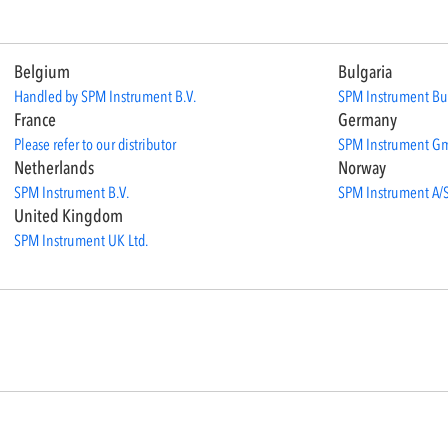
Belgium
Bulgaria
Handled by SPM Instrument B.V.
SPM Instrument Bu
France
Germany
Please refer to our distributor
SPM Instrument G
Netherlands
Norway
SPM Instrument B.V.
SPM Instrument A/
United Kingdom
SPM Instrument UK Ltd.