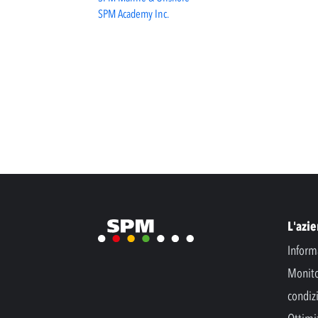
SPM Academy Inc.
L'azi
Inform
Monito
condiz