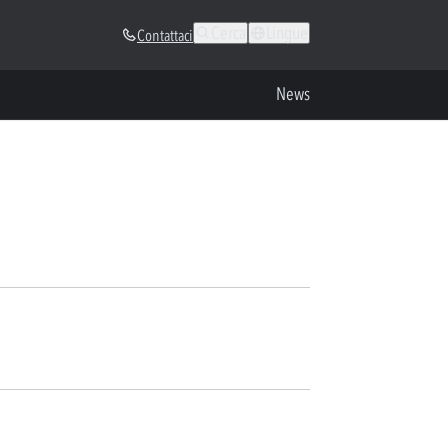
Cerca
Lingue
Contattaci
News