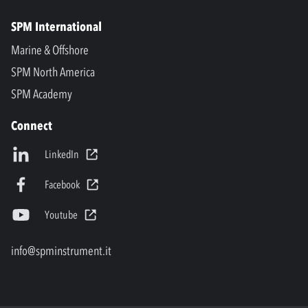
SPM International
Marine & Offshore
SPM North America
SPM Academy
Connect
LinkedIn
Facebook
Youtube
info@spminstrument.it