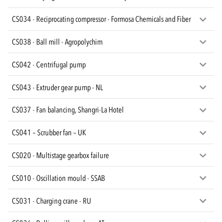
CS034 - Reciprocating compressor - Formosa Chemicals and Fiber
CS038 - Ball mill - Agropolychim
CS042 - Centrifugal pump
CS043 - Extruder gear pump - NL
CS037 - Fan balancing, Shangri-La Hotel
CS041 – Scrubber fan – UK
CS020 - Multistage gearbox failure
CS010 - Oscillation mould - SSAB
CS031 - Charging crane - RU