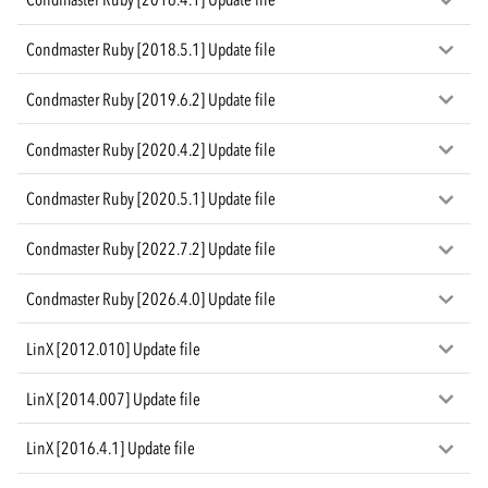
Condmaster Ruby [2018.5.1] Update file
Condmaster Ruby [2019.6.2] Update file
Condmaster Ruby [2020.4.2] Update file
Condmaster Ruby [2020.5.1] Update file
Condmaster Ruby [2022.7.2] Update file
Condmaster Ruby [2026.4.0] Update file
LinX [2012.010] Update file
LinX [2014.007] Update file
LinX [2016.4.1] Update file