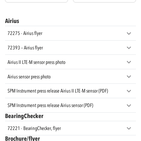
Airius
72275 - Airius flyer
72393 – Airius flyer
Airius II LTE-M sensor press photo
Airius sensor press photo
SPM Instrument press release Airius II LTE-M sensor (PDF)
SPM Instrument press release Airius sensor (PDF)
BearingChecker
72221 - BearingChecker, flyer
Brochure/flyer