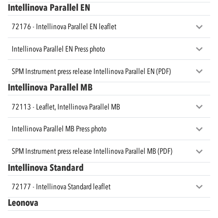
Intellinova Parallel EN
72176 - Intellinova Parallel EN leaflet
Intellinova Parallel EN Press photo
SPM Instrument press release Intellinova Parallel EN (PDF)
Intellinova Parallel MB
72113 - Leaflet, Intellinova Parallel MB
Intellinova Parallel MB Press photo
SPM Instrument press release Intellinova Parallel MB (PDF)
Intellinova Standard
72177 - Intellinova Standard leaflet
Leonova