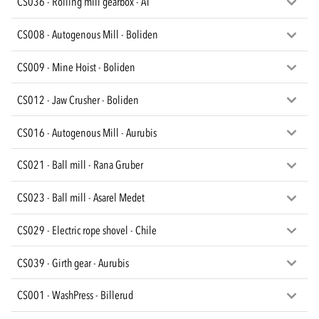
CS036 - Rolling mill gearbox - AT
CS008 - Autogenous Mill - Boliden
CS009 - Mine Hoist - Boliden
CS012 - Jaw Crusher - Boliden
CS016 - Autogenous Mill - Aurubis
CS021 - Ball mill - Rana Gruber
CS023 - Ball mill - Asarel Medet
CS029 - Electric rope shovel - Chile
CS039 - Girth gear - Aurubis
CS001 - WashPress - Billerud