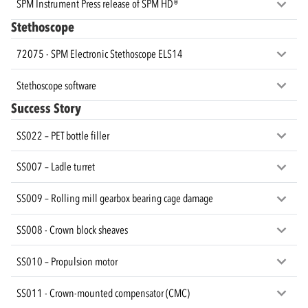
SPM Instrument Press release of SPM HD®
Stethoscope
72075 - SPM Electronic Stethoscope ELS14
Stethoscope software
Success Story
SS022 – PET bottle filler
SS007 – Ladle turret
SS009 – Rolling mill gearbox bearing cage damage
SS008 - Crown block sheaves
SS010 – Propulsion motor
SS011 - Crown-mounted compensator (CMC)