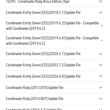
72295 - Condmaster Ruby Airius Edition, flyer
Condmaster Entity Server (CES) [2018.5.1] Update file
Condmaster Entity Server (CES) [2019.6.3] Update file - Compatible
with Condmaster [2019.6.2]
Condmaster Entity Server (CES) [2019.6.4] Update file - Compatible
with Condmaster [2019.6.2]
Condmaster Entity Server (CES) [2020.5.1] Update file
Condmaster Entity Server (CES) [2022.7.2] Update file
Condmaster Entity Server (CES) [2026.4.0] Update file
Condmaster Ruby [2012.010] Update file
Condmaster Ruby [2014.007] Update file
Condmaster Ruby [2016.4.1] Update file