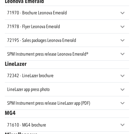
Leonova Emerald
71970 - Brochure Leonova Emerald
71978 - Flyer Leonova Emerald
72195 - Sales packages Leonova Emerald
SPM Instrument press release Leonova Emerald®
LineLazer
72342 - LineLazer brochure
LineLazer app press photo
SPM Instrument press release LineLazer app (PDF)
MG4
71610 - MG4 brochure