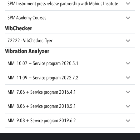
SPM Instrument press release partnership with Mobius Institute
SPM Academy Courses
VibChecker
72222 - VibChecker, flyer
Vibration Analyzer
MMI 10.07 + Service program 2020.5.1
MMI 11.09 + Service program 2022.7.2
MMI 7.06 + Service program 2016.4.1
MMI 8.06 + Service program 2018.5.1
MMI 9.08 + Service program 2019.6.2