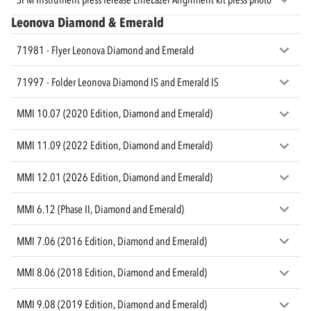
Leonova Diamond & Emerald
71981 - Flyer Leonova Diamond and Emerald
71997 - Folder Leonova Diamond IS and Emerald IS
MMI 10.07 (2020 Edition, Diamond and Emerald)
MMI 11.09 (2022 Edition, Diamond and Emerald)
MMI 12.01 (2026 Edition, Diamond and Emerald)
MMI 6.12 (Phase II, Diamond and Emerald)
MMI 7.06 (2016 Edition, Diamond and Emerald)
MMI 8.06 (2018 Edition, Diamond and Emerald)
MMI 9.08 (2019 Edition, Diamond and Emerald)