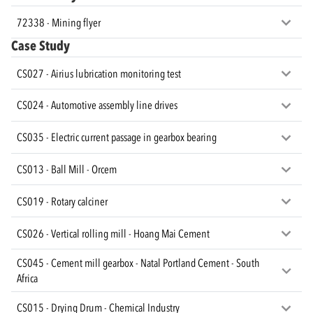
72338 - Mining flyer
Case Study
CS027 - Airius lubrication monitoring test
CS024 - Automotive assembly line drives
CS035 - Electric current passage in gearbox bearing
CS013 - Ball Mill - Orcem
CS019 - Rotary calciner
CS026 - Vertical rolling mill - Hoang Mai Cement
CS045 - Cement mill gearbox - Natal Portland Cement - South
Africa
CS015 - Drying Drum - Chemical Industry