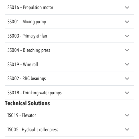
SS016 – Propulsion motor
SS001 - Mixing pump
SS003 - Primary air fan
SS004 – Bleaching press
SS019 – Wire roll
SS002 - RBC bearings
SS018 – Drinking water pumps
Technical Solutions
TS019 - Elevator
TS005 - Hydraulic roller press