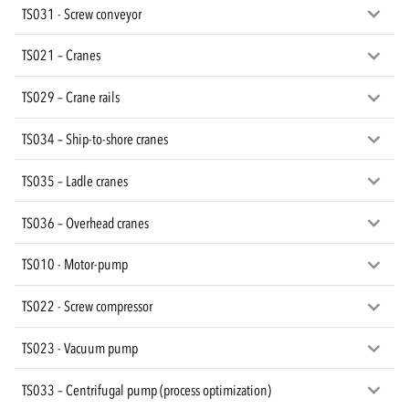
TS031 - Screw conveyor
TS021 – Cranes
TS029 – Crane rails
TS034 – Ship-to-shore cranes
TS035 – Ladle cranes
TS036 – Overhead cranes
TS010 - Motor-pump
TS022 - Screw compressor
TS023 - Vacuum pump
TS033 – Centrifugal pump (process optimization)