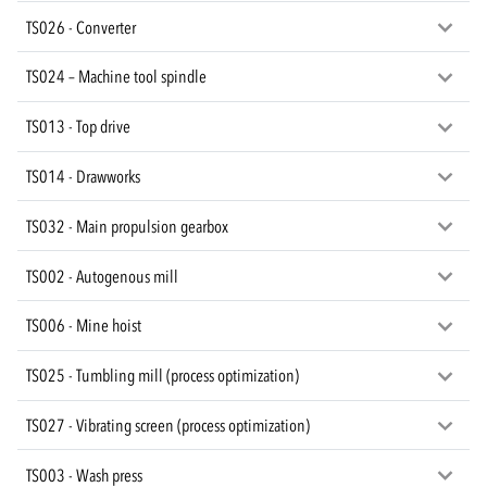
TS026 - Converter
TS024 – Machine tool spindle
TS013 - Top drive
TS014 - Drawworks
TS032 - Main propulsion gearbox
TS002 - Autogenous mill
TS006 - Mine hoist
TS025 - Tumbling mill (process optimization)
TS027 - Vibrating screen (process optimization)
TS003 - Wash press