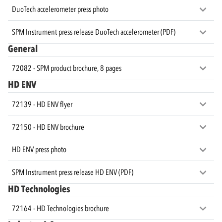
DuoTech accelerometer press photo
SPM Instrument press release DuoTech accelerometer (PDF)
General
72082 - SPM product brochure, 8 pages
HD ENV
72139 - HD ENV flyer
72150 - HD ENV brochure
HD ENV press photo
SPM Instrument press release HD ENV (PDF)
HD Technologies
72164 - HD Technologies brochure