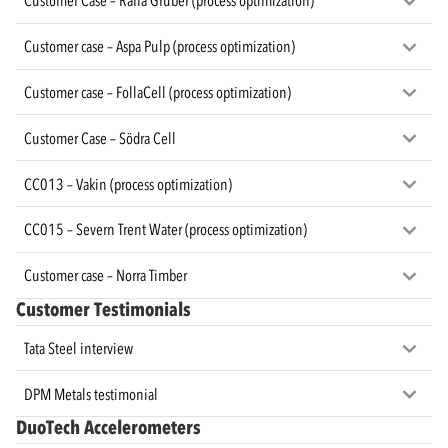
Customer Case – Rana Gruber (process optimization)
Customer case – Aspa Pulp (process optimization)
Customer case – FollaCell (process optimization)
Customer Case – Södra Cell
CC013 – Vakin (process optimization)
CC015 – Severn Trent Water (process optimization)
Customer case – Norra Timber
Customer Testimonials
Tata Steel interview
DPM Metals testimonial
DuoTech Accelerometers