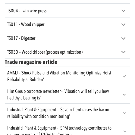
TS004 - Twin wire press
TS011 - Wood chipper
TS017 - Digester
TS030 – Wood chipper (process optimization)
Trade magazine article
AMMJ - 'Shock Pulse and Vibration Monitoring Optimize Hoist
Reliability at Boliden'
Ilim Group corporate newsletter - 'Vibration will tell you how
healthy a bearing is'
Industrial Plant & Equipment - 'Severn Trent raises the bar on
reliability with condition monitoring'
Industrial Plant & Equipment - 'SPM technology contributes to
savings in excess of £10m for Centrica'