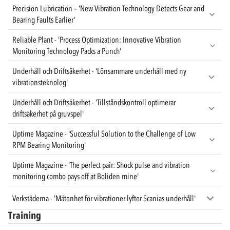
Precision Lubrication – 'New Vibration Technology Detects Gear and
Bearing Faults Earlier'
Reliable Plant - 'Process Optimization: Innovative Vibration
Monitoring Technology Packs a Punch'
Underhåll och Driftsäkerhet - 'Lönsammare underhåll med ny
vibrationsteknolog'
Underhåll och Driftsäkerhet - 'Tillståndskontroll optimerar
driftsäkerhet på gruvspel'
Uptime Magazine - 'Successful Solution to the Challenge of Low
RPM Bearing Monitoring'
Uptime Magazine - 'The perfect pair: Shock pulse and vibration
monitoring combo pays off at Boliden mine'
Verkstäderna - 'Mätenhet för vibrationer lyfter Scanias underhåll'
Training