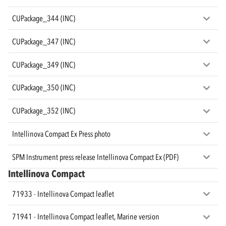
CUPackage_344 (INC)
CUPackage_347 (INC)
CUPackage_349 (INC)
CUPackage_350 (INC)
CUPackage_352 (INC)
Intellinova Compact Ex Press photo
SPM Instrument press release Intellinova Compact Ex (PDF)
Intellinova Compact
71933 - Intellinova Compact leaflet
71941 - Intellinova Compact leaflet, Marine version