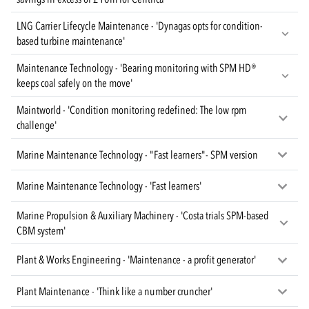
LNG Carrier Lifecycle Maintenance - 'Dynagas opts for condition-
based turbine maintenance'
Maintenance Technology - 'Bearing monitoring with SPM HD®
keeps coal safely on the move'
Maintworld - 'Condition monitoring redefined: The low rpm
challenge'
Marine Maintenance Technology - "Fast learners"- SPM version
Marine Maintenance Technology - 'Fast learners'
Marine Propulsion & Auxiliary Machinery - 'Costa trials SPM-based
CBM system'
Plant & Works Engineering - 'Maintenance - a profit generator'
Plant Maintenance - 'Think like a number cruncher'