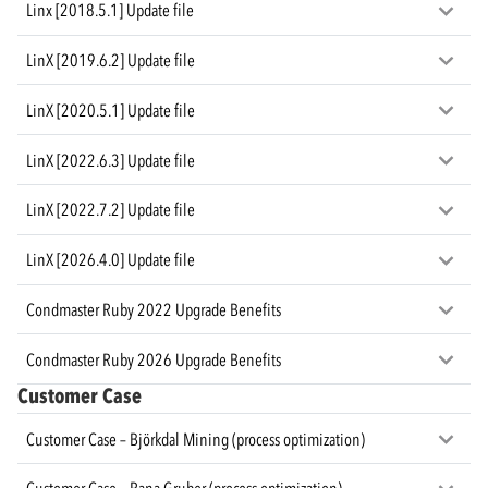
Linx [2018.5.1] Update file
LinX [2019.6.2] Update file
LinX [2020.5.1] Update file
LinX [2022.6.3] Update file
LinX [2022.7.2] Update file
LinX [2026.4.0] Update file
Condmaster Ruby 2022 Upgrade Benefits
Condmaster Ruby 2026 Upgrade Benefits
Customer Case
Customer Case – Björkdal Mining (process optimization)