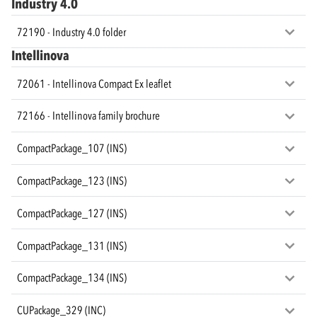
Industry 4.0
72190 - Industry 4.0 folder
Intellinova
72061 - Intellinova Compact Ex leaflet
72166 - Intellinova family brochure
CompactPackage_107 (INS)
CompactPackage_123 (INS)
CompactPackage_127 (INS)
CompactPackage_131 (INS)
CompactPackage_134 (INS)
CUPackage_329 (INC)