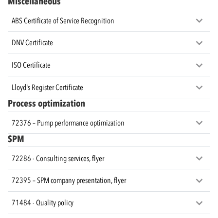
Miscellaneous
ABS Certificate of Service Recognition
DNV Certificate
ISO Certificate
Lloyd's Register Certificate
Process optimization
72376 – Pump performance optimization
SPM
72286 - Consulting services, flyer
72395 – SPM company presentation, flyer
71484 - Quality policy