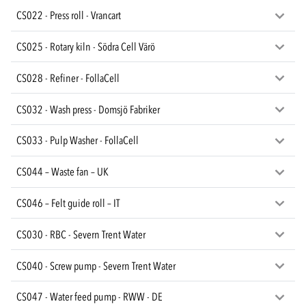
CS022 - Press roll - Vrancart
CS025 - Rotary kiln - Södra Cell Värö
CS028 - Refiner - FollaCell
CS032 - Wash press - Domsjö Fabriker
CS033 - Pulp Washer - FollaCell
CS044 – Waste fan – UK
CS046 – Felt guide roll – IT
CS030 - RBC - Severn Trent Water
CS040 - Screw pump - Severn Trent Water
CS047 - Water feed pump - RWW - DE