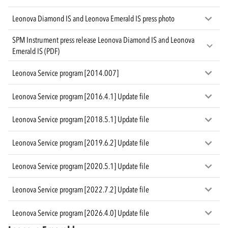
Leonova Diamond IS and Leonova Emerald IS press photo
SPM Instrument press release Leonova Diamond IS and Leonova
Emerald IS (PDF)
Leonova Service program [2014.007]
Leonova Service program [2016.4.1] Update file
Leonova Service program [2018.5.1] Update file
Leonova Service program [2019.6.2] Update file
Leonova Service program [2020.5.1] Update file
Leonova Service program [2022.7.2] Update file
Leonova Service program [2026.4.0] Update file