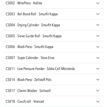
CS002 - WirePress - Hallsta
CS003 - Bel-Bond Roll - Smurfit Kappa
CS004 - Drying Cylinder - Smurfit Kappa
CS005 - Sieve Guide Roll - Smurfit Kappa
CS006 - Wash Press - Smurfit Kappa
CS007 - Super Calender - Stora Enso
CS011 - Low Pressure Feeder - Södra Cell Mönsterås
CS014 - Wash Press - Zellstoff Pöls
CS017 - Chemi-Washer - Svilocell
CS018 - Couch roll - Vrancart