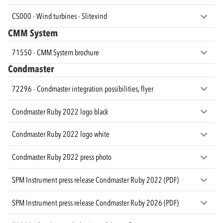
CS000 - Wind turbines - Slitevind
CMM System
71550 - CMM System brochure
Condmaster
72296 - Condmaster integration possibilities, flyer
Condmaster Ruby 2022 logo black
Condmaster Ruby 2022 logo white
Condmaster Ruby 2022 press photo
SPM Instrument press release Condmaster Ruby 2022 (PDF)
SPM Instrument press release Condmaster Ruby 2026 (PDF)