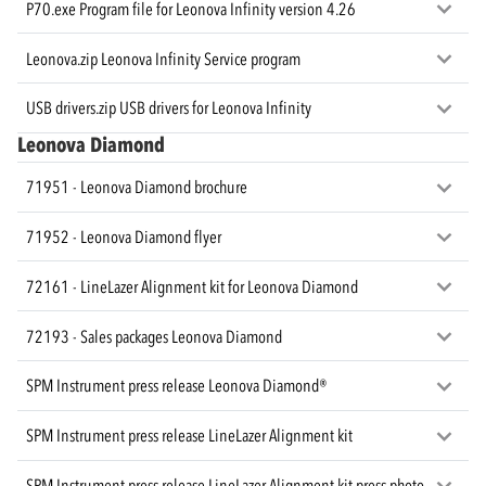
P70.exe Program file for Leonova Infinity version 4.26
Leonova.zip Leonova Infinity Service program
USB drivers.zip USB drivers for Leonova Infinity
Leonova Diamond
71951 - Leonova Diamond brochure
71952 - Leonova Diamond flyer
72161 - LineLazer Alignment kit for Leonova Diamond
72193 - Sales packages Leonova Diamond
SPM Instrument press release Leonova Diamond®
SPM Instrument press release LineLazer Alignment kit
SPM Instrument press release LineLazer Alignment kit press photo