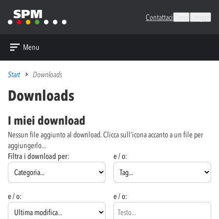
Contattaci
Cerca
Lingue
Menu
Start
Downloads
Downloads
I miei download
Nessun file aggiunto al download. Clicca sull’icona accanto a un file per
aggiungerlo...
Filtra i download per:
e / o:
e / o:
e / o: