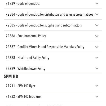
71939 - Code of Conduct
72384 - Code of Conduct for distributors and sales representatives
72385 - Code of Conduct for suppliers and subcontractors
72386 - Environmental Policy
72387 - Conflict Minerals and Responsible Materials Policy
72388 - Health and Safety Policy
72389 - Whistleblower Policy
SPM HD
71911 - SPM HD flyer
71932 - SPM HD brochure