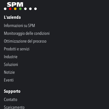
L'azienda
Informazioni su SPM
Monitoraggio delle condizioni
Ottimizzazione del processo
Prodotti e servizi
Industrie
Soluzioni
Notizie
Eventi
Supporto
Contatto
Scaricamento