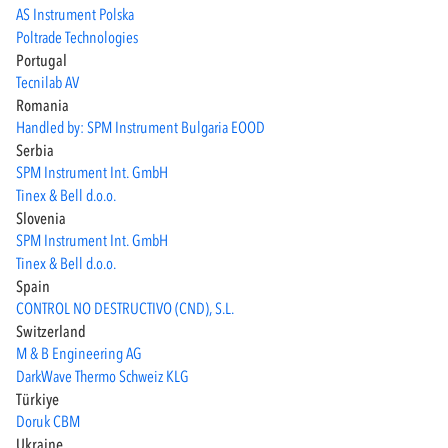
AS Instrument Polska
Poltrade Technologies
Portugal
Tecnilab AV
Romania
Handled by: SPM Instrument Bulgaria EOOD
Serbia
SPM Instrument Int. GmbH
Tinex & Bell d.o.o.
Slovenia
SPM Instrument Int. GmbH
Tinex & Bell d.o.o.
Spain
CONTROL NO DESTRUCTIVO (CND), S.L.
Switzerland
M & B Engineering AG
DarkWave Thermo Schweiz KLG
Türkiye
Doruk CBM
Ukraine