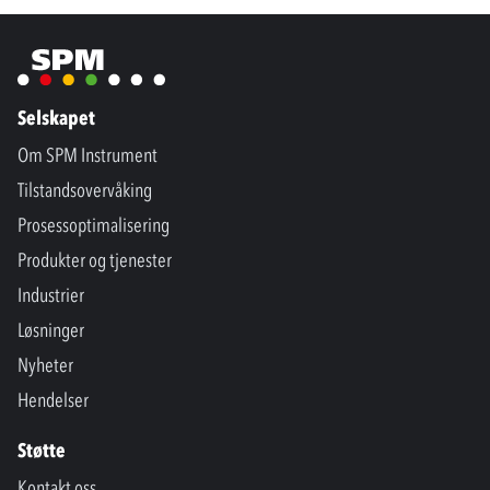
Selskapet
Om SPM Instrument
Tilstandsovervåking
Prosessoptimalisering
Produkter og tjenester
Industrier
Løsninger
Nyheter
Hendelser
Støtte
Kontakt oss