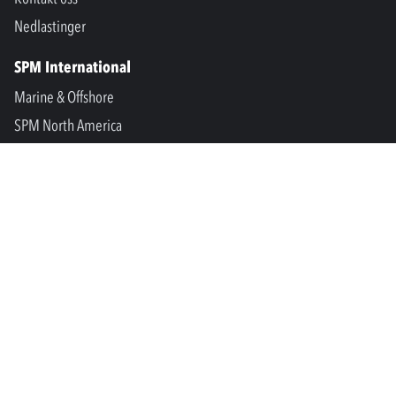
Nedlastinger
SPM International
Marine & Offshore
SPM North America
SPM Academy
Connect
LinkedIn
Facebook
Youtube
info@spminstrument.no