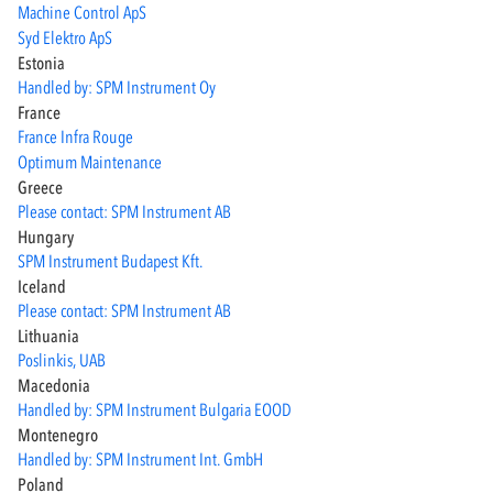
Machine Control ApS
Syd Elektro ApS
Estonia
Handled by: SPM Instrument Oy
France
France Infra Rouge
Optimum Maintenance
Greece
Please contact: SPM Instrument AB
Hungary
SPM Instrument Budapest Kft.
Iceland
Please contact: SPM Instrument AB
Lithuania
Poslinkis, UAB
Macedonia
Handled by: SPM Instrument Bulgaria EOOD
Montenegro
Handled by: SPM Instrument Int. GmbH
Poland