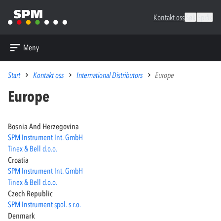
Kontakt oss
Søk
Språk
Meny
Start
Kontakt oss
International Distributors
Europe
Europe
Bosnia And Herzegovina
SPM Instrument Int. GmbH
Tinex & Bell d.o.o.
Croatia
SPM Instrument Int. GmbH
Tinex & Bell d.o.o.
Czech Republic
SPM Instrument spol. s r.o.
Denmark