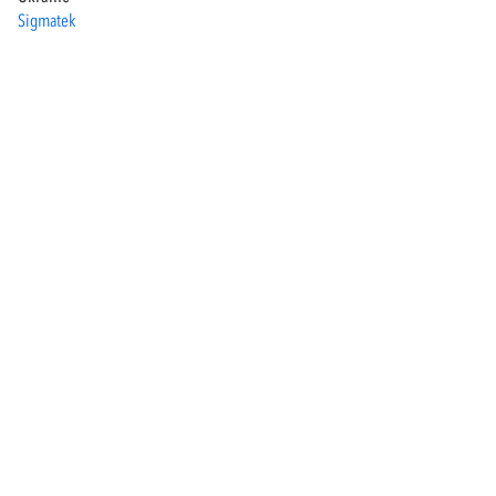
Sigmatek