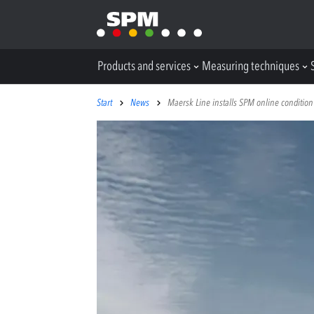
Products and services
Measuring techniques
Start
News
Maersk Line installs SPM online condition