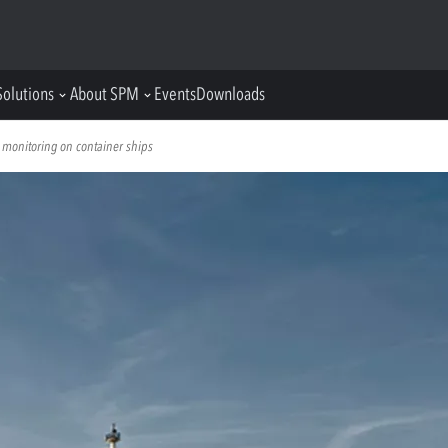
Solutions
About SPM
Events
Downloads
 monitoring on container ships