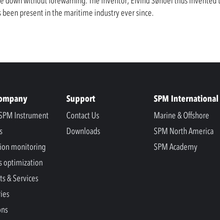
e down without forewarning. The inventor, Eivind Søhoel thus invented
been present in the maritime industry ever since.
Company
Support
SPM International
SPM Instrument
Contact Us
Marine & Offshore
s
Downloads
SPM North America
ion monitoring
SPM Academy
s optimization
ts & Services
ries
ons