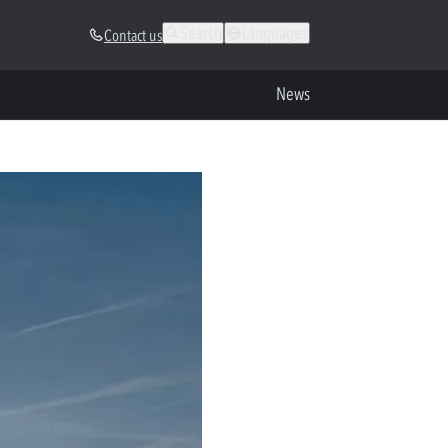
Search
Languages
Contact us
News