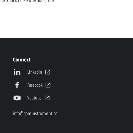
 the Shock Pulse Method (True
Connect
LinkedIn
Facebook
Youtube
info@spminstrument.se