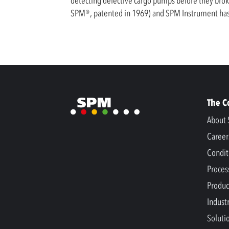
detecting defective cargo pumps before they brok
SPM®, patented in 1969) and SPM Instrument has 
The 
About 
Career
Condit
Proces
Produc
Indust
Soluti