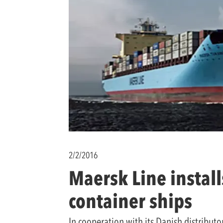
2/2/2016
Maersk Line instal
container ships
In cooperation with its Danish distribu