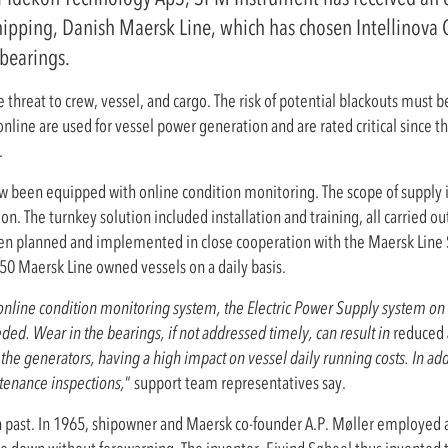
hipping, Danish Maersk Line, which has chosen Intellinova
bearings.
threat to crew, vessel, and cargo. The risk of potential blackouts must be
ne are used for vessel power generation and are rated critical since the
.
ow been equipped with online condition monitoring. The scope of supply 
n. The turnkey solution included installation and training, all carried o
been planned and implemented in close cooperation with the Maersk Lin
250 Maersk Line owned vessels on a daily basis.
line condition monitoring system, the Electric Power Supply system on th
ded. Wear in the bearings, if not addressed timely, can result in
reduced
he generators, having a high impact on vessel daily running costs. In add
tenance inspections,
“ support team representatives say.
ast. In 1965, shipowner and Maersk co-founder A.P. Møller employed an