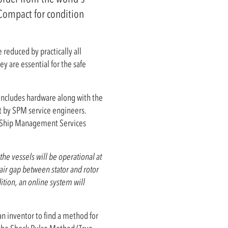
 Compact for condition
 reduced by practically all
y are essential for the safe
includes hardware along with the
ut by SPM service engineers.
e Ship Management Services
e vessels will be operational at
air gap between stator and rotor
ition, an online system will
 inventor to find a method for