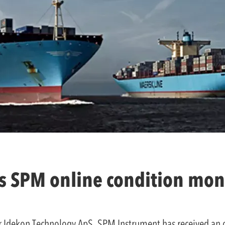
ls SPM online condition mon
tor Idekon Technology ApS, SPM Instrument has received an 