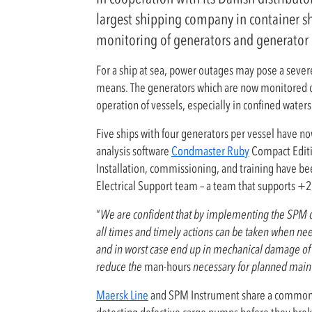
largest shipping company in container s
monitoring of generators and generator 
For a ship at sea, power outages may pose a severe 
means. The generators which are now monitored onli
operation of vessels, especially in confined waters
Five ships with four generators per vessel have n
analysis software
Condmaster Ruby
Compact Editio
Installation, commissioning, and training have 
Electrical Support team – a team that supports +
“
We are confident that by implementing the SPM on
all times and timely actions can be taken when nee
and in worst case end up in mechanical damage of t
reduce the
man-hours
necessary for planned main
Maersk Line
and SPM Instrument share a common p