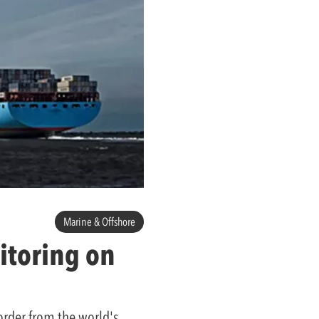
Marine & Offshore
itoring on
order from the world's