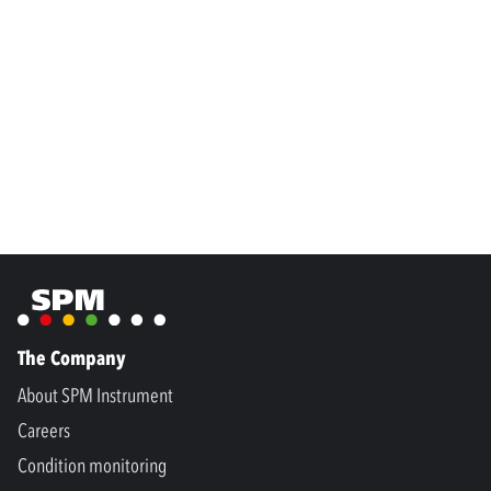
The Company
About SPM Instrument
Careers
Condition monitoring