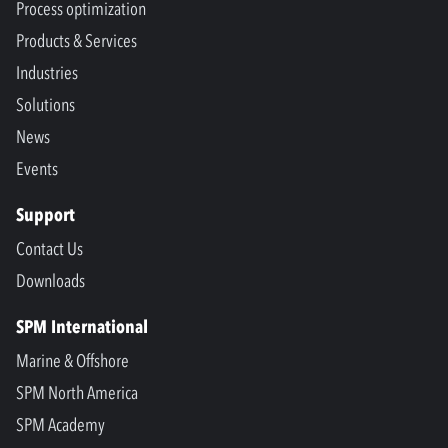
Process optimization
Products & Services
Industries
Solutions
News
Events
Support
Contact Us
Downloads
SPM International
Marine & Offshore
SPM North America
SPM Academy