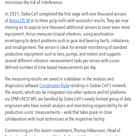
minimizes the risk of interference.
In 2021, Södra Cell completed the first stage with one thousand sensors
of
Airius LTE-M
at its three pulp mills with successful results. They are now
moving on to acquire one thousand additional sensors to cover even more
equipment. Airius measures triaxial vibration, using acceleration
enveloping to detect problems such as gear and bearing faults, imbalance,
and misalignment. The sensor is ideal for remote monitoring of standard
production equipment such as fans, pumps, and motors and supports
several different vibration measurement tasks per sensor with a user-
defined number of time-based measurements per day.
The measuring results are saved in a database in the analysis and
diagnostics software
Condmaster Ruby
residing in Södras Cell's network.
The results, which can be integrated into other systems and IoT platforms
via SPM's REST API, are handled by Södra Cell's newly formed group of data
engineers who have overall analysis and monitoring responsibility for all
production units' measurements – work that takes place in close
collaboration with local technicians at the respective facility.
Commenting on this recent investment, Thomas Håkansson, Head of