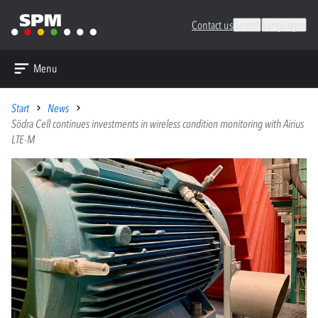
Contact us
Search
Languages
Menu
Start
News
Södra Cell continues investments in wireless condition monitoring with Airius
LTE-M