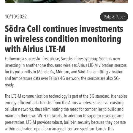
10/10/2022
Pulp & Paper
Södra Cell continues investments
in wireless condition monitoring
with Airius LTE-M
Following a successful first phase, Swedish forestry group Södra is now
investing in another one thousand wireless Airius LTE-M vibration sensors
for its pulp mills in Mönsterås, Mörrum, and Värö. Transmitting vibration
and temperature data over Telia's 4G network, the sensors are also 5G-
ready.
The LTE-M communication technology is part of the 5G standard. It enables
energy-efficient data transfer from the Airius wireless sensor via existing
cellular networks, thus eliminating the need for companies to build and
maintain their own Wi-Fi networks. In addition to superior coverage and
penetration, LTE-M provides robust, built-in security because they operate
within dedicated, operator-managed licensed spectrum bands. This