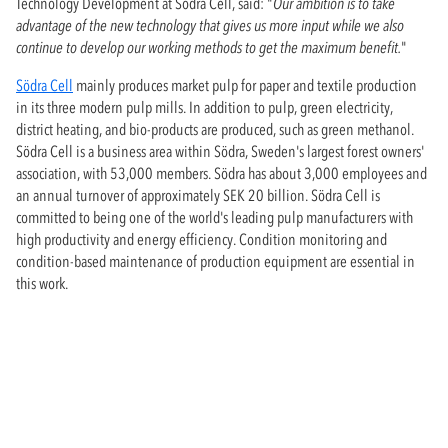
Technology Development at Södra Cell, said: "
Our ambition is to take
advantage of the new technology that gives us more input while we also
continue to develop our working methods to get the maximum benefit.
"
Södra Cell
mainly produces market pulp for paper and textile production
in its three modern pulp mills. In addition to pulp, green electricity,
district heating, and bio-products are produced, such as green methanol.
Södra Cell is a business area within Södra, Sweden's largest forest owners'
association, with 53,000 members. Södra has about 3,000 employees and
an annual turnover of approximately SEK 20 billion. Södra Cell is
committed to being one of the world's leading pulp manufacturers with
high productivity and energy efficiency. Condition monitoring and
condition-based maintenance of production equipment are essential in
this work.