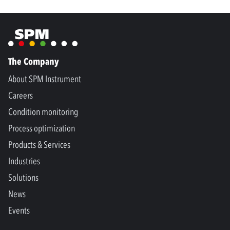
The Company
About SPM Instrument
Careers
Condition monitoring
Process optimization
Products & Services
Industries
Solutions
News
Events