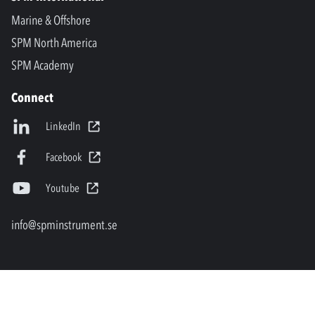
Marine & Offshore
SPM North America
SPM Academy
Connect
LinkedIn
Facebook
Youtube
info@spminstrument.se
Copyright © SPM Instrument AB. All rights reserved.