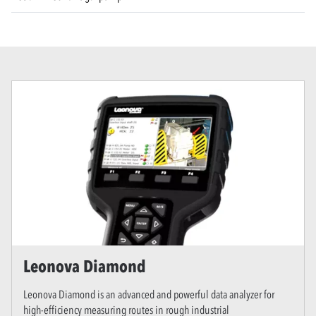
Leonova Diamond
Leonova Diamond is an advanced and powerful data analyzer for
high-efficiency measuring routes in rough industrial