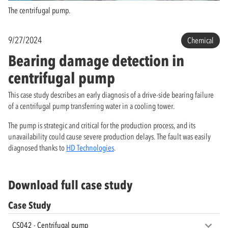
The centrifugal pump.
9/27/2024
Chemical
Bearing damage detection in
centrifugal pump
This case study describes an early diagnosis of a drive-side bearing failure
of a centrifugal pump transferring water in a cooling tower.
The pump is strategic and critical for the production process, and its
unavailability could cause severe production delays. The fault was easily
diagnosed thanks to
HD Technologies
.
Download full case study
Case Study
CS042 - Centrifugal pump