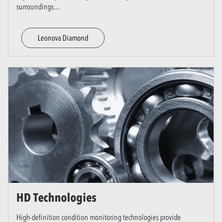
surroundings.
...
Leonova Diamond
HD Technologies
High-definition condition monitoring technologies provide