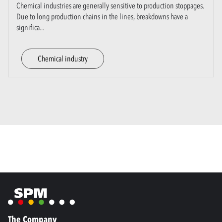
Chemical industries are generally sensitive to production stoppages.
Due to long production chains in the lines, breakdowns have a
significa
...
Chemical industry
The Company