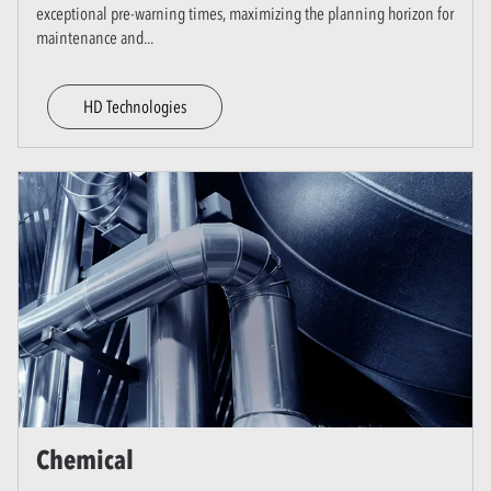
exceptional pre-warning times, maximizing the planning horizon for
maintenance and
...
HD Technologies
Chemical