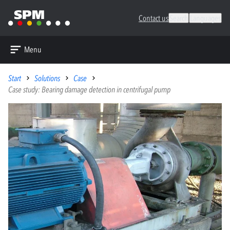
Contact us
Search
Languages
Menu
Start
Solutions
Case
Case study: Bearing damage detection in centrifugal pump