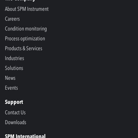
About SPM Instrument
Careers
Condition monitoring
Process optimization
Products & Services
Industries
Solutions
News
Events
Support
Contact Us
Downloads
SPM International