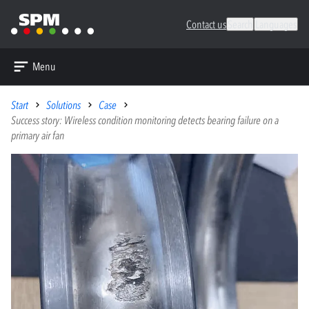
Contact us
Search
Languages
Menu
Start
Solutions
Case
Success story: Wireless condition monitoring detects bearing failure on a
primary air fan