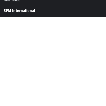
SPM International
Marine & Offshore
SPM North America
SPM Academy
Connect
LinkedIn
Facebook
Youtube
info@spminstrument.se