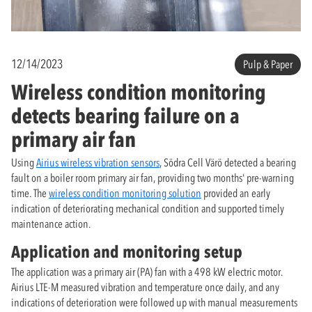
12/14/2023
Pulp & Paper
Wireless condition monitoring
detects bearing failure on a
primary air fan
Using
Airius wireless vibration sensors
, Södra Cell Värö detected a bearing
fault on a boiler room primary air fan, providing two months' pre-warning
time. The
wireless condition monitoring solution
provided an early
indication of deteriorating mechanical condition and supported timely
maintenance action.
Application and monitoring setup
The application was a primary air (PA) fan with a 498 kW electric motor.
Airius LTE-M measured vibration and temperature once daily, and any
indications of deterioration were followed up with manual measurements