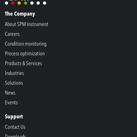
The Company
About SPM Instrument
Careers
Condition monitoring
Process optimization
Products & Services
Industries
Solutions
News
Events
Support
Contact Us
Downloads