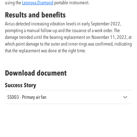
using the
Leonova Diamond
portable instrument.
Results and benefits
Airius detected increasing vibration levels in early September 2022,
prompting a manual follow-up and the issuance of a work order. The
damage trended until the bearing replacement on November 11, 2022, at
which point damage to the outer and inner rings was confirmed, indicating
that the replacement was done at the right time.
Download document
Success Story
SS003 - Primary air fan